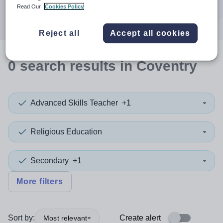
Search
Read Our
Cookies Policy
Reject all
Accept all cookies
0
search
results
in Coventry
Advanced Skills Teacher
+1
Religious Education
Secondary
+1
More filters
Sort by:
Create alert
Most relevant