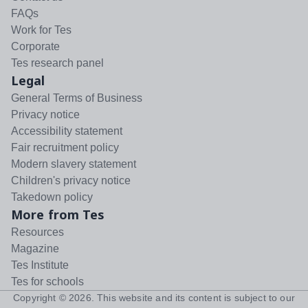
FAQs
Work for Tes
Corporate
Tes research panel
Legal
General Terms of Business
Privacy notice
Accessibility statement
Fair recruitment policy
Modern slavery statement
Children's privacy notice
Takedown policy
More from Tes
Resources
Magazine
Tes Institute
Tes for schools
Copyright ©
2026
. This website and its content is subject to our