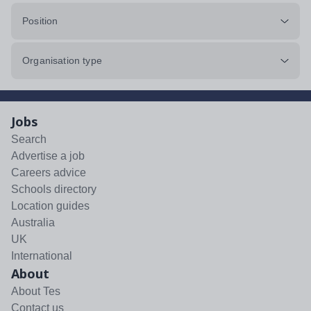
Position
Organisation type
Jobs
Search
Advertise a job
Careers advice
Schools directory
Location guides
Australia
UK
International
About
About Tes
Contact us