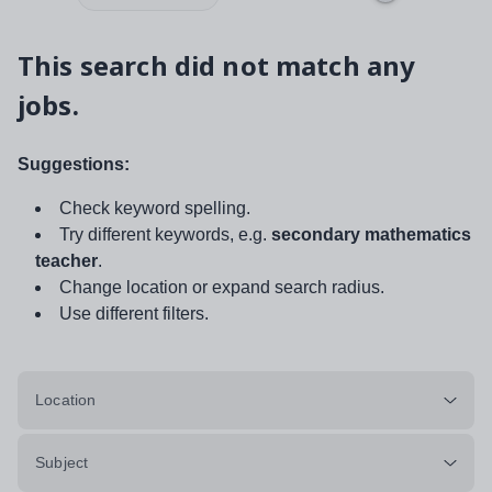
This search did not match any
jobs.
Suggestions:
Check keyword spelling.
Try different keywords, e.g.
secondary mathematics
teacher
.
Change location or expand search radius.
Use different filters.
Location
Subject