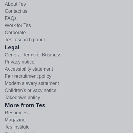
About Tes
Contact us
FAQs
Work for Tes
Corporate
Tes research panel
Legal
General Terms of Business
Privacy notice
Accessibility statement
Fair recruitment policy
Modern slavery statement
Children's privacy notice
Takedown policy
More from Tes
Resources
Magazine
Tes Institute