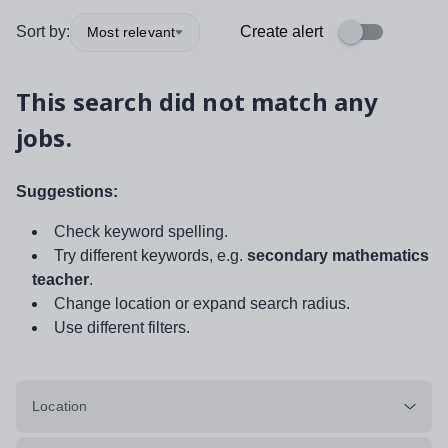
Sort by:
Create alert
Most relevant
This search did not match any
jobs.
Suggestions:
Check keyword spelling.
Try different keywords, e.g.
secondary mathematics
teacher
.
Change location or expand search radius.
Use different filters.
Location