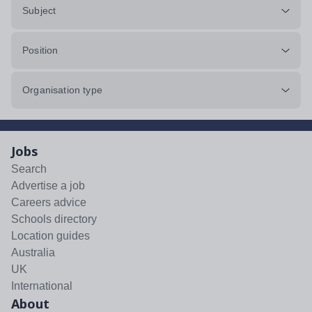
Subject
Position
Organisation type
Jobs
Search
Advertise a job
Careers advice
Schools directory
Location guides
Australia
UK
International
About