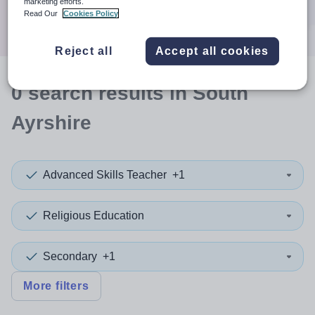
marketing efforts.
Search
Read Our
Cookies Policy
Reject all
Accept all cookies
0
search
results
in South
Ayrshire
Advanced Skills Teacher
+1
Religious Education
Secondary
+1
More filters