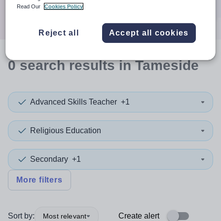
Search
Read Our
Cookies Policy
Reject all
Accept all cookies
0
search
results
in Tameside
Advanced Skills Teacher
+1
Religious Education
Secondary
+1
More filters
Sort by:
Create alert
Most relevant