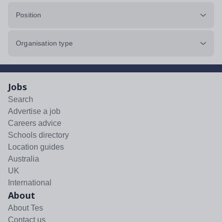
Position
Organisation type
Jobs
Search
Advertise a job
Careers advice
Schools directory
Location guides
Australia
UK
International
About
About Tes
Contact us