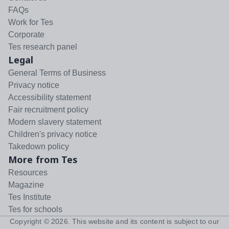
FAQs
Work for Tes
Corporate
Tes research panel
Legal
General Terms of Business
Privacy notice
Accessibility statement
Fair recruitment policy
Modern slavery statement
Children's privacy notice
Takedown policy
More from Tes
Resources
Magazine
Tes Institute
Tes for schools
Copyright ©
2026
. This website and its content is subject to our