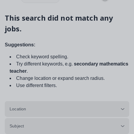
This search did not match any
jobs.
Suggestions:
Check keyword spelling.
Try different keywords, e.g.
secondary mathematics
teacher
.
Change location or expand search radius.
Use different filters.
Location
Subject