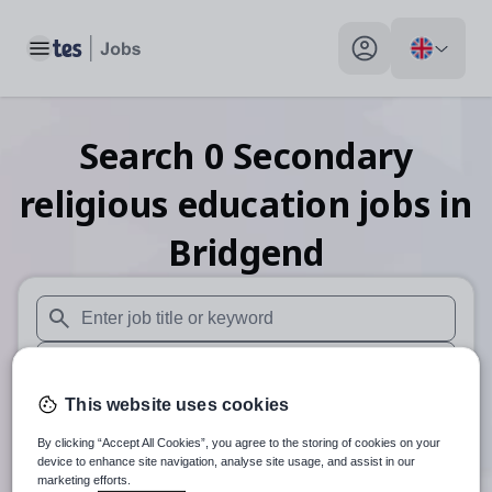
Toggle main menu
My profile toggle
Search
0
Secondary
religious education
jobs
in
Bridgend
When autosuggest results are available use up and down arr
When autocomplete results are available use up and down a
This website uses cookies
30 miles
By clicking “Accept All Cookies”, you agree to the storing of cookies on your
Search
device to enhance site navigation, analyse site usage, and assist in our
marketing efforts.