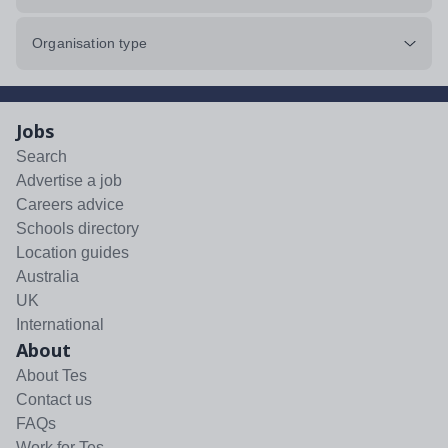
Organisation type
Jobs
Search
Advertise a job
Careers advice
Schools directory
Location guides
Australia
UK
International
About
About Tes
Contact us
FAQs
Work for Tes