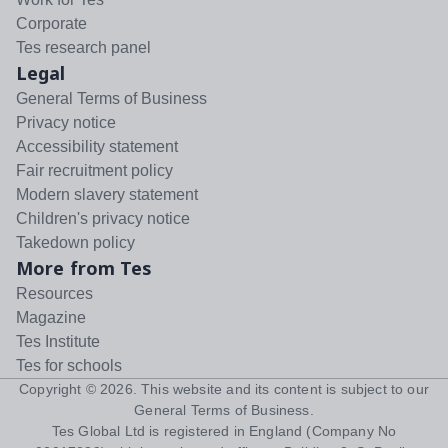
Corporate
Tes research panel
Legal
General Terms of Business
Privacy notice
Accessibility statement
Fair recruitment policy
Modern slavery statement
Children's privacy notice
Takedown policy
More from Tes
Resources
Magazine
Tes Institute
Tes for schools
Copyright ©
2026
. This website and its content is subject to our
General Terms of Business
.
Tes Global Ltd is registered in England (Company No