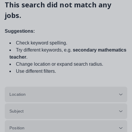
This search did not match any
jobs.
Suggestions:
Check keyword spelling.
Try different keywords, e.g.
secondary mathematics
teacher
.
Change location or expand search radius.
Use different filters.
Location
Subject
Position