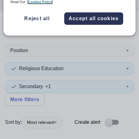
Read Our
Cookies Policy
Reject all
Accept all cookies
0
search
results
in Bridgend
Position
Religious Education
Secondary
+1
More filters
Sort by:
Create alert
Most relevant