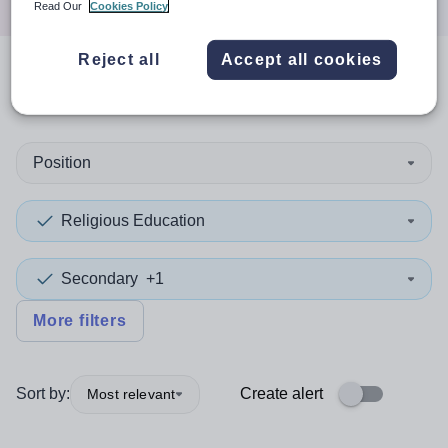
Read Our
Cookies Policy
Reject all
Accept all cookies
0
search
results
in Germany
Position
Religious Education
Secondary
+1
More filters
Sort by:
Create alert
Most relevant