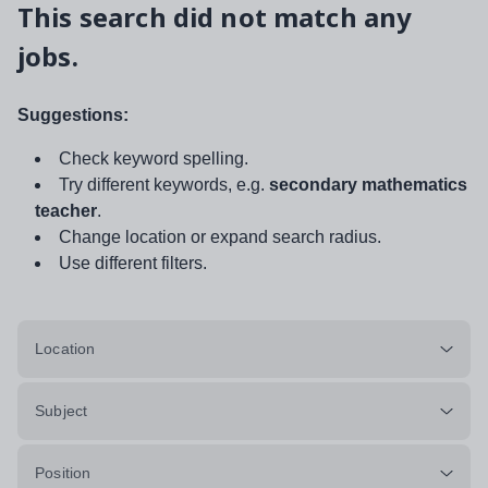
This search did not match any
jobs.
Suggestions:
Check keyword spelling.
Try different keywords, e.g.
secondary mathematics
teacher
.
Change location or expand search radius.
Use different filters.
Location
Subject
Position