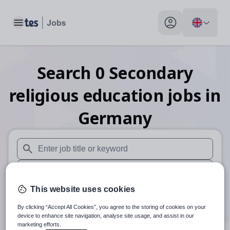
Toggle main menu
My profile toggle
Search
0
Secondary
religious education
jobs
in
Germany
When autosuggest results are available use up and down arr
When autocomplete results are available use up and down a
This website uses cookies
30 miles
By clicking “Accept All Cookies”, you agree to the storing of cookies on your
Search
device to enhance site navigation, analyse site usage, and assist in our
marketing efforts.