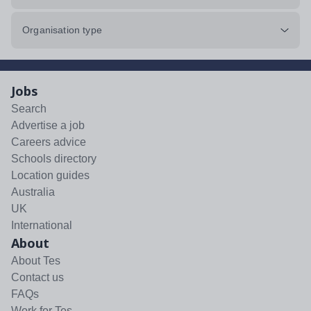
Organisation type
Jobs
Search
Advertise a job
Careers advice
Schools directory
Location guides
Australia
UK
International
About
About Tes
Contact us
FAQs
Work for Tes