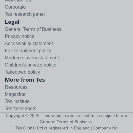
Corporate
Tes research panel
Legal
General Terms of Business
Privacy notice
Accessibility statement
Fair recruitment policy
Modern slavery statement
Children's privacy notice
Takedown policy
More from Tes
Resources
Magazine
Tes Institute
Tes for schools
Copyright ©
2026
. This website and its content is subject to our
General Terms of Business
.
Tes Global Ltd is registered in England (Company No