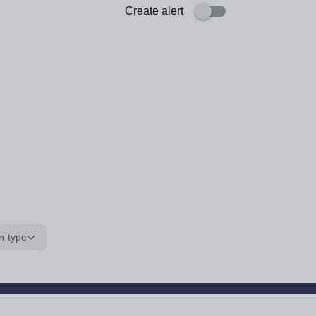
Create alert
n type