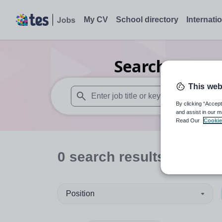
My CV
School directory
Internati
Search
0
Seco
This web
By clicking “Accept
When autosuggest results are available use
and assist in our m
Read Our
Cookie
0
search
results
in Wre
Position