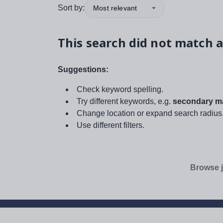
Sort by:
Most relevant
This search did not match a
Suggestions:
Check keyword spelling.
Try different keywords, e.g.
secondary ma
Change location or expand search radius
Use different filters.
Browse j