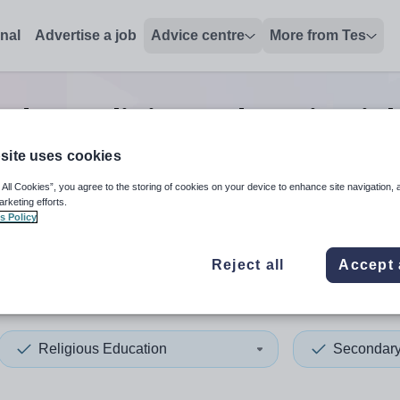
onal
Advertise a job
Advice centre
More from Tes
ndary religious education
jo
site uses cookies
 All Cookies”, you agree to the storing of cookies on your device to enhance site navigation, 
 up and down arrows to review and enter to select. Touch device
When autocomplete results 
arketing efforts.
s Policy
Reject all
Accept 
xham
Religious Education
Secondar