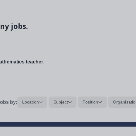
ny jobs.
thematics teacher
.
.
obs by:
Location
Subject
Position
Organisatio