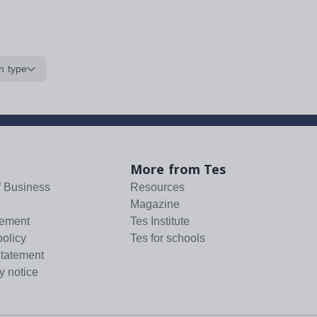
n type
More from Tes
f Business
Resources
Magazine
tement
Tes Institute
policy
Tes for schools
statement
y notice