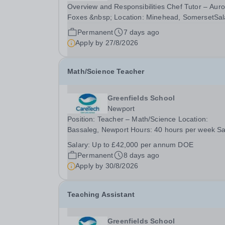
Overview and Responsibilities Chef Tutor – Auro
Foxes &nbsp; Location: Minehead, SomersetSal
£29,578.40 – £35,129.55 (FTE £31,970 – £37,2
Permanent
7 days ago
depending on experience and qualificationsHour
Apply by
27/8/2026
40 hours per week Contract: Term time plus...
Math/Science Teacher
Greenfields School
Newport
Position: Teacher – Math/Science Location:
Bassaleg, Newport Hours: 40 hours per week Sa
Details: Up to £42,000 per annum DOE We are
Salary:
Up to £42,000 per annum DOE
looking for Teacher – Math/Science to educate o
Permanent
8 days ago
pupils in our Greenfields independent school. W
Apply by
30/8/2026
are...
Teaching Assistant
Greenfields School