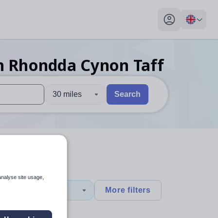
My profile toggl
n Rhondda Cynon Taff
30 miles
Search
 users, explore by touch or with swipe gestures.
are available use up and down arrows to review and enter to sel
analyse site usage,
y
+1
More filters