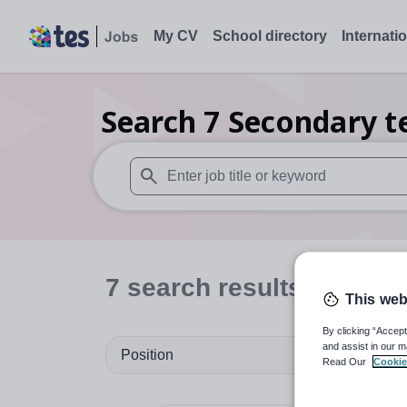
My CV
School directory
Internati
Search
7
Secondary t
When autosuggest results are available use
7
search
results
in Rhon
This web
By clicking “Accept
and assist in our m
Position
Read Our
Cookie