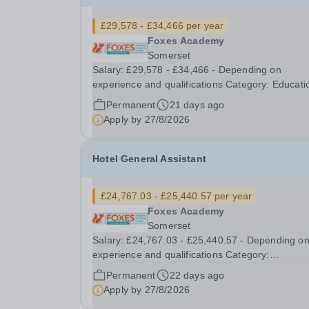
£29,578 - £34,466 per year
Foxes Academy
Somerset
Salary: £29,578 - £34,466 - Depending on
experience and qualifications Category: Education
Position Type: FTC Full-Time Term Time Only
Permanent
21 days ago
Location: Foxes Hotel Hours: 40 hours per week,
Apply by
27/8/2026
Term time plus additional days and training (42
weeks per...
Hotel General Assistant
£24,767.03 - £25,440.57 per year
Foxes Academy
Somerset
Salary: £24,767.03 - £25,440.57 - Depending o
experience and qualifications Category:
Administrative / Clerical Position Type: Permanent
Permanent
22 days ago
Full-Time Term Time Only Location: Foxes Hotel
Apply by
27/8/2026
Hours: 40 Hours per week – Term time plus