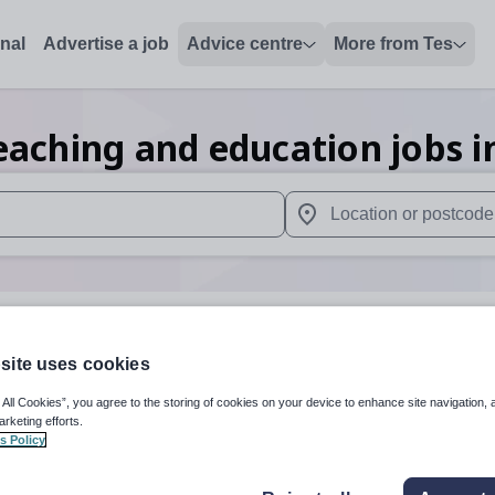
onal
Advertise a job
Advice centre
More from Tes
eaching and education
jobs
i
 up and down arrows to review and enter to select. Touch device
When autocomplete results 
dda Cynon Taff
site uses cookies
 All Cookies”, you agree to the storing of cookies on your device to enhance site navigation, 
arketing efforts.
Subject
Secondar
s Policy