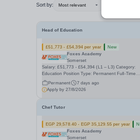
Sort by:
Most relevant
Head of Education
£51,773 - £54,394 per year
New
Foxes Academy
Somerset
Salary: £51,773 - £54,394 (L1 – L3) Category:
Education Position Type: Permanent Full-Time
Location: Foxes Hours: 40 Welcome to Aurora
Permanent
7 days ago
Foxes, a specialist college and training hotel for
Apply by
27/8/2026
young people with&nbsp;learning disabilities,
situated...
Chef Tutor
EGP 29,578.40 - EGP 35,129.55 per year
N
Foxes Academy
Somerset