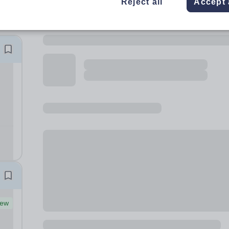
Reject all
Accept 
ew