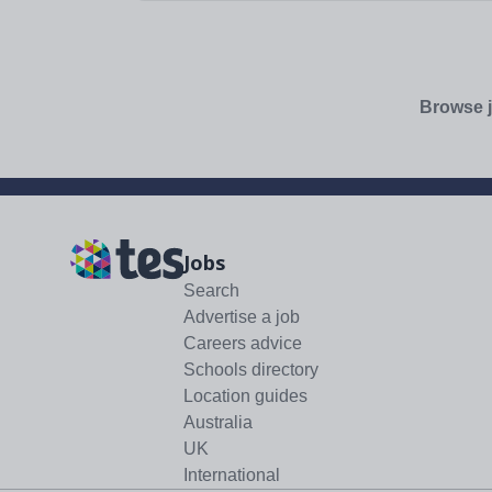
additional days...
Browse j
Jobs
Search
Advertise a job
Careers advice
Schools directory
Location guides
Australia
UK
International