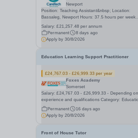
Newport
Position: Teaching Assistant&nbsp; Location:
Bassaleg, Newport Hours: 37.5 hours per week
Salary Details: £21,257.48 per annum Greenfields
Salary:
£21,257.48 per annum
school is looking for a dedicated Teaching Assis
Permanent
8 days ago
to join our team and help students thrive both...
Apply by
30/8/2026
Education Learning Support Practitioner
£24,767.03 - £26,999.33 per year
Foxes Academy
Somerset
Salary: £24,767.03 - £26,999.33 - Depending o
experience and qualifications Category: Education
Position Type: Permanent Full-Time Term Time 
Permanent
16 days ago
Location: Foxes Hotel Hours: 40 hours per week
Apply by
20/8/2026
Additional Information: Term time plus...
Front of House Tutor