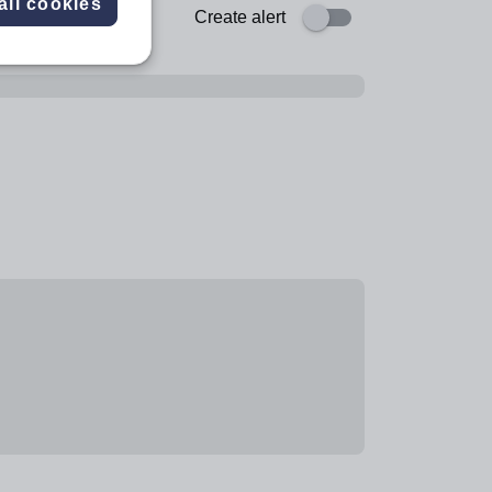
all cookies
Create alert