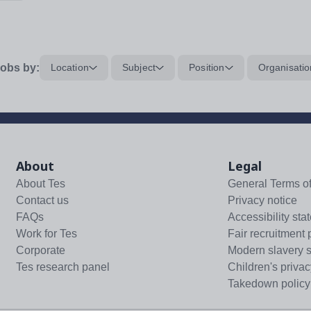
obs by:
Location
Subject
Position
Organisatio
About
Legal
About Tes
General Terms o
Contact us
Privacy notice
FAQs
Accessibility sta
Work for Tes
Fair recruitment 
Corporate
Modern slavery 
Tes research panel
Children's privac
Takedown policy