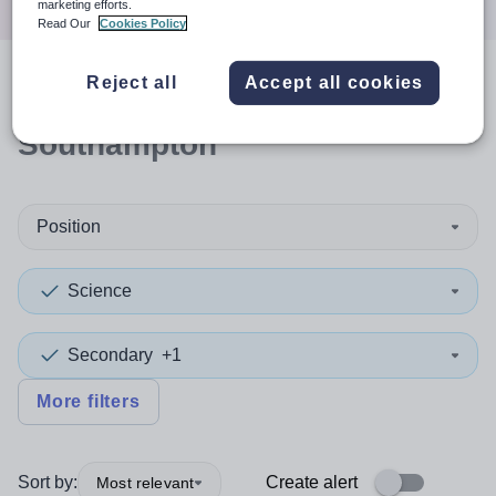
marketing efforts.
Read Our
Cookies Policy
Reject all
Accept all cookies
1
search
result
in
Southampton
Position
Science
Secondary
+1
More filters
Sort by:
Create alert
Most relevant