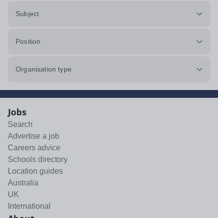
Subject
Position
Organisation type
Jobs
Search
Advertise a job
Careers advice
Schools directory
Location guides
Australia
UK
International