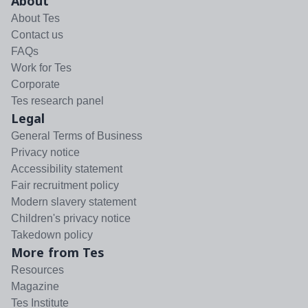
About
About Tes
Contact us
FAQs
Work for Tes
Corporate
Tes research panel
Legal
General Terms of Business
Privacy notice
Accessibility statement
Fair recruitment policy
Modern slavery statement
Children's privacy notice
Takedown policy
More from Tes
Resources
Magazine
Tes Institute