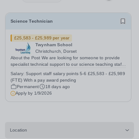
Science Technician
£25,583 - £25,989 per year
Twynham School
Christchurch, Dorset
About the Post We are looking for someone to provide
specialist technical support to our science teaching staff.
You will use your specialist technical knowledge to help
Salary:
Support staff salary points 5-6 £25,583 - £25,989
ensure that our students experience excellent Science
(FTE) With a pay award pending
lessons which are well...
Permanent
18 days ago
Apply by
1/9/2026
Location