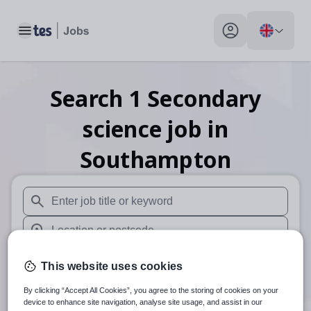
Toggle main menu
My profile toggle
Search
1
Secondary
science
job
in
Southampton
When autosuggest results are available use up and down arr
When autocomplete results are available use up and down a
30 miles
This website uses cookies
Search
By clicking “Accept All Cookies”, you agree to the storing of cookies on your
device to enhance site navigation, analyse site usage, and assist in our