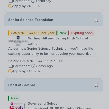
Permanent
Yesterday
Apply by
24/8/2026
Senior Science Technician
£35,970 - £44,000 per year
New
Expiring soon
Notting Hill and Ealing High School
Ealing
As our new Senior Science Technician, you'll have the
exciting opportunity to further develop your expertise,
taking on greater responsibility within a supportive,
Salary:
£35,970 - £44,000 p/a FTE
close-knit Science department. You'll have the backing of
Permanent
7 days ago
experienced Heads of...
Apply by
14/8/2026
Head of Science
New
Downsend School
Leatherhead, SURREY, United Kingdom