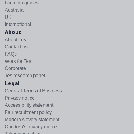
Location guides
Australia
UK
International
About
About Tes
Contact us
FAQs
Work for Tes
Corporate
Tes research panel
Legal
General Terms of Business
Privacy notice
Accessibility statement
Fair recruitment policy
Modern slavery statement
Children's privacy notice
Takedown policy