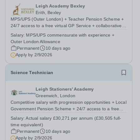
Leigh Academy Bexley
Erith, Bexley
MPS/UPS (Outer London) + Teacher Pension Scheme +
24/7 access to a free virtual GP Service + collaborative
MAT network + additional LAT benefits. Leigh Academy
Salary:
MPS/UPS commensurate with experience +
Bexley is seeking to appoint a Teacher of Science, joining
Outer London Allowance
us from September 2026. The...
Permanent
10 days ago
Apply by
2/9/2026
Science Technician
Leigh Stationers' Academy
Greenwich, London
Competitive salary with progression opportunities + Local
Government Pension Scheme + 24/7 access to a free
virtual GP Service + collaborative MAT network +
Salary:
Actual salary £30,271 per annum (£30,505 full-
additional LAT benefits. Are you passionate about
time equivalent)
science and dedicated to supporting the...
Permanent
10 days ago
Apply by
2/9/2026