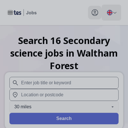
Toggle main menu
My profile toggle
Search
16
Secondary
science
jobs
in Waltham
Forest
When autosuggest results are available use up and down arr
When autocomplete results are available use up and down a
30 miles
Search