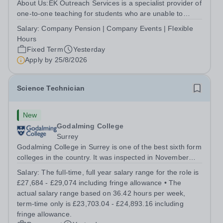
About Us:EK Outreach Services is a specialist provider of
one-to-one teaching for students who are unable to
access mainstream school environments due to medical,
Salary:
Company Pension | Company Events | Flexible
emotional, or learning difficulties. We work with students
Hours
who have Special...
Fixed Term
Yesterday
Apply by
25/8/2026
Science Technician
New
Godalming College
Surrey
Godalming College in Surrey is one of the best sixth form
colleges in the country. It was inspected in November
2024 and once again was rated as outstanding. With
Salary:
The full-time, full year salary range for the role is
high quality teaching and learning at the heart of our
£27,684 - £29,074 including fringe allowance • The
student experience, we...
actual salary range based on 36.42 hours per week,
term-time only is £23,703.04 - £24,893.16 including
fringe allowance.