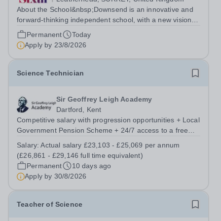
About the School&nbsp;Downsend is an innovative and
forward-thinking independent school, with a new vision;
to inspire a generation to embrace the future, shaping
Permanent
Today
incredible people who will make change in our world.At
Apply by
23/8/2026
Downsend, we prepare our...
Science Technician
Sir Geoffrey Leigh Academy
Dartford, Kent
Competitive salary with progression opportunities + Local
Government Pension Scheme + 24/7 access to a free
virtual GP Service + collaborative MAT network +
Salary:
Actual salary £23,103 - £25,069 per annum
additional LAT benefits. Are you a Technician keen to
(£26,861 - £29,146 full time equivalent)
broaden your skill set and work...
Permanent
10 days ago
Apply by
30/8/2026
Teacher of Science