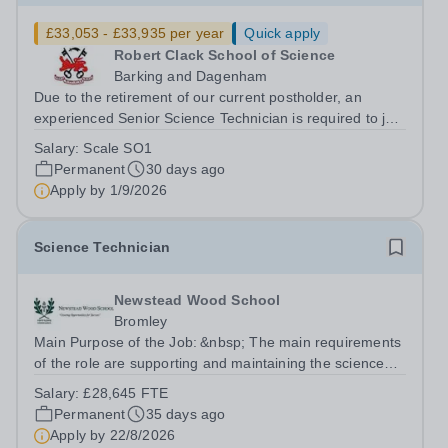
£33,053 - £33,935 per year
Quick apply
Robert Clack School of Science
Barking and Dagenham
Due to the retirement of our current postholder, an
experienced Senior Science Technician is required to join
our busy Science Department. The successful candidate
Salary:
Scale SO1
will supervise a team of technicians in providing technical
Permanent
30 days ago
support to pupils and...
Apply by
1/9/2026
Science Technician
Newstead Wood School
Bromley
Main Purpose of the Job: &nbsp; The main requirements
of the role are supporting and maintaining the science
resources and providing technical support. Working with
Salary:
£28,645 FTE
the Heads of Department and through efficient
Permanent
35 days ago
management of storerooms, stock...
Apply by
22/8/2026