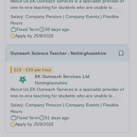
About Us:EK Outreach Services is a specialist provider of
one-to-one teaching for students who are unable to
access mainstream school environments due to medical,
Salary:
Company Pension | Company Events | Flexible
emotional, or learning difficulties. We work with students
Hours
who have Special...
Fixed Term
39 days ago
Apply by
25/8/2026
Outreach Science Teacher - Nottinghamshire
£18 - £33 per hour
EK Outreach Services Ltd
Nottinghamshire
About Us:EK Outreach Services is a specialist provider of
one-to-one teaching for students who are unable to
access mainstream school environments due to medical,
Salary:
Company Pension | Company Events | Flexible
emotional, or learning difficulties. We work with students
Hours
who have Special...
Fixed Term
51 days ago
Apply by
25/8/2026