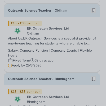
Outreach Science Teacher - Oldham
£18 - £33 per hour
EK Outreach Services Ltd
Oldham
About Us:EK Outreach Services is a specialist provider of
one-to-one teaching for students who are unable to
access mainstream school environments due to medical,
Salary:
Company Pension | Company Events | Flexible
emotional, or learning difficulties. We work with students
Hours
who have Special...
Fixed Term
37 days ago
Apply by
25/8/2026
Outreach Science Teacher - Birmingham
£18 - £33 per hour
EK Outreach Services Ltd
Birmingham