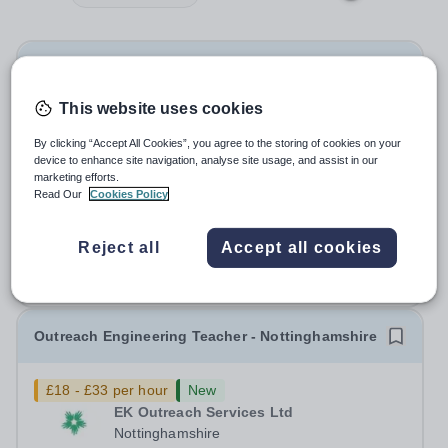
Science Technician
This website uses cookies
£25,214.82 - £26,318.07 pro rata
New
Forest Academy
By clicking “Accept All Cookies”, you agree to the storing of cookies on your
device to enhance site navigation, analyse site usage, and assist in our
London
marketing efforts.
Science Technician Based at The Forest Academy -IG6
Read Our
Cookies Policy
3TN 36 hours per week – Term-time Only LBR 04, Scale
point 7-10 - £25,214.82 - £26,318.07 (pro-rated) per
Salary:
LBR 04, Scale point 7-10
Reject all
Accept all cookies
annum dependent on experience Required: As soon as
Permanent
Today
possible Beacon Academy Trust are...
Apply by
30/8/2026
Outreach Engineering Teacher - Nottinghamshire
£18 - £33 per hour
New
EK Outreach Services Ltd
Nottinghamshire