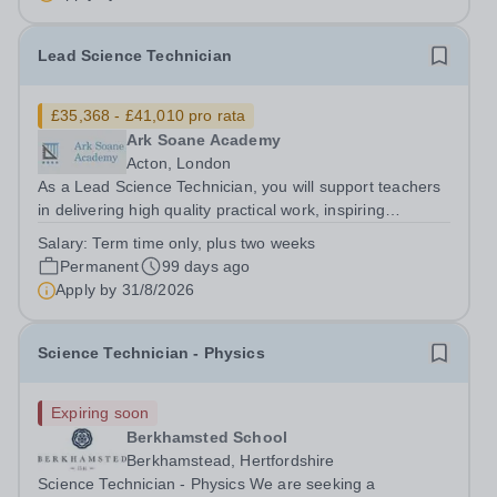
Lead Science Technician
£35,368 - £41,010 pro rata
Ark Soane Academy
Acton, London
As a Lead Science Technician, you will support teachers
in delivering high quality practical work, inspiring
students and enabling them to develop a deeper
Salary:
Term time only, plus two weeks
understanding of science. You will also maintain excellent
Permanent
99 days ago
standards of Health and Safety...
Apply by
31/8/2026
Science Technician - Physics
Expiring soon
Berkhamsted School
Berkhamstead, Hertfordshire
Science Technician - Physics We are seeking a