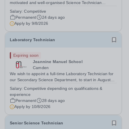
motivated and well-organised Science Technician
(Physics)&nbsp;to join our thriving Science Department.
Salary:
Competitive
This is an excellent opportunity for someone with a
Permanent
24 days ago
genuine interest in Physics and a...
Apply by
9/8/2026
Laboratory Technician
Expiring soon
Jeannine Manuel School
Camden
We wish to appoint a full-time Laboratory Technician for
our Secondary Science Department, to start in August
2026. Jeannine Manuel School is an English/French
Salary:
Competitive depending on qualifications &
bilingual school, situated in Bloomsbury, whose mission
experience
is to promote international...
Permanent
28 days ago
Apply by
10/8/2026
Senior Science Technician