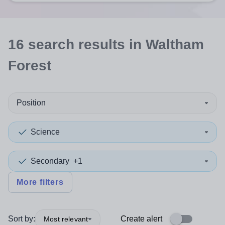
16
search
results
in Waltham
Forest
Position
Science
Secondary
+1
More filters
Sort by:
Create alert
Most relevant