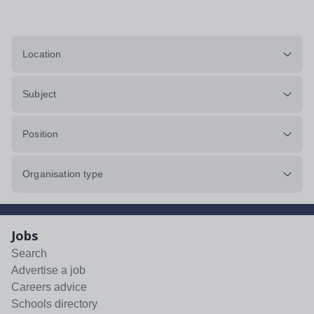
Location
Subject
Position
Organisation type
Jobs
Search
Advertise a job
Careers advice
Schools directory