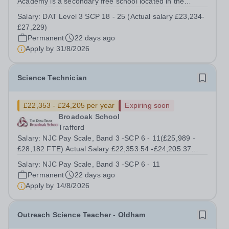
Academy is a secondary free school located in the
Wythenshawe district of Manchester, England. The
Salary:
DAT Level 3 SCP 18 - 25 (Actual salary £23,234-
school opened its doors to Year 7 students in September
£27,229)
2023, and will grow year by year until...
Permanent
22 days ago
Apply by
31/8/2026
Science Technician
£22,353 - £24,205 per year
Expiring soon
Broadoak School
Trafford
Salary: NJC Pay Scale, Band 3 -SCP 6 - 11(£25,989 -
£28,182 FTE) Actual Salary £22,353.54 -£24,205.37
Start Date: As soon As Possible Working Pattern: Term
Salary:
NJC Pay Scale, Band 3 -SCP 6 - 11
time only including 5 INSET days 8:00 am – 16:00 pm
Permanent
22 days ago
Contract: Permanent Location:...
Apply by
14/8/2026
Outreach Science Teacher - Oldham