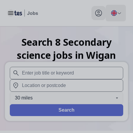
Toggle main menu
My profile toggle
Search
8
Secondary
science
jobs
in Wigan
When autosuggest results are available use up and down arr
When autocomplete results are available use up and down a
30 miles
Search