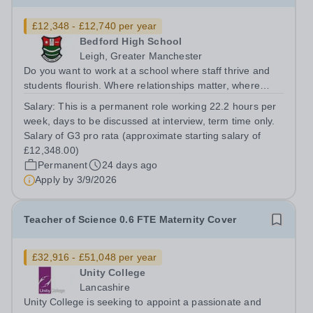
£12,348 - £12,740 per year
Bedford High School
Leigh, Greater Manchester
Do you want to work at a school where staff thrive and
students flourish. Where relationships matter, where
wellbeing isn’t just a slogan, and where colleagues
Salary:
This is a permanent role working 22.2 hours per
genuinely enjoy coming to work? Do you want to join a
week, days to be discussed at interview, term time only.
school where staff feel valued,...
Salary of G3 pro rata (approximate starting salary of
£12,348.00)
Permanent
24 days ago
Apply by
3/9/2026
Teacher of Science 0.6 FTE Maternity Cover
£32,916 - £51,048 per year
Unity College
Lancashire
Unity College is seeking to appoint a passionate and