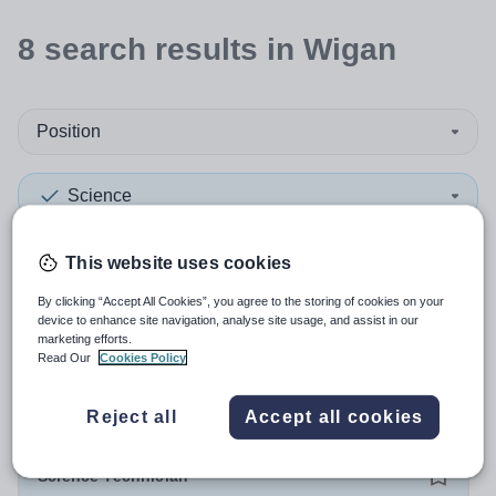
8
search
results
in Wigan
Position
Science
Secondary
+1
This website uses cookies
By clicking “Accept All Cookies”, you agree to the storing of cookies on your
More filters
device to enhance site navigation, analyse site usage, and assist in our
marketing efforts.
Read Our
Cookies Policy
Sort by:
Create alert
Most relevant
Reject all
Accept all cookies
Science Technician