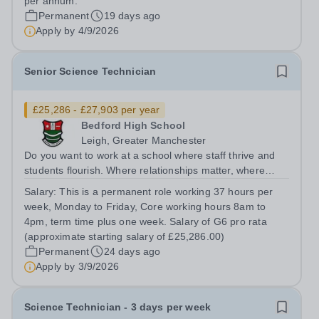
per annum.
Permanent
19 days ago
Apply by
4/9/2026
Senior Science Technician
£25,286 - £27,903 per year
Bedford High School
Leigh, Greater Manchester
Do you want to work at a school where staff thrive and
students flourish. Where relationships matter, where
wellbeing isn’t just a slogan, and where colleagues
Salary:
This is a permanent role working 37 hours per
genuinely enjoy coming to work? Do you want to join a
week, Monday to Friday, Core working hours 8am to
school where staff feel valued,...
4pm, term time plus one week. Salary of G6 pro rata
(approximate starting salary of £25,286.00)
Permanent
24 days ago
Apply by
3/9/2026
Science Technician - 3 days per week