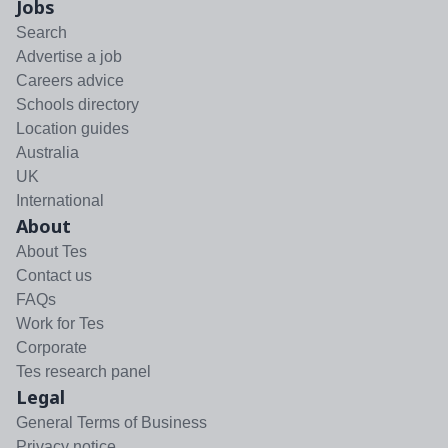
Jobs
Search
Advertise a job
Careers advice
Schools directory
Location guides
Australia
UK
International
About
About Tes
Contact us
FAQs
Work for Tes
Corporate
Tes research panel
Legal
General Terms of Business
Privacy notice