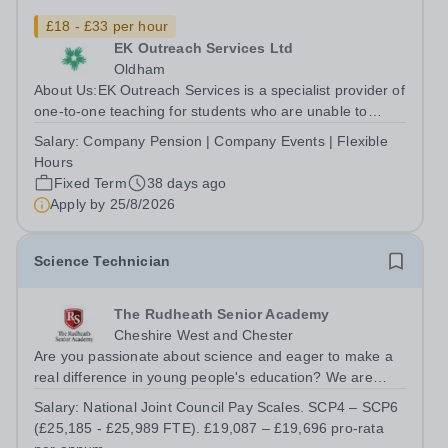
£18 - £33 per hour
EK Outreach Services Ltd
Oldham
About Us:EK Outreach Services is a specialist provider of
one-to-one teaching for students who are unable to
access mainstream school environments due to medical,
Salary:
Company Pension | Company Events | Flexible
emotional, or learning difficulties. We work with students
Hours
who have Special...
Fixed Term
38 days ago
Apply by
25/8/2026
Science Technician
The Rudheath Senior Academy
Cheshire West and Chester
Are you passionate about science and eager to make a
real difference in young people's education? We are
looking for a dedicated and enthusiastic Science
Salary:
National Joint Council Pay Scales. SCP4 – SCP6
Technician to become an integral part of our successful
(£25,185 - £25,989 FTE). £19,087 – £19,696 pro-rata
Science Department. This is a...