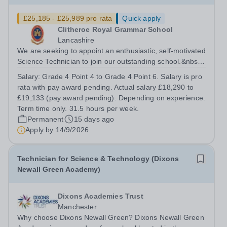
£25,185 - £25,989 pro rata
Quick apply
Clitheroe Royal Grammar School
Lancashire
We are seeking to appoint an enthusiastic, self-motivated
Science Technician to join our outstanding school.&nbsp;
This position is a valued role within our school and plays
Salary:
Grade 4 Point 4 to Grade 4 Point 6. Salary is pro
a pivotal part in the support function provided to our
rata with pay award pending. Actual salary £18,290 to
teaching staff...
£19,133 (pay award pending). Depending on experience.
Term time only. 31.5 hours per week.
Permanent
15 days ago
Apply by
14/9/2026
Technician for Science & Technology (Dixons
Newall Green Academy)
Dixons Academies Trust
Manchester
Why choose Dixons Newall Green? Dixons Newall Green