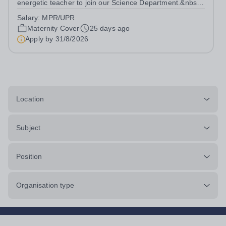
energetic teacher to join our Science Department.&nbsp;
If you are ambitious, innovative and dedicated to bringing
Salary:
MPR/UPR
positive outcomes for all young people then this could be
Maternity Cover
25 days ago
the perfect role for...
Apply by
31/8/2026
Location
Subject
Position
Organisation type