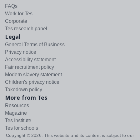
FAQs
Work for Tes
Corporate
Tes research panel
Legal
General Terms of Business
Privacy notice
Accessibility statement
Fair recruitment policy
Modern slavery statement
Children's privacy notice
Takedown policy
More from Tes
Resources
Magazine
Tes Institute
Tes for schools
Copyright ©
2026
. This website and its content is subject to our