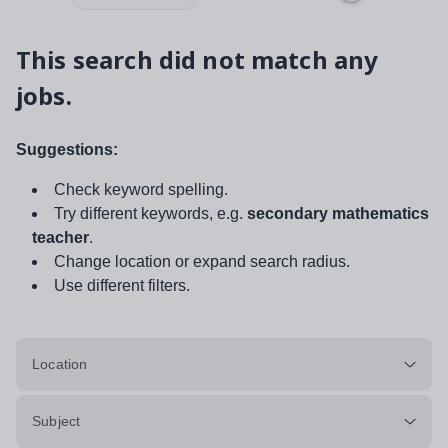
This search did not match any
jobs.
Suggestions:
Check keyword spelling.
Try different keywords, e.g.
secondary mathematics
teacher
.
Change location or expand search radius.
Use different filters.
Location
Subject