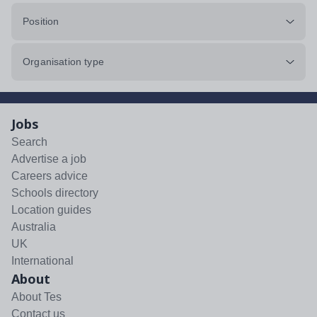
Position
Organisation type
Jobs
Search
Advertise a job
Careers advice
Schools directory
Location guides
Australia
UK
International
About
About Tes
Contact us