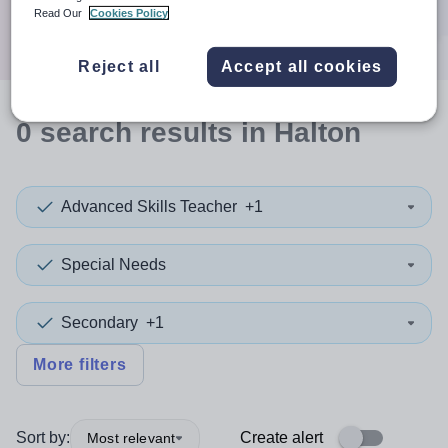
Search
Read Our
Cookies Policy
Reject all
Accept all cookies
0
search
results
in Halton
Advanced Skills Teacher
+1
Special Needs
Secondary
+1
More filters
Sort by:
Create alert
Most relevant