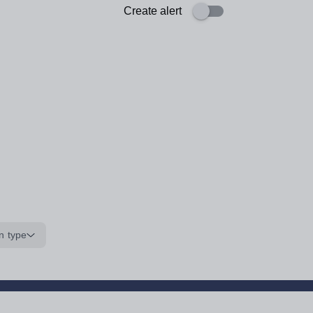
Create alert
n type