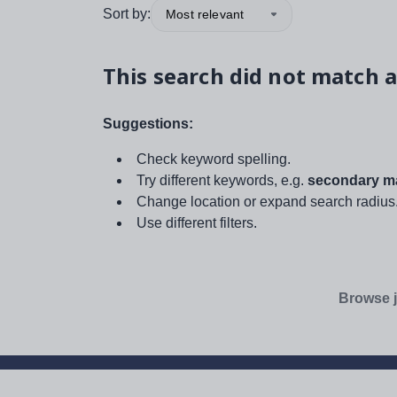
Sort by:
Most relevant
This search did not match a
Suggestions:
Check keyword spelling.
Try different keywords, e.g.
secondary ma
Change location or expand search radius
Use different filters.
Browse j