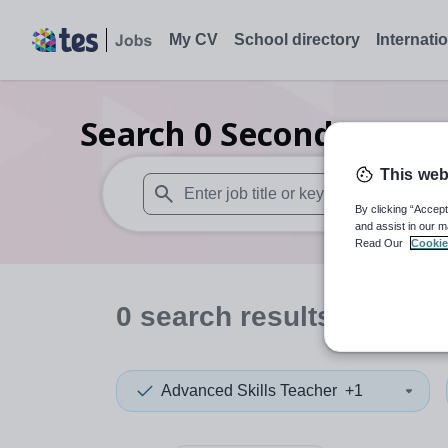
My CV
School directory
Internati
Search
0
Secondary spec
This web
By clicking “Accept
When autosuggest results are available use
and assist in our m
Read Our
Cookie
0
search
results
in Hartl
Advanced Skills Teacher
+1