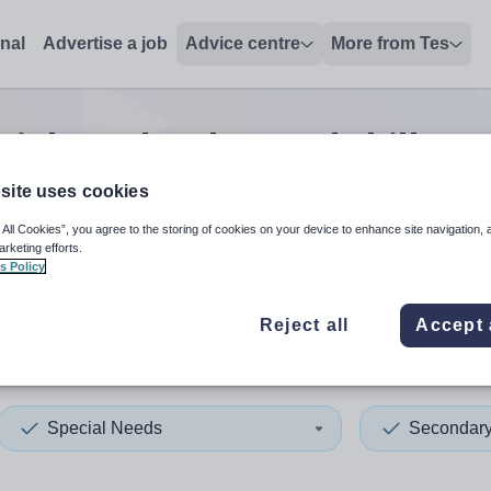
onal
Advertise a job
Advice centre
More from Tes
ial needs advanced skills te
site uses cookies
 All Cookies”, you agree to the storing of cookies on your device to enhance site navigation, 
 up and down arrows to review and enter to select. Touch device
When autocomplete results 
arketing efforts.
s Policy
Reject all
Accept 
epool
Special Needs
Secondar