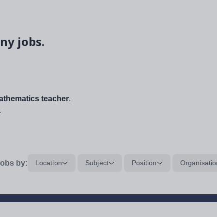
ny jobs.
thematics teacher
.
.
obs by:
Location
Subject
Position
Organisatio