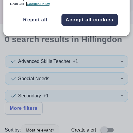
Search
Read Our
Cookies Policy
Reject all
Accept all cookies
0
search
results
in Hillingdon
Advanced Skills Teacher
+1
Special Needs
Secondary
+1
More filters
Sort by:
Create alert
Most relevant