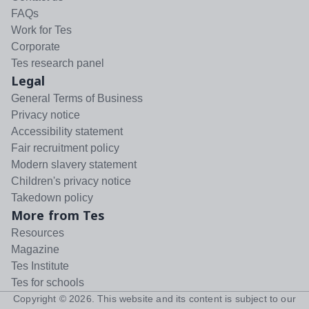
FAQs
Work for Tes
Corporate
Tes research panel
Legal
General Terms of Business
Privacy notice
Accessibility statement
Fair recruitment policy
Modern slavery statement
Children's privacy notice
Takedown policy
More from Tes
Resources
Magazine
Tes Institute
Tes for schools
Copyright ©
2026
. This website and its content is subject to our