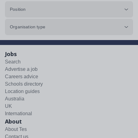
Position
Organisation type
Jobs
Search
Advertise a job
Careers advice
Schools directory
Location guides
Australia
UK
International
About
About Tes
Contact us