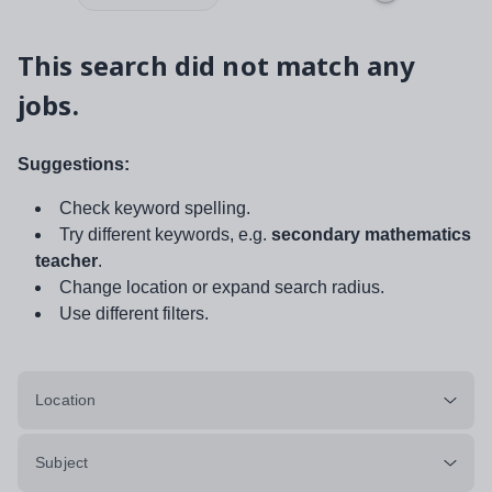
This search did not match any
jobs.
Suggestions:
Check keyword spelling.
Try different keywords, e.g.
secondary mathematics
teacher
.
Change location or expand search radius.
Use different filters.
Location
Subject