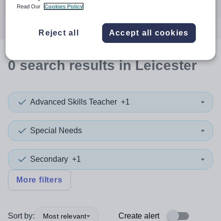
Search
Read Our
Cookies Policy
Reject all
Accept all cookies
0
search
results
in Leicester
Advanced Skills Teacher
+1
Special Needs
Secondary
+1
More filters
Sort by:
Create alert
Most relevant