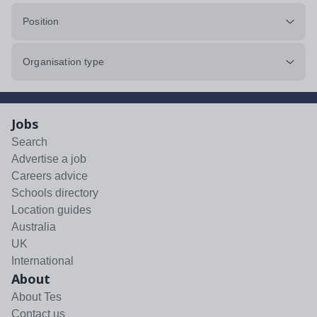
Position
Organisation type
Jobs
Search
Advertise a job
Careers advice
Schools directory
Location guides
Australia
UK
International
About
About Tes
Contact us