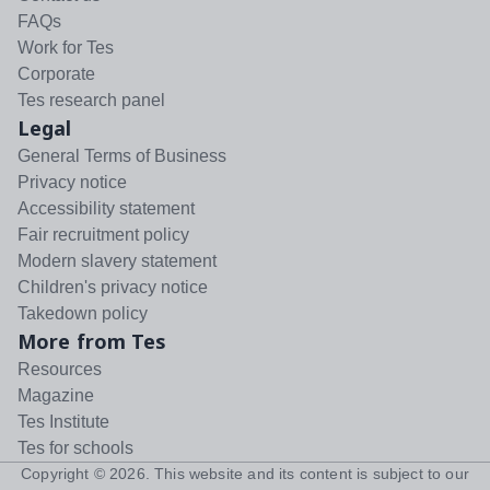
FAQs
Work for Tes
Corporate
Tes research panel
Legal
General Terms of Business
Privacy notice
Accessibility statement
Fair recruitment policy
Modern slavery statement
Children's privacy notice
Takedown policy
More from Tes
Resources
Magazine
Tes Institute
Tes for schools
Copyright ©
2026
. This website and its content is subject to our