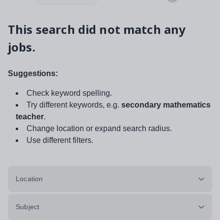
This search did not match any
jobs.
Suggestions:
Check keyword spelling.
Try different keywords, e.g.
secondary mathematics
teacher
.
Change location or expand search radius.
Use different filters.
Location
Subject