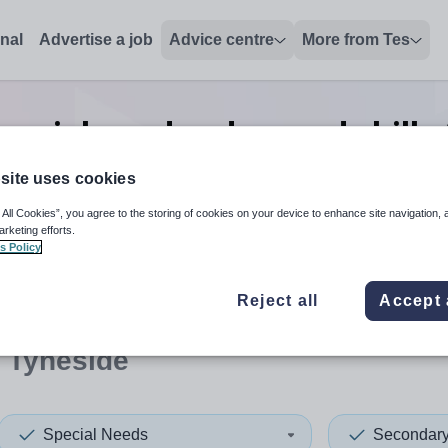
onal
Advertise a job
Advice centre
More from Tes
pecial needs advanced skills
Tyneside
site uses cookies
 All Cookies”, you agree to the storing of cookies on your device to enhance site navigation, 
arketing efforts.
s Policy
 up and down arrows to review and enter to select. Touch device
When autocomplete results 
Reject all
Accept 
 Tyneside
Special Needs
Secondar