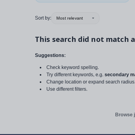
Sort by:
Most relevant
This search did not match a
Suggestions:
Check keyword spelling.
Try different keywords, e.g.
secondary ma
Change location or expand search radius
Use different filters.
Browse j