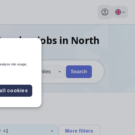
My profile toggl
 teacher
jobs
in North
analyse site usage,
30 miles
Search
 users, explore by touch or with swipe gestures.
are available use up and down arrows to review and enter to sel
all cookies
y
+1
More filters