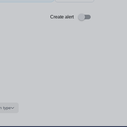
Create alert
n type