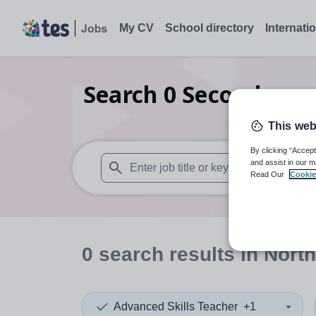
My CV
School directory
Internati
Search
0
Secondary s
This web
By clicking “Accept
and assist in our m
Read Our
Cookie
When autosuggest results are available use
0
search
results
in North
Advanced Skills Teacher
+1