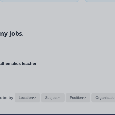
ny jobs.
thematics teacher
.
.
obs by:
Location
Subject
Position
Organisatio