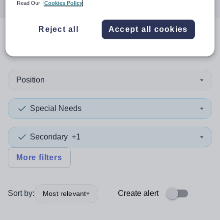
Read Our
Cookies Policy
Reject all
Accept all cookies
0
search
results
in Bridgend
Position
Special Needs
Secondary
+1
More filters
Sort by:
Create alert
Most relevant