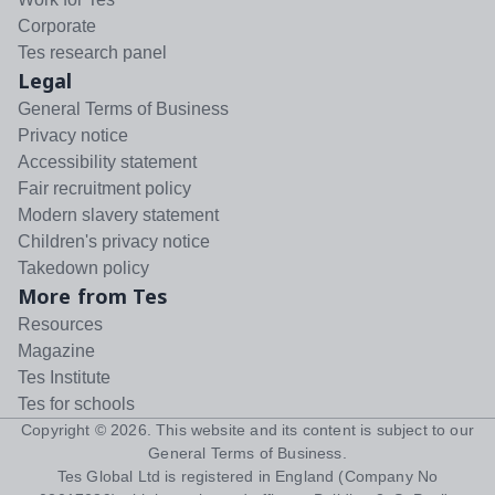
Corporate
Tes research panel
Legal
General Terms of Business
Privacy notice
Accessibility statement
Fair recruitment policy
Modern slavery statement
Children's privacy notice
Takedown policy
More from Tes
Resources
Magazine
Tes Institute
Tes for schools
Copyright ©
2026
. This website and its content is subject to our
General Terms of Business
.
Tes Global Ltd is registered in England (Company No