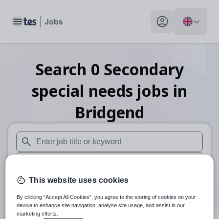
Toggle main menu
My profile toggle
Search
0
Secondary
special needs
jobs
in
Bridgend
When autosuggest results are available use up and down arr
When autocomplete results are available use up and down a
This website uses cookies
30 miles
By clicking “Accept All Cookies”, you agree to the storing of cookies on your
Search
device to enhance site navigation, analyse site usage, and assist in our
marketing efforts.