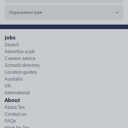
Organisation type
Jobs
Search
Advertise a job
Careers advice
Schools directory
Location guides
Australia
UK
International
About
About Tes
Contact us
FAQs
Work for Tes