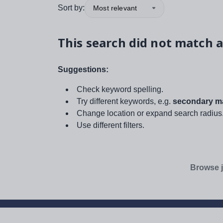
Sort by:
Most relevant
This search did not match a
Suggestions:
Check keyword spelling.
Try different keywords, e.g.
secondary ma
Change location or expand search radius
Use different filters.
Browse j