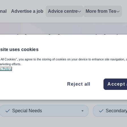
onal
Advertise a job
Advice centre
More from Tes
pecial needs lecturer
jobs
in
site uses cookies
 All Cookies”, you agree to the storing of cookies on your device to enhance site navigation, 
 up and down arrows to review and enter to select. Touch device
When autocomplete results 
arketing efforts.
s Policy
Reject all
Accept 
al Bedfordshire
Special Needs
Secondar