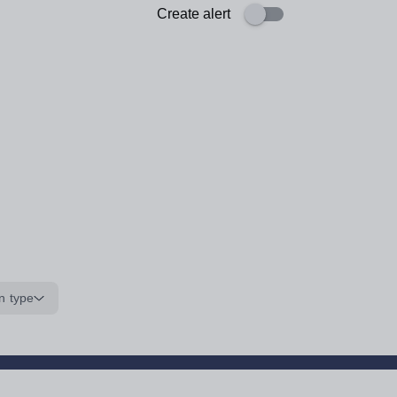
Create alert
n type