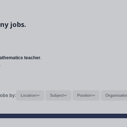
ny jobs.
thematics teacher
.
.
obs by:
Location
Subject
Position
Organisatio