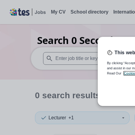
My CV
School directory
Internati
Search
0
Secondary s
This web
By clicking “Accept
When autosuggest results are available use
and assist in our m
Read Our
Cookie
0
search
results
in Centr
Lecturer
+1