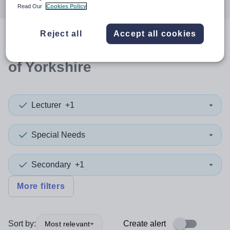
Read Our
Cookies Policy
Reject all
Accept all cookies
0
search
results
in East Riding
of Yorkshire
Lecturer
+1
Special Needs
Secondary
+1
More filters
Sort by:
Create alert
Most relevant