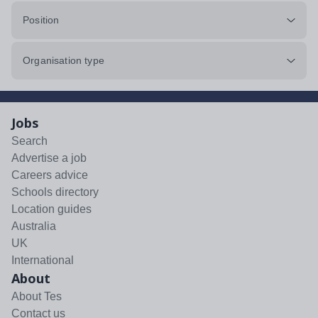
Position
Organisation type
Jobs
Search
Advertise a job
Careers advice
Schools directory
Location guides
Australia
UK
International
About
About Tes
Contact us