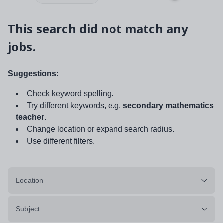
This search did not match any
jobs.
Suggestions:
Check keyword spelling.
Try different keywords, e.g.
secondary mathematics
teacher
.
Change location or expand search radius.
Use different filters.
Location
Subject