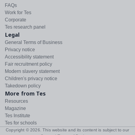
FAQs
Work for Tes
Corporate
Tes research panel
Legal
General Terms of Business
Privacy notice
Accessibility statement
Fair recruitment policy
Modern slavery statement
Children's privacy notice
Takedown policy
More from Tes
Resources
Magazine
Tes Institute
Tes for schools
Copyright ©
2026
. This website and its content is subject to our