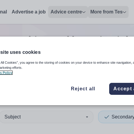
onal
Advertise a job
Advice centre
More from Tes
y teaching and lecturing
job
site uses cookies
 All Cookies”, you agree to the storing of cookies on your device to enhance site navigation, 
 up and down arrows to review and enter to select. Touch device
When autocomplete results 
arketing efforts.
s Policy
Reject all
Accept 
 Ayrshire
Subject
Secondar