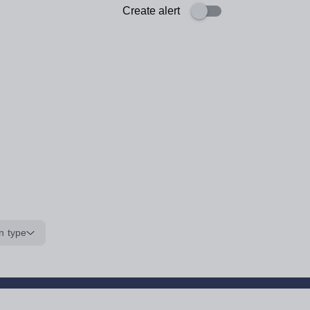
Create alert
n type