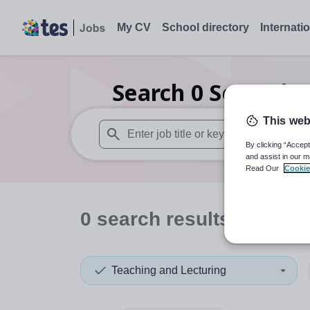
My CV
School directory
Internati
Search
0
Secondar
This web
By clicking “Accept
When autosuggest results are available use
and assist in our m
Read Our
Cookie
0
search
results
in South
Teaching and Lecturing