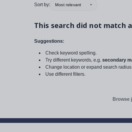
Sort by:
Most relevant
This search did not match a
Suggestions:
Check keyword spelling.
Try different keywords, e.g.
secondary ma
Change location or expand search radius
Use different filters.
Browse j