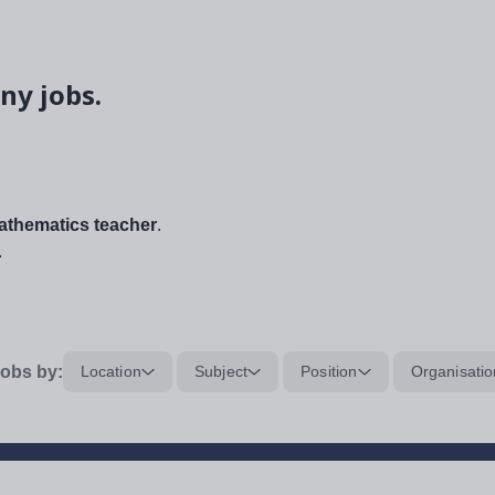
ny jobs.
thematics teacher
.
.
obs by:
Location
Subject
Position
Organisatio