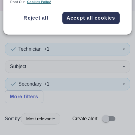
Read Our
Cookies Policy
Reject all
Accept all cookies
0
search
results
in Plymouth
Technician
+1
Subject
Secondary
+1
More filters
Sort by:
Create alert
Most relevant