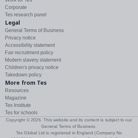
Corporate
Tes research panel
Legal
General Terms of Business
Privacy notice
Accessibility statement
Fair recruitment policy
Modern slavery statement
Children's privacy notice
Takedown policy
More from Tes
Resources
Magazine
Tes Institute
Tes for schools
Copyright ©
2026
. This website and its content is subject to our
General Terms of Business
.
Tes Global Ltd is registered in England (Company No