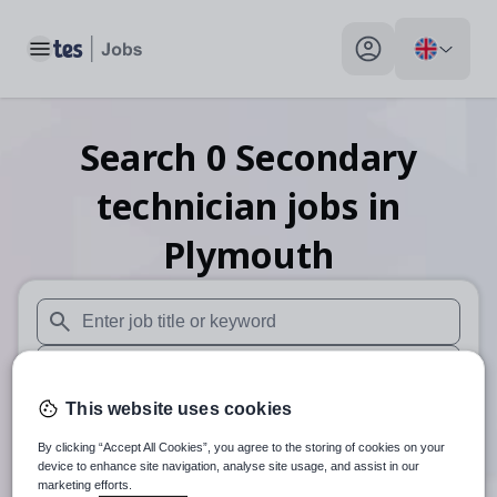
Toggle main menu
My profile toggle
Search
0
Secondary
technician
jobs
in
Plymouth
When autosuggest results are available use up and down arr
When autocomplete results are available use up and down a
This website uses cookies
30 miles
By clicking “Accept All Cookies”, you agree to the storing of cookies on your
Search
device to enhance site navigation, analyse site usage, and assist in our
marketing efforts.