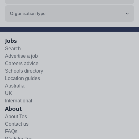
Organisation type
Jobs
Search
Advertise a job
Careers advice
Schools directory
Location guides
Australia
UK
International
About
About Tes
Contact us
FAQs
Work for Tes