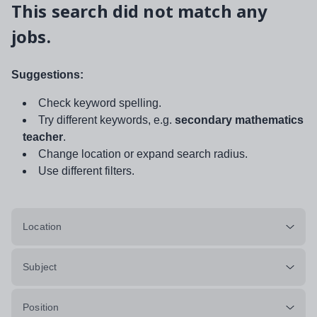
This search did not match any
jobs.
Suggestions:
Check keyword spelling.
Try different keywords, e.g.
secondary mathematics
teacher
.
Change location or expand search radius.
Use different filters.
Location
Subject
Position