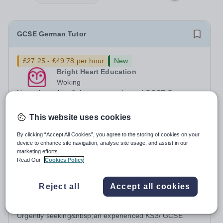
GCSE German Tutor
£27.25 - £49.78 per hour
New
Bright Heart Education
Woking
Urgently seeking&nbsp;an experienced GCSE German
tutor with excellent written and spoken English who is
available to tutor in the Woking area - experience
This website uses cookies
Permanent
Yesterday
working with students with SEN is strongly desired. The
Apply by
30/8/2026
role: Bright Heart Education are...
By clicking “Accept All Cookies”, you agree to the storing of cookies on your
device to enhance site navigation, analyse site usage, and assist in our
marketing efforts.
KS3/ GCSE English and Maths Tutors
Read Our
Cookies Policy
£27.25 - £49.78 per hour
New
Reject all
Accept all cookies
Bright Heart Education
Epsom
Urgently seeking&nbsp;an experienced KS3/ GCSE