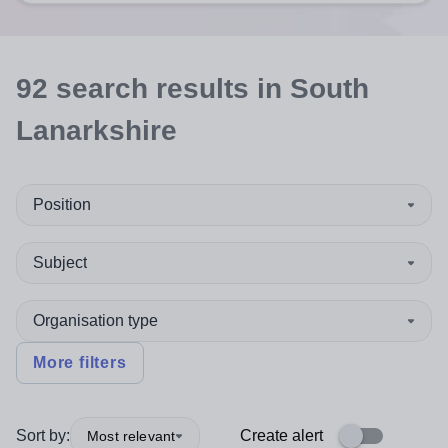
92
search
results
in South
Lanarkshire
Position
Subject
Organisation type
More filters
Sort by:
Create alert
Most relevant