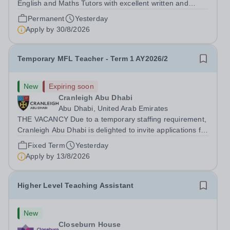
English and Maths Tutors with excellent written and
spoken English who is available to tutor in the Epsom
Permanent
Yesterday
area - experience working with students with SEN is
Apply by
30/8/2026
strongly desired. The role: Bright Heart...
Temporary MFL Teacher - Term 1 AY2026/2
New
Expiring soon
Cranleigh Abu Dhabi
Abu Dhabi, United Arab Emirates
THE VACANCY Due to a temporary staffing requirement,
Cranleigh Abu Dhabi is delighted to invite applications for
an exceptional Modern Foreign Languages (MFL)
Fixed Term
Yesterday
Teacher to join the School on a temporary contract. We
Apply by
13/8/2026
are seeking a teacher with...
Higher Level Teaching Assistant
New
Closeburn House