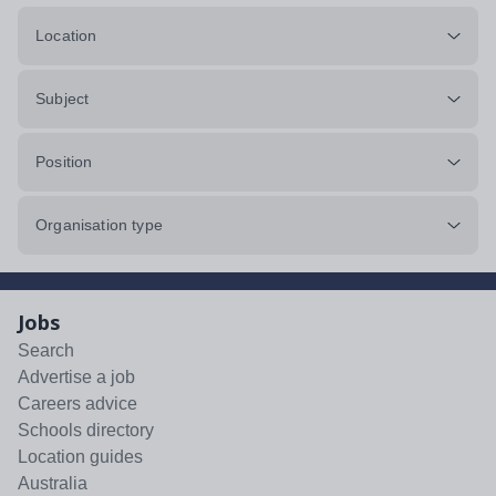
Location
Subject
Position
Organisation type
Jobs
Search
Advertise a job
Careers advice
Schools directory
Location guides
Australia