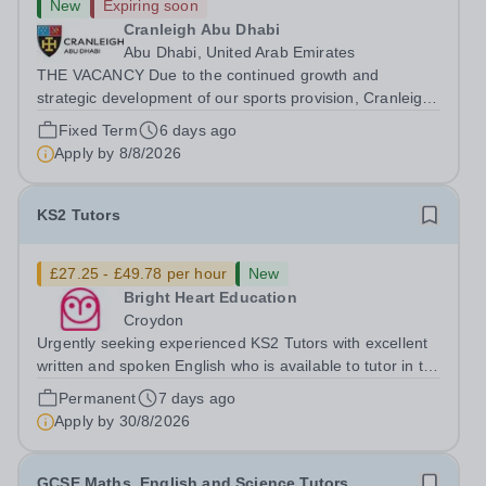
New
Expiring soon
Cranleigh Abu Dhabi
Abu Dhabi, United Arab Emirates
THE VACANCY Due to the continued growth and
strategic development of our sports provision, Cranleigh
Abu Dhabi is delighted to invite applications for an
Fixed Term
6 days ago
exceptional PE Teacher to join the School in August
Apply by
8/8/2026
2026. We are seeking a teacher with...
KS2 Tutors
£27.25 - £49.78 per hour
New
Bright Heart Education
Croydon
Urgently seeking experienced KS2 Tutors with excellent
written and spoken English who is available to tutor in the
East Grinstead area - experience working with students
Permanent
7 days ago
with SEN is strongly desired. The role: Bright Heart
Apply by
30/8/2026
Education are urgently...
GCSE Maths, English and Science Tutors