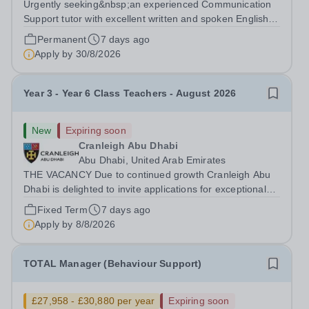
Urgently seeking&nbsp;an experienced Communication
Support tutor with excellent written and spoken English
who is available to tutor in the New Malden area -
Permanent
7 days ago
experience working with students with SEN is strongly
Apply by
30/8/2026
desired. The role: Bright Heart...
Year 3 - Year 6 Class Teachers - August 2026
New
Expiring soon
Cranleigh Abu Dhabi
Abu Dhabi, United Arab Emirates
THE VACANCY Due to continued growth Cranleigh Abu
Dhabi is delighted to invite applications for exceptional
Year 3 to Year 6 Class Teachers to join our school from
Fixed Term
7 days ago
August 2026. This is an exciting opportunity for
Apply by
8/8/2026
enthusiastic, knowledgeable and...
TOTAL Manager (Behaviour Support)
£27,958 - £30,880 per year
Expiring soon