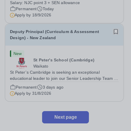
point 3 £24,796 per...
Salary:
NJC point 3 + SEN allowance
Permanent
Today
Apply by
18/9/2026
Deputy Principal (Curriculum & Assessment
Design) - New Zealand
New
St Peter's School (Cambridge)
Waikato
St Peter’s Cambridge is seeking an exceptional
educational leader to join our Senior Leadership Team as
Deputy Principal (Curriculum & Assessment Design).
Permanent
3 days ago
Apply by
31/8/2026
Next page