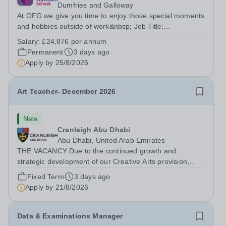
Dumfries and Galloway
At OFG we give you time to enjoy those special moments
and hobbies outside of work&nbsp; Job Title:
&nbsp;Higher Level Teaching Assistant&nbsp;Location:
Salary:
£24,876 per annum
&nbsp;Closeburn House School, Dumfriesshire, DG3
Permanent
3 days ago
5HPHours:&nbsp; &nbsp; &nbsp; &nbsp;40 hours...
Apply by
25/8/2026
Art Teacher- December 2026
New
Cranleigh Abu Dhabi
Abu Dhabi, United Arab Emirates
THE VACANCY Due to the continued growth and
strategic development of our Creative Arts provision,
Cranleigh Abu Dhabi is delighted to invite applications for
Fixed Term
3 days ago
an exceptional Art Teacher to join the School in
Apply by
21/8/2026
December 2026. We are seeking a teacher...
Data & Examinations Manager