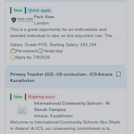
New
Quick apply
Park View
London
This is a great opportunity for an enthusiastic and
talented individual to take on this important role. The
successful candidate will provide strategic leadership,
Salary:
Grade PO5, Starting Salary: £52,194
management and cost effective first line support on and
Permanent
Yesterday
within the Whole School...
Apply by
7/9/2026
Primary Teacher (G2) -US curriculum - ICS Astana
Kazakhstan
New
Expiring soon
International Community School - Al
Danah Campus
Astana, Kazakhstan
Welcome to International Community Schools Abu Dhabi
in Astana! At ICS, our unwavering commitment is to