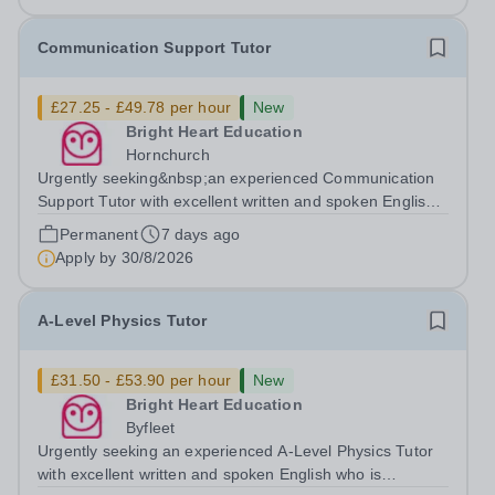
Communication Support Tutor
£27.25 - £49.78 per hour
New
Bright Heart Education
Hornchurch
Urgently seeking&nbsp;an experienced Communication
Support Tutor with excellent written and spoken English
who is available to tutor in&nbsp;Hornchurch&nbsp;area-
Permanent
7 days ago
experience working with students with severe SEN is
Apply by
30/8/2026
strongly desired. Daytime...
A-Level Physics Tutor
£31.50 - £53.90 per hour
New
Bright Heart Education
Byfleet
Urgently seeking an experienced A-Level Physics Tutor
with excellent written and spoken English who is