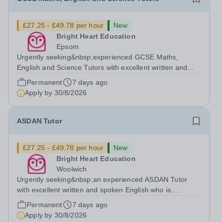
£27.25 - £49.78 per hour
New
Bright Heart Education
Epsom
Urgently seeking&nbsp;experienced GCSE Maths,
English and Science Tutors with excellent written and
spoken English who is available to tutor in&nbsp;Epsom
Permanent
7 days ago
area- experience working with students with severe SEN
Apply by
30/8/2026
is strongly desired. Daytime...
ASDAN Tutor
£27.25 - £49.78 per hour
New
Bright Heart Education
Woolwich
Urgently seeking&nbsp;an experienced ASDAN Tutor
with excellent written and spoken English who is
available to tutor in the Woolwich area - experience
Permanent
7 days ago
working with students with SEN is strongly desired. The
Apply by
30/8/2026
role: Bright Heart Education are...