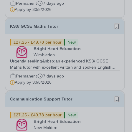
available to tutor in the Byfleet area - experience working
Permanent
7 days ago
with students with SEN is strongly desired. The role:
Apply by
30/8/2026
Bright Heart Education are...
KS3/ GCSE Maths Tutor
£27.25 - £49.78 per hour
New
Bright Heart Education
Wimbledon
Urgently seeking&nbsp;an experienced KS3/ GCSE
Maths tutor with excellent written and spoken English
who is available to tutor in the Wimbledon area -
Permanent
7 days ago
experience working with students with SEN is strongly
Apply by
30/8/2026
desired. Evening availability required. ...
Communication Support Tutor
£27.25 - £49.78 per hour
New
Bright Heart Education
New Malden