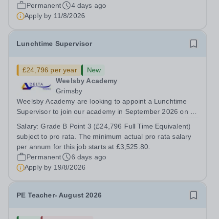
provide a stimulating and intellectually challenging
Permanent
4 days ago
environment that empowers our students to become
Apply by
11/8/2026
innovative thinkers, creative problem...
Lunchtime Supervisor
£24,796 per year
New
Weelsby Academy
Grimsby
Weelsby Academy are looking to appoint a Lunchtime
Supervisor to join our academy in September 2026 on a
part time, permanent basis. &nbsp; Do you want to work
Salary:
Grade B Point 3 (£24,796 Full Time Equivalent)
for a Trust that is transforming educational outcomes for
subject to pro rata. The minimum actual pro rata salary
students in some of the most...
per annum for this job starts at £3,525.80.
Permanent
6 days ago
Apply by
19/8/2026
PE Teacher- August 2026