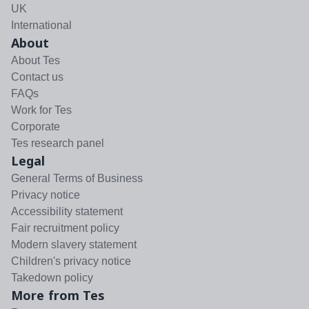
UK
International
About
About Tes
Contact us
FAQs
Work for Tes
Corporate
Tes research panel
Legal
General Terms of Business
Privacy notice
Accessibility statement
Fair recruitment policy
Modern slavery statement
Children's privacy notice
Takedown policy
More from Tes