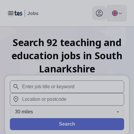
Toggle main menu
My profile toggle
Search
92
teaching and
education
jobs
in South
Lanarkshire
When autosuggest results are available use up and down arr
When autocomplete results are available use up and down a
30 miles
Search