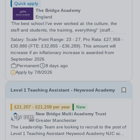
Quick apply
The Bridge Academy
England
‘The best school I’ve ever worked at: the culture, the
staff and students, the training, everything!’ (staff
member) ‘I was amazed at what a great atmosphere the
Salary:
Scale Point Range: 23 - 27, Pro Rata: £27,958 -
school exuded, how well turned out the children were
£30,880 (FTE: £32,855 - £36,289). This amount will
and how polite and bright they...
increase if an inflationary increase is awarded from
September 2026.
Permanent
8 days ago
Apply by
7/8/2026
Level 1 Teaching Assistant - Heywood Academy
£21,207 - £21,208 per year
New
New Bridge Multi Academy Trust
Greater Manchester
The Leadership Team are looking to recruit to the post of
Level 1 Teaching Assistant Heywood Academy NJC scale