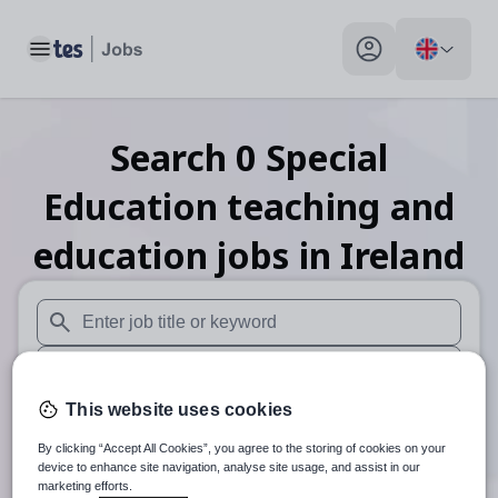
Toggle main menu
My profile toggle
Search
0
Special
Education teaching and
education
jobs
in Ireland
When autosuggest results are available use up and down arr
When autocomplete results are available use up and down a
This website uses cookies
30 miles
By clicking “Accept All Cookies”, you agree to the storing of cookies on your
Search
device to enhance site navigation, analyse site usage, and assist in our
marketing efforts.