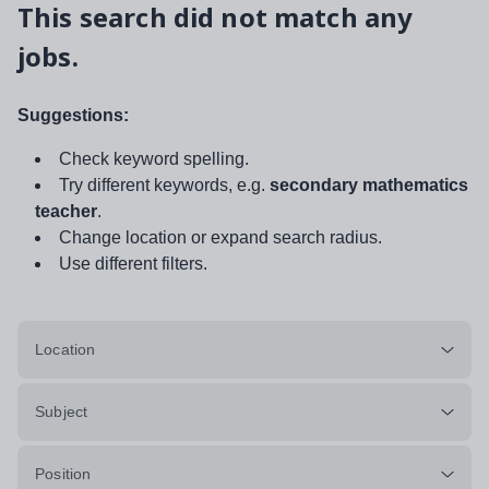
This search did not match any
jobs.
Suggestions:
Check keyword spelling.
Try different keywords, e.g.
secondary mathematics
teacher
.
Change location or expand search radius.
Use different filters.
Location
Subject
Position