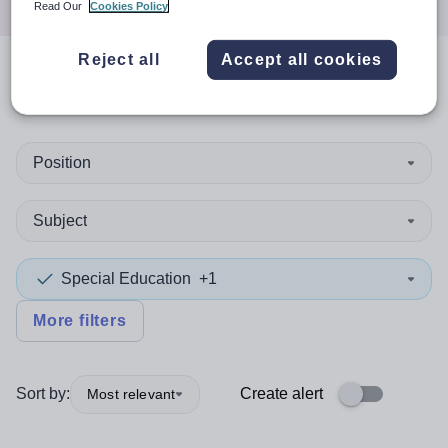
Read Our
Cookies Policy
Reject all
Accept all cookies
0
search
results
in Ireland
Position
Subject
Special Education
+1
More filters
Sort by:
Create alert
Most relevant