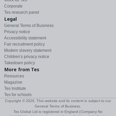
Corporate
Tes research panel
Legal
General Terms of Business
Privacy notice
Accessibility statement
Fair recruitment policy
Modern slavery statement
Children's privacy notice
Takedown policy
More from Tes
Resources
Magazine
Tes Institute
Tes for schools
Copyright ©
2026
. This website and its content is subject to our
General Terms of Business
.
Tes Global Ltd is registered in England (Company No