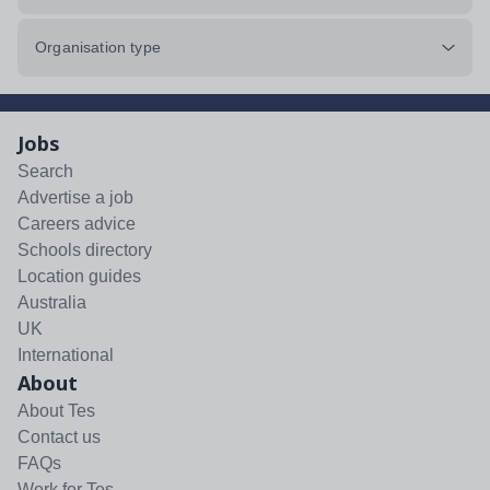
Organisation type
Jobs
Search
Advertise a job
Careers advice
Schools directory
Location guides
Australia
UK
International
About
About Tes
Contact us
FAQs
Work for Tes