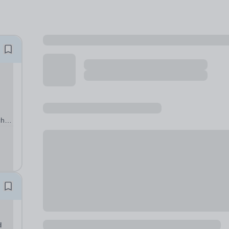
cher
s a
d