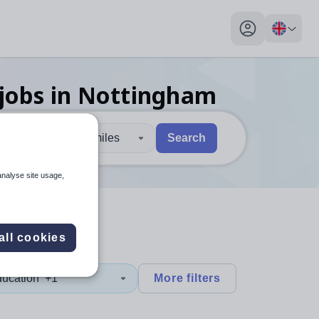
My profile toggl
jobs
in Nottingham
30 miles
Search
 users, explore by touch or with swipe gestures.
are available use up and down arrows to review and enter to sel
analyse site usage,
all cookies
ducation
+1
More filters