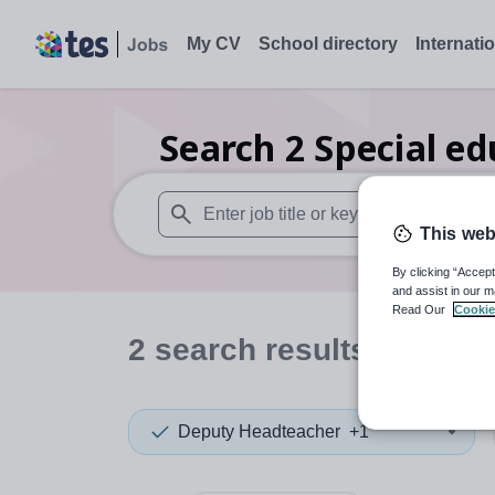
My CV
School directory
Internati
Search
2
Special e
This web
When autosuggest results are available use
By clicking “Accept
and assist in our m
Read Our
Cookie
2
search
results
in Nott
Deputy Headteacher
+1