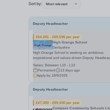
Sort by:
Most relevant
Deputy Headteacher
£64,691 - £69,596 per year
High Grange School
Derbyshire
High Grange School is seeking an ambitious,
inspirational and values-driven Deputy Headtea
to help lead the next stage of our journey. This i
Salary:
Between L10 - L13
rare opportunity to join an ambitious specialist
Permanent
13 days ago
school at an exciting point in its development....
Apply by
18/9/2026
Deputy Headteacher
£47,000 - £59,400 per year
Compass Community Schools Lt