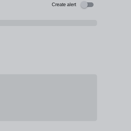
Create alert