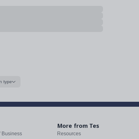
n type
More from Tes
f Business
Resources