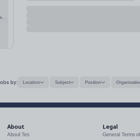
 and
obs by:
Location
Subject
Position
Organisatio
About
Legal
About Tes
General Terms o