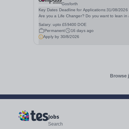
Gosforth
Key Dates Deadline for Applications:31/08/2026 ​
Are you a Life Changer? Do you want to lean in
transform the life of a child?&nbsp; Compass
Salary:
upto £59400 DOE
Community puts children first through our
Permanent
16 days ago
therapeutic, innovative...
Apply by
30/8/2026
Browse j
Jobs
Search