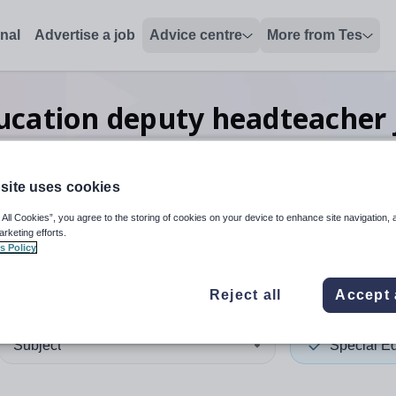
onal
Advertise a job
Advice centre
More from Tes
ducation deputy headteacher
site uses cookies
 up and down arrows to review and enter to select. Touch device
When autocomplete results 
 All Cookies”, you agree to the storing of cookies on your device to enhance site navigation, 
arketing efforts.
s Policy
ingham
Reject all
Accept 
Subject
Special E