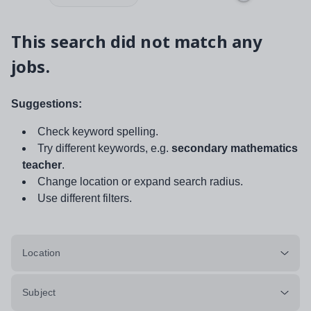
This search did not match any
jobs.
Suggestions:
Check keyword spelling.
Try different keywords, e.g.
secondary mathematics
teacher
.
Change location or expand search radius.
Use different filters.
Location
Subject