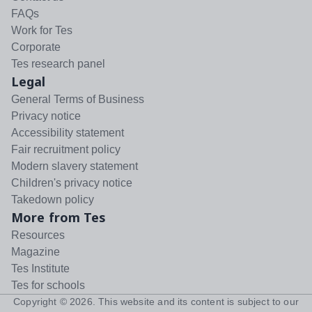
FAQs
Work for Tes
Corporate
Tes research panel
Legal
General Terms of Business
Privacy notice
Accessibility statement
Fair recruitment policy
Modern slavery statement
Children's privacy notice
Takedown policy
More from Tes
Resources
Magazine
Tes Institute
Tes for schools
Copyright ©
2026
. This website and its content is subject to our