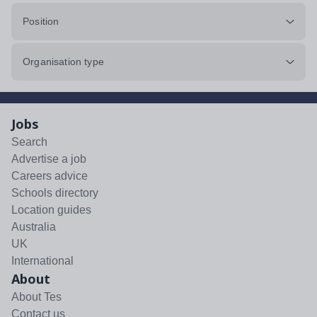
Position
Organisation type
Jobs
Search
Advertise a job
Careers advice
Schools directory
Location guides
Australia
UK
International
About
About Tes
Contact us