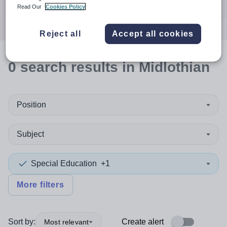
Search
Read Our
Cookies Policy
Reject all
Accept all cookies
0
search
results
in Midlothian
Position
Subject
Special Education
+1
More filters
Sort by:
Create alert
Most relevant