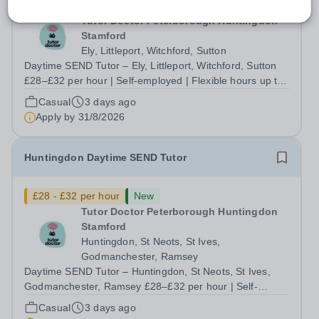
£28 - £32 per hour
New
Tutor Doctor Peterborough Huntingdon
Stamford
Ely, Littleport, Witchford, Sutton
Daytime SEND Tutor – Ely, Littleport, Witchford, Sutton
£28–£32 per hour | Self-employed | Flexible hours up to
30/week | Start this September Do you want to work with
Casual
3 days ago
the students who need you most, without being boxed in
Apply by
31/8/2026
by a rigid curriculum...
Huntingdon Daytime SEND Tutor
£28 - £32 per hour
New
Tutor Doctor Peterborough Huntingdon
Stamford
Huntingdon, St Neots, St Ives,
Godmanchester, Ramsey
Daytime SEND Tutor – Huntingdon, St Neots, St Ives,
Godmanchester, Ramsey £28–£32 per hour | Self-
employed | Flexible hours up to 30/week | Start this
Casual
3 days ago
September Do you want to work with the students who