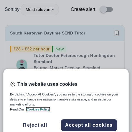
Sort by:
Create alert
Most relevant
South Kesteven Daytime SEND Tutor
£28 - £32 per hour
New
Tutor Doctor Peterborough Huntingdon
Stamford
Bourne, Market Deeping, Stamford,
Grantham
Daytime SEND Tutor – South Kesteven: Bourne, Market
This website uses cookies
Deeping, Stamford, Grantham £28–£32 per hour | Self-
employed | Flexible hours up to 30/week | Start this
By clicking “Accept All Cookies”, you agree to the storing of cookies on your
Casual
3 days ago
September Do you want to work with the students who
device to enhance site navigation, analyse site usage, and assist in our
Apply by
31/8/2026
need you most, without being boxed in...
marketing efforts.
Read Our
Cookies Policy
Ely Daytime SEND Tutor
Reject all
Accept all cookies