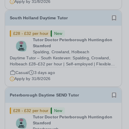
Apply by
31/8/2026
need you most, without being boxed in by a...
South Holland Daytime Tutor
£28 - £32 per hour
New
Tutor Doctor Peterborough Huntingdon
Stamford
Spalding, Crowland, Holbeach
Daytime Tutor – South Kesteven: Spalding, Crowland,
Holbeach £28–£32 per hour | Self-employed | Flexible
hours up to 30/week | Start this September Tired of
Casual
3 days ago
teaching to someone else's lesson plan and someone
Apply by
31/8/2026
else's targets? At Tutor Doctor...
Peterborough Daytime SEND Tutor
£28 - £32 per hour
New
Tutor Doctor Peterborough Huntingdon
Stamford