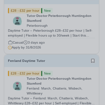
£28 - £32 per hour
New
Tutor Doctor Peterborough Huntingdon
Stamford
Peterborough
Daytime Tutor – Peterborough £28–£32 per hour | Self-
employed | Flexible hours up to 30/week | Start this
September Tired of teaching to someone else's lesson
Casual
3 days ago
plan and someone else's targets? At Tutor Doctor
Apply by
31/8/2026
Peterborough Huntingdon Stamford, you...
Fenland Daytime Tutor
£28 - £32 per hour
New
Tutor Doctor Peterborough Huntingdon
Stamford
Fenland: March, Chatteris, Wisbech,
Whittlesey
Daytime Tutor – Fenland: March, Chatteris, Wisbech,
Whittlesey £28–£32 per hour | Self-employed | Flexible