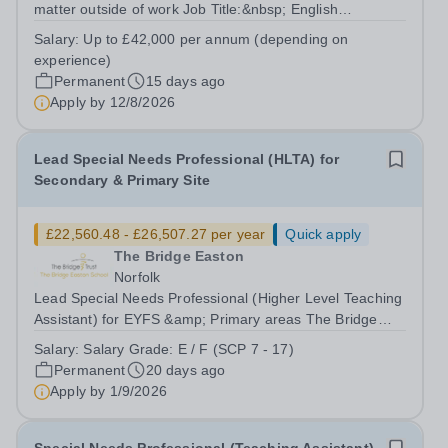
matter outside of work Job Title:&nbsp; English
Teacher&nbsp;Location:&nbsp; The Tower School,
Salary:
Up to £42,000 per annum (depending on
Epping, CM16 4BAHours:&nbsp; &nbsp; &nbsp;
experience)
&nbsp;37.5 per week | Monday to...
Permanent
15 days ago
Apply by
12/8/2026
Lead Special Needs Professional (HLTA) for
Secondary & Primary Site
£22,560.48 - £26,507.27 per year
Quick apply
The Bridge Easton
Norfolk
Lead Special Needs Professional (Higher Level Teaching
Assistant) for EYFS &amp; Primary areas The Bridge
Easton School – part of The Bridge Trust Salary Grade:
Salary:
Salary Grade: E / F (SCP 7 - 17)
E / F [£26,403 - £31,022 per annum FTE] Actual Starting
Permanent
20 days ago
Salary:&nbsp;&nbsp;£22,560.48...
Apply by
1/9/2026