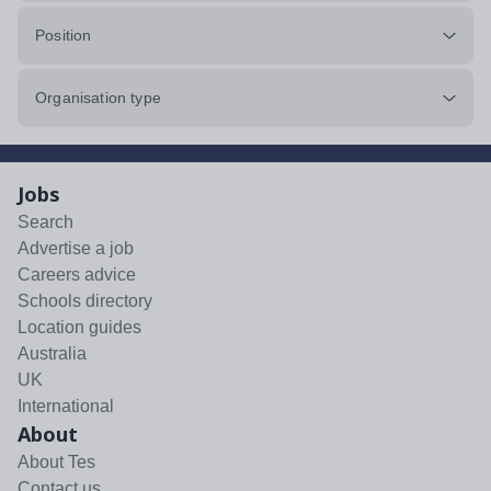
Position
Organisation type
Jobs
Search
Advertise a job
Careers advice
Schools directory
Location guides
Australia
UK
International
About
About Tes
Contact us