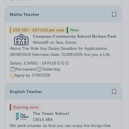
(SEMH)....
Maths Teacher
£34,562 - £47,618 per year
New
Compass Community School Boleyn Park
Westcliff on Sea, Essex
About The Role Key Dates Deadline for Applications:
28/08/2026 Interview Date: 01/09/2026 Are you a Life
Changer? Do you want to lean in and transform the life
Salary:
£34562 - £47618 D.O.E
of a child? Compass Community puts children first
Permanent
Yesterday
through our therapeutic, innovative...
Apply by
27/8/2026
English Teacher
Expiring soon
The Tower School
CM16 4BA
We work smarter so that you can enjoy the things that