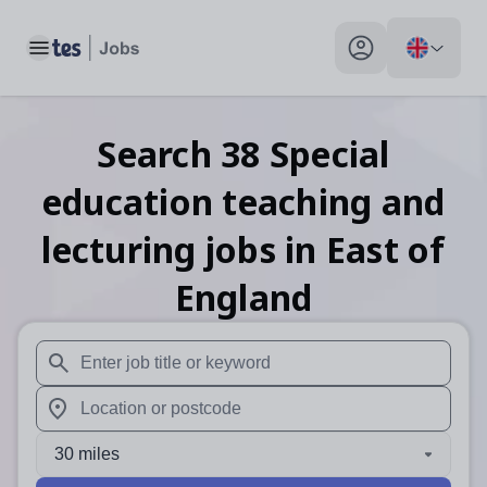
Toggle main menu
My profile toggle
Search
38
Special
education teaching and
lecturing
jobs
in East of
England
When autosuggest results are available use up and down arr
When autocomplete results are available use up and down a
30 miles