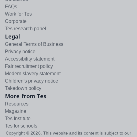
FAQs
Work for Tes
Corporate
Tes research panel
Legal
General Terms of Business
Privacy notice
Accessibility statement
Fair recruitment policy
Modern slavery statement
Children's privacy notice
Takedown policy
More from Tes
Resources
Magazine
Tes Institute
Tes for schools
Copyright ©
2026
. This website and its content is subject to our