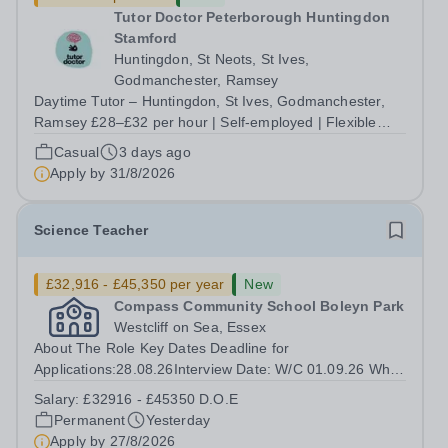
Tutor Doctor Peterborough Huntingdon
Stamford
Huntingdon, St Neots, St Ives,
Godmanchester, Ramsey
Daytime Tutor – Huntingdon, St Ives, Godmanchester,
Ramsey £28–£32 per hour | Self-employed | Flexible
hours up to 30/week | Start this September Tired of
Casual
3 days ago
teaching to someone else's lesson plan and someone
Apply by
31/8/2026
else's targets? At Tutor Doctor...
Science Teacher
£32,916 - £45,350 per year
New
Compass Community School Boleyn Park
Westcliff on Sea, Essex
About The Role Key Dates Deadline for
Applications:28.08.26Interview Date: W/C 01.09.26 Who
we are INSERT SCHOOL PARAGRAPH HERE Our
Salary:
£32916 - £45350 D.O.E
children come from a wide range of backgrounds, but all
Permanent
Yesterday
have Social, Emotional and Mental Health needs
Apply by
27/8/2026