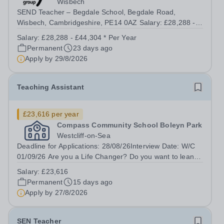
Wisbech
SEND Teacher – Begdale School, Begdale Road,
Wisbech, Cambridgeshire, PE14 0AZ Salary: £28,288 -
£44,304 | Full Time (40 hours/week) Purpose of the Role
Salary:
£28,288 - £44,304 * Per Year
To plan and deliver high-quality, inclusive teaching that
Permanent
23 days ago
meets the diverse needs of pupils...
Apply by
29/8/2026
Teaching Assistant
£23,616 per year
Compass Community School Boleyn Park
Westcliff-on-Sea
Deadline for Applications: 28/08/26Interview Date: W/C
01/09/26 Are you a Life Changer? Do you want to lean in
and transform the life of a child?&nbsp; Compass
Salary:
£23,616
Community puts children first through our therapeutic,
Permanent
15 days ago
innovative...
Apply by
27/8/2026
SEN Teacher