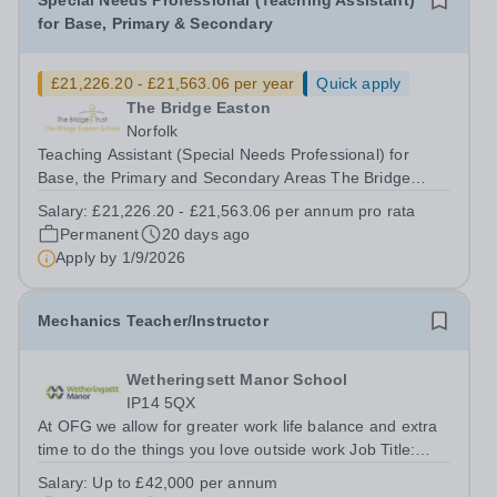
Special Needs Professional (Teaching Assistant)
for Base, Primary & Secondary
£21,226.20 - £21,563.06 per year
Quick apply
The Bridge Easton
Norfolk
Teaching Assistant (Special Needs Professional) for
Base, the Primary and Secondary Areas The Bridge
Easton School Salary Grade: D5-D6 Actual Starting
Salary:
£21,226.20 - £21,563.06 per annum pro rata
Salary: £21,226.20 - £21,563.06&nbsp; per annum pro
Permanent
20 days ago
rata 33.5 hours per week: Monday – Friday...
Apply by
1/9/2026
Mechanics Teacher/Instructor
Wetheringsett Manor School
IP14 5QX
At OFG we allow for greater work life balance and extra
time to do the things you love outside work Job Title:
Mechanics Instructor / TeacherLocation: Wetheringsett
Salary:
Up to £42,000 per annum
Manor, Suffolk, IP14 5QXHours:&nbsp; &nbsp;