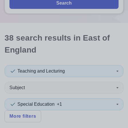
Search
38
search
results
in East of
England
Teaching and Lecturing
Subject
Special Education
+1
More filters