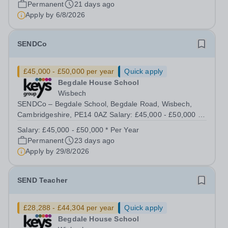
Permanent
21 days ago
&nbsp;37.5 hours per week | Monday to...
Apply by
6/8/2026
SENDCo
£45,000 - £50,000 per year
Quick apply
Begdale House School
Wisbech
SENDCo – Begdale School, Begdale Road, Wisbech,
Cambridgeshire, PE14 0AZ Salary: £45,000 - £50,000 |
Full Time (40 hours/week) Purpose of the Role To lead
Salary:
£45,000 - £50,000 * Per Year
and coordinate the provision for pupils with Special
Permanent
23 days ago
Educational Needs and Disabilities...
Apply by
29/8/2026
SEND Teacher
£28,288 - £44,304 per year
Quick apply
Begdale House School