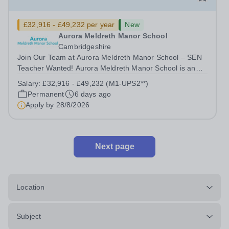
£32,916 - £49,232 per year
New
Aurora Meldreth Manor School
Cambridgeshire
Join Our Team at Aurora Meldreth Manor School – SEN
Teacher Wanted! Aurora Meldreth Manor School is an
IQM awarded, independent, specialist day school
Salary:
£32,916 - £49,232 (M1-UPS2**)
dedicated to providing a highly personalised learning
Permanent
6 days ago
environment for students aged 6 to 19...
Apply by
28/8/2026
Next page
Location
Subject