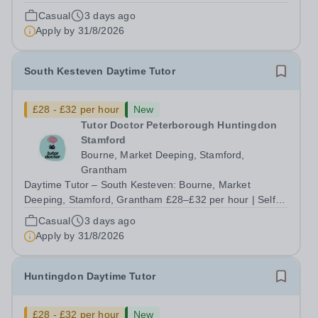
hours up to 30/week | Start this September Tired of
Casual
3 days ago
teaching to someone else's lesson plan and someone
Apply by
31/8/2026
else's targets? At Tutor Doctor...
South Kesteven Daytime Tutor
£28 - £32 per hour
New
Tutor Doctor Peterborough Huntingdon
Stamford
Bourne, Market Deeping, Stamford,
Grantham
Daytime Tutor – South Kesteven: Bourne, Market
Deeping, Stamford, Grantham £28–£32 per hour | Self-
employed | Flexible hours up to 30/week | Start this
Casual
3 days ago
September Tired of teaching to someone else's lesson
Apply by
31/8/2026
plan and someone else's targets? At Tutor...
Huntingdon Daytime Tutor
£28 - £32 per hour
New