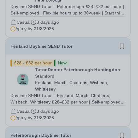
Peterborough
Daytime SEND Tutor – Peterborough £28–£32 per hour |
Self-employed | Flexible hours up to 30/week | Start this
September Do you want to work with the students who
Casual
3 days ago
need you most, without being boxed in by a rigid
Apply by
31/8/2026
curriculum that doesn't fit them?...
Fenland Daytime SEND Tutor
£28 - £32 per hour
New
Tutor Doctor Peterborough Huntingdon
Stamford
Fenland: March, Chatteris, Wisbech,
Whittlesey
Daytime SEND Tutor – Fenland: March, Chatteris,
Wisbech, Whittlesey £28–£32 per hour | Self-employed |
Flexible hours up to 30/week | Start this September Tired
Casual
3 days ago
of teaching to someone else's lesson plan and someone
Apply by
31/8/2026
else's targets? At Tutor Doctor...
Peterborough Daytime Tutor