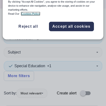
By clicking “Accept All Cookies”, you agree to the storing of cookies on your
device to enhance site navigation, analyse site usage, and assist in our
marketing efforts.
Read Our
Cookies Policy
2
search
results
in Lewisham
Reject all
Accept all cookies
Technician
+1
Subject
Special Education
+1
More filters
Sort by:
Create alert
Most relevant