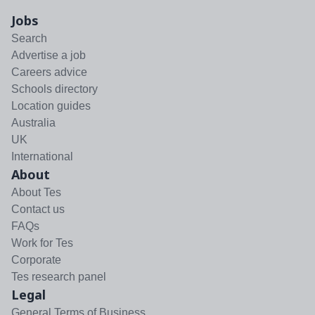
Jobs
Search
Advertise a job
Careers advice
Schools directory
Location guides
Australia
UK
International
About
About Tes
Contact us
FAQs
Work for Tes
Corporate
Tes research panel
Legal
General Terms of Business