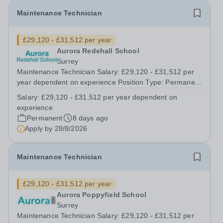
Maintenance Technician
£29,120 - £31,512 per year
Aurora Redehall School
Surrey
Maintenance Technician Salary: £29,120 - £31,512 per
year dependent on experience Position Type: Permanent
Full-Time Location: Poppyfield School, Redehall School
Salary:
£29,120 - £31,512 per year dependent on
Hours: 40 Hours per week Additional Information: Hours:
experience
Monday to Friday - to...
Permanent
8 days ago
Apply by
28/8/2026
Maintenance Technician
£29,120 - £31,512 per year
Aurora Poppyfield School
Surrey
Maintenance Technician Salary: £29,120 - £31,512 per