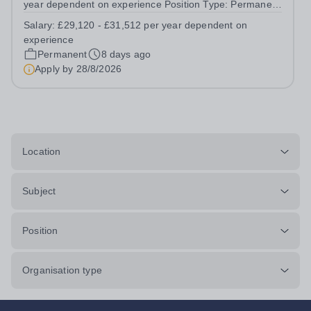
year dependent on experience Position Type: Permanent
Full-Time Location: Poppyfield School, Redehall School
Salary:
£29,120 - £31,512 per year dependent on
Hours: 40 Hours per week Additional Information: Hours:
experience
Monday to Friday - to...
Permanent
8 days ago
Apply by
28/8/2026
Location
Subject
Position
Organisation type