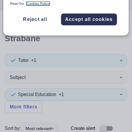
Read Our
Cookies Policy
Reject all
Accept all cookies
0
search
results
in Derry and
Strabane
Tutor
+1
Subject
Special Education
+1
More filters
Sort by:
Create alert
Most relevant