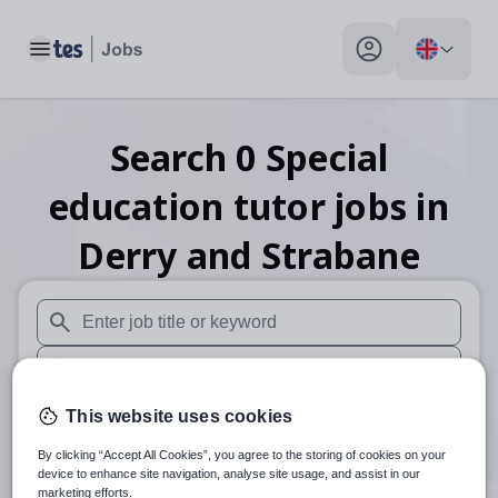
Toggle main menu
My profile toggle
Search
0
Special
education tutor
jobs
in
Derry and Strabane
When autosuggest results are available use up and down arr
When autocomplete results are available use up and down a
30 miles
This website uses cookies
By clicking “Accept All Cookies”, you agree to the storing of cookies on your
Search
device to enhance site navigation, analyse site usage, and assist in our
marketing efforts.