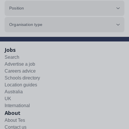
Position
Organisation type
Jobs
Search
Advertise a job
Careers advice
Schools directory
Location guides
Australia
UK
International
About
About Tes
Contact us