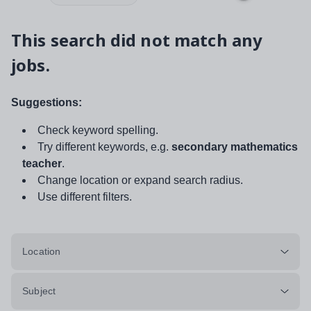
This search did not match any
jobs.
Suggestions:
Check keyword spelling.
Try different keywords, e.g.
secondary mathematics
teacher
.
Change location or expand search radius.
Use different filters.
Location
Subject