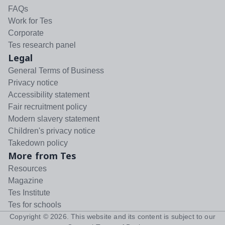
FAQs
Work for Tes
Corporate
Tes research panel
Legal
General Terms of Business
Privacy notice
Accessibility statement
Fair recruitment policy
Modern slavery statement
Children's privacy notice
Takedown policy
More from Tes
Resources
Magazine
Tes Institute
Tes for schools
Copyright ©
2026
. This website and its content is subject to our