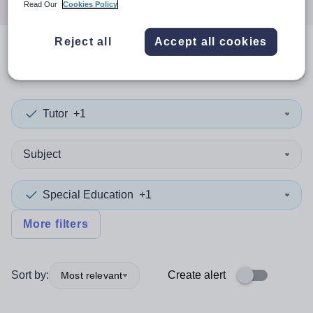
Read Our
Cookies Policy
Reject all
Accept all cookies
0
search
results
in Mid-Ulster
Tutor
+1
Subject
Special Education
+1
More filters
Sort by:
Create alert
Most relevant