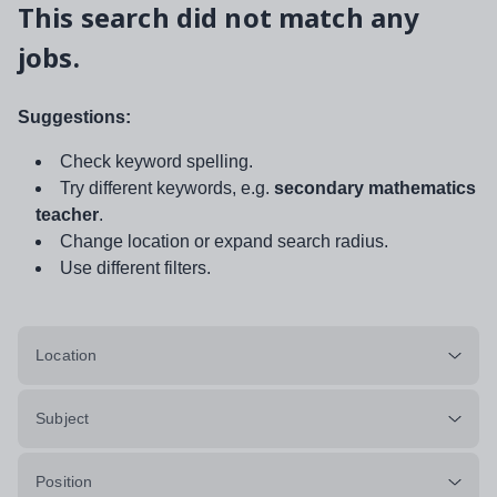
This search did not match any
jobs.
Suggestions:
Check keyword spelling.
Try different keywords, e.g.
secondary mathematics
teacher
.
Change location or expand search radius.
Use different filters.
Location
Subject
Position