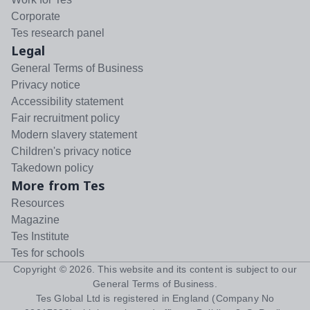
Corporate
Tes research panel
Legal
General Terms of Business
Privacy notice
Accessibility statement
Fair recruitment policy
Modern slavery statement
Children's privacy notice
Takedown policy
More from Tes
Resources
Magazine
Tes Institute
Tes for schools
Copyright ©
2026
. This website and its content is subject to our
General Terms of Business
.
Tes Global Ltd is registered in England (Company No