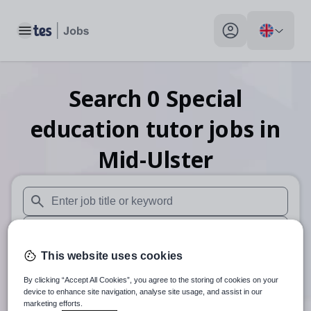
Toggle main menu
My profile toggle
Search
0
Special
education tutor
jobs
in
Mid-Ulster
When autosuggest results are available use up and down arr
When autocomplete results are available use up and down a
This website uses cookies
30 miles
By clicking “Accept All Cookies”, you agree to the storing of cookies on your
Search
device to enhance site navigation, analyse site usage, and assist in our
marketing efforts.