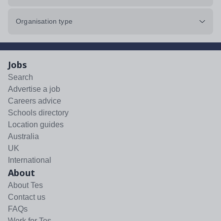
Organisation type
Jobs
Search
Advertise a job
Careers advice
Schools directory
Location guides
Australia
UK
International
About
About Tes
Contact us
FAQs
Work for Tes