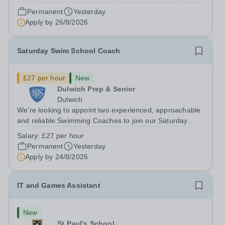
Closing date: 26 August 2026 at 12 noon An opportunity
Permanent
Yesterday
has arisen for a talented and passionate individual to join
Apply by
26/8/2026
the Modern Foreign Languages...
Saturday Swim School Coach
£27 per hour
New
Dulwich Prep & Senior
Dulwich
We’re looking to appoint two experienced, approachable
and reliable Swimming Coaches to join our Saturday
Morning Swim School team. With a pool on-site, we want
Salary:
£27 per hour
to help all pupils and the wider community gain the
Permanent
Yesterday
lifelong skill of swimming...
Apply by
24/8/2026
IT and Games Assistant
New
St Paul's School