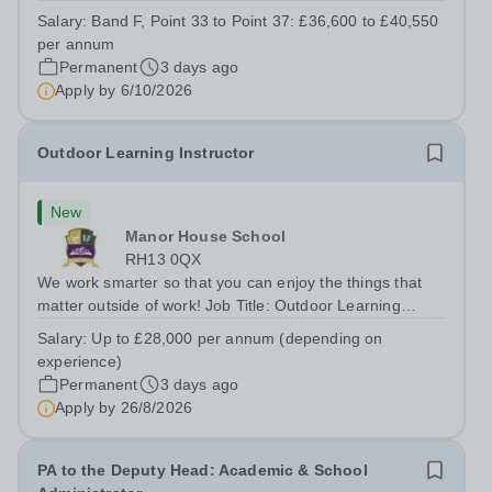
kitchen within the Catering &amp; Hospitality
Salary:
Band F, Point 33 to Point 37: £36,600 to £40,550
Department. You'll be responsible for ensuring the
per annum
kitchen runs smoothly and efficiently,...
Permanent
3 days ago
Apply by
6/10/2026
Outdoor Learning Instructor
New
Manor House School
RH13 0QX
We work smarter so that you can enjoy the things that
matter outside of work! Job Title: Outdoor Learning
InstructorLocation: Manor House School, Slinfold,
Salary:
Up to £28,000 per annum (depending on
Horsham, RH13 0QXHours: &nbsp; &nbsp; &nbsp;40
experience)
hours per week | Monday to FridaySalary:...
Permanent
3 days ago
Apply by
26/8/2026
PA to the Deputy Head: Academic & School