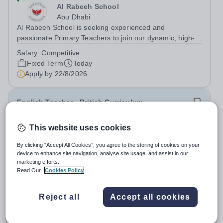
Al Rabeeh School
Abu Dhabi
Al Rabeeh School is seeking experienced and
passionate Primary Teachers to join our dynamic, high-
performing team from Aug 2026. As a Primary Teacher in
Salary:
Competitive
an international British curriculum school, you will play a
Fixed Term
Today
key role in delivering...
Apply by
22/8/2026
English Teacher - British Curriculum
This website uses cookies
New
Al Khor International School (AKIS)
By clicking “Accept All Cookies”, you agree to the storing of cookies on your
Qatar
device to enhance site navigation, analyse site usage, and assist in our
About us Al Khor International School is a 4 to 18, co-
marketing efforts.
educational and non-selective international school.
Read Our
Cookies Policy
Owned by QatarEnergy LNG (QE-LNG), the world’s
Fixed Term
Today
largest producer of liquefied natural gas, AKIS caters for
Apply by
22/8/2026
Reject all
Accept all cookies
the children of the company’s...