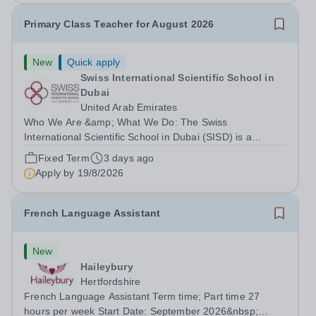
Primary Class Teacher for August 2026
New
Quick apply
Swiss International Scientific School in
Dubai
United Arab Emirates
Who We Are &amp; What We Do: The Swiss
International Scientific School in Dubai (SISD) is a
premier international day and boarding school, dedicated
Fixed Term
3 days ago
to nurturing confident, curious, and compassionate
Apply by
19/8/2026
lifelong learners. Located in the heart of...
French Language Assistant
New
Haileybury
Hertfordshire
French Language Assistant Term time; Part time 27
hours per week Start Date: September 2026&nbsp;