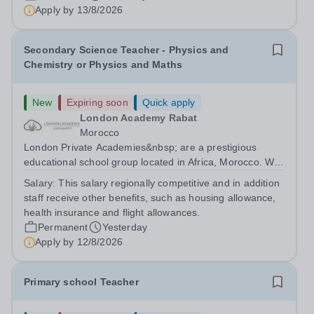
are currently seeking a passionate and dedicated KS3
Apply by
13/8/2026
Science Teacher specializing...
Secondary Science Teacher - Physics and
Chemistry or Physics and Maths
New
Expiring soon
Quick apply
London Academy Rabat
Morocco
London Private Academies&nbsp; are a prestigious
educational school group located in Africa, Morocco. We
are committed to providing high-quality education
Salary:
This salary regionally competitive and in addition
following the United Kingdom curriculum for students
staff receive other benefits, such as housing allowance,
from diverse backgrounds. Candidates...
health insurance and flight allowances.
Permanent
Yesterday
Apply by
12/8/2026
Primary school Teacher