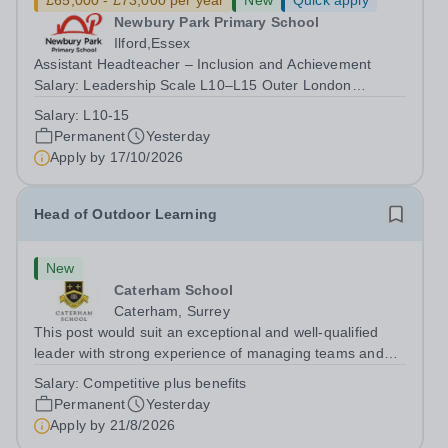
£65,000 - £73,000 per year
New
Quick apply
Newbury Park Primary School
Ilford,Essex
Assistant Headteacher – Inclusion and Achievement
Salary: Leadership Scale L10–L15 Outer London
(dependent on experience)Contract: Full-time,
Salary:
L10-15
PermanentResponsible to: Headteacher Are you
Permanent
Yesterday
passionate about ensuring every child achieves their...
Apply by
17/10/2026
Head of Outdoor Learning
New
Caterham School
Caterham, Surrey
This post would suit an exceptional and well-qualified
leader with strong experience of managing teams and
working with young people in a variety of outdoor
Salary:
Competitive plus benefits
settings. They will instil a love of outdoor adventure in
Permanent
Yesterday
pupils and staff alike. This...
Apply by
21/8/2026