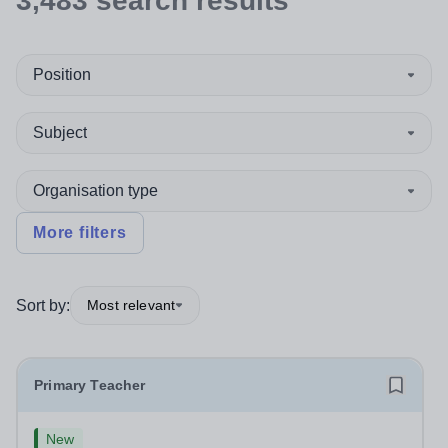
3,483
search
results
Position
Subject
Organisation type
More filters
Sort by:
Most relevant
Primary Teacher
New