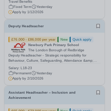
Travel Benefits
Malaysia seeks to appoint a...
Fixed Term
Yesterday
Apply by
1/12/2026
Deputy Headteacher
£76,000 - £86,000 per year
New
Quick apply
Newbury Park Primary School
The London Borough of Redbridge
Deputy Headteacher - Strategic responsibility for
Behaviour, Culture, Safeguarding, Attendance &amp;
Pupil Experience Salary: Leadership Scale L18–L23
Salary:
L18-23
Outer London (dependent on experience)Contract: Full-
Permanent
Yesterday
time, PermanentStart date: January 2027...
Apply by
2/10/2026
Assistant Headteacher – Inclusion and
Achievement