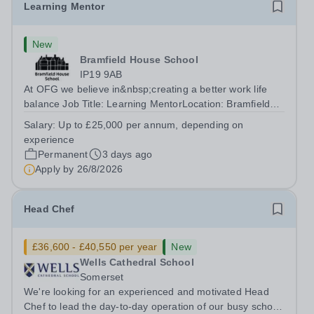
Learning Mentor
New
Bramfield House School
IP19 9AB
At OFG we believe in&nbsp;creating a better work life
balance Job Title: Learning MentorLocation: Bramfield
House School, Suffolk, IP19 9ABSalary: &nbsp; &nbsp;
Salary:
Up to £25,000 per annum, depending on
Up to £25,000 per annum (depending on experience, not
experience
pro rata)Hours: &nbsp; &nbsp;...
Permanent
3 days ago
Apply by
26/8/2026
Head Chef
£36,600 - £40,550 per year
New
Wells Cathedral School
Somerset
We're looking for an experienced and motivated Head
Chef to lead the day-to-day operation of our busy school