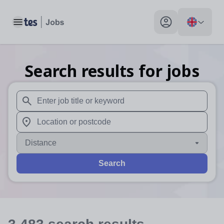
Toggle main menu
My profile toggle
Search results for jobs
When autosuggest results are available use up and down arr
When autocomplete results are available use up and down a
Distance
Search