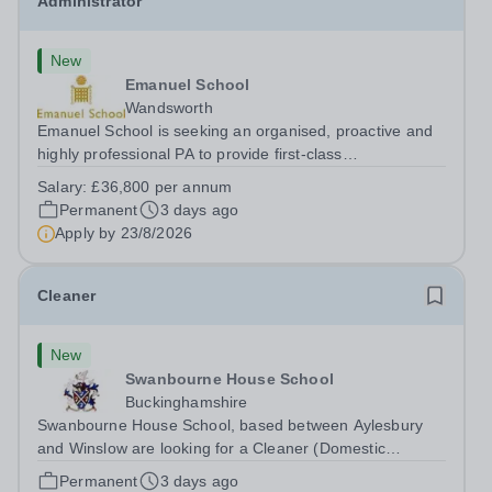
Administrator
New
Emanuel School
Wandsworth
Emanuel School is seeking an organised, proactive and
highly professional PA to provide first-class
administrative and management support to the Deputy
Salary:
£36,800 per annum
Head: Academic, while also supporting key aspects of
Permanent
3 days ago
admissions administration. This is a busy...
Apply by
23/8/2026
Cleaner
New
Swanbourne House School
Buckinghamshire
Swanbourne House School, based between Aylesbury
and Winslow are looking for a Cleaner (Domestic
Assistant) to join their team. Location: MK17 0HZ
Permanent
3 days ago