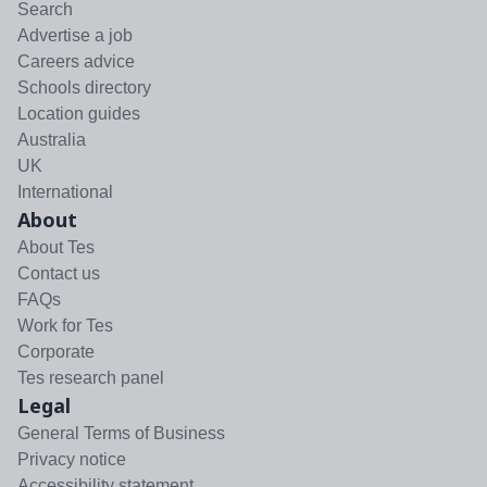
Search
Advertise a job
Careers advice
Schools directory
Location guides
Australia
UK
International
About
About Tes
Contact us
FAQs
Work for Tes
Corporate
Tes research panel
Legal
General Terms of Business
Privacy notice
Accessibility statement