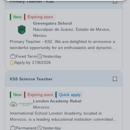
Primary Teacher - KS2
New
Expiring soon
Greengates School
Naucalpan de Juarez, Estado de Mexico,
Mexico
Primary Teacher - KS2. We are delighted to announce a
wonderful opportunity for an enthusiastic and dynamic
professional to join Greengates School, the most
Fixed Term
Yesterday
international school in the country, as a full-time Primary
Apply by
17/8/2026
Teacher (KS2), starting in...
KS3 Science Teacher
New
Expiring soon
Quick apply
London Academy Rabat
Morocco
International School London Academy, located in
Morocco, is a leading educational institution committed to
providing high-quality British curriculum education. We
Permanent
Yesterday