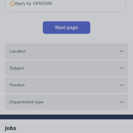
&nbsp;Swanbourne, Buckinghamshire Please check the
Apply by
19/9/2026
postcode before applying. Due to our rural...
Next page
Location
Subject
Position
Organisation type
Jobs