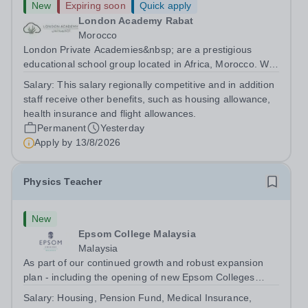
New
Expiring soon
Quick apply
London Academy Rabat
Morocco
London Private Academies&nbsp; are a prestigious
educational school group located in Africa, Morocco. We
are committed to providing high-quality education
Salary:
This salary regionally competitive and in addition
following the United Kingdom curriculum for students
staff receive other benefits, such as housing allowance,
from diverse backgrounds. Position:...
health insurance and flight allowances.
Permanent
Yesterday
Apply by
13/8/2026
Physics Teacher
New
Epsom College Malaysia
Malaysia
As part of our continued growth and robust expansion
plan - including the opening of new Epsom Colleges
across Asia - we are seeking talented and passionate
Salary:
Housing, Pension Fund, Medical Insurance,
teachers to be part of our community. Epsom College in