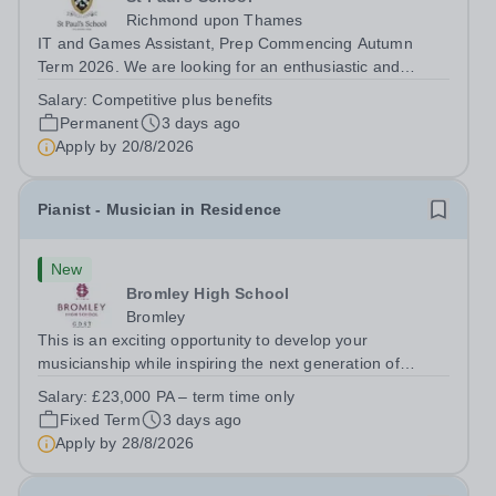
Richmond upon Thames
IT and Games Assistant, Prep Commencing Autumn
Term 2026. We are looking for an enthusiastic and
adaptable individual to support both ICT and sport at St
Salary:
Competitive plus benefits
Paul’s Prep School. This varied role includes assisting
Permanent
3 days ago
with digital learning, supporting...
Apply by
20/8/2026
Pianist - Musician in Residence
New
Bromley High School
Bromley
This is an exciting opportunity to develop your
musicianship while inspiring the next generation of
Pianists at Bromley High School. We are seeking an
Salary:
£23,000 PA – term time only
accomplished and engaging Pianist to join our flourishing
Fixed Term
3 days ago
Music Department as a Musician in...
Apply by
28/8/2026