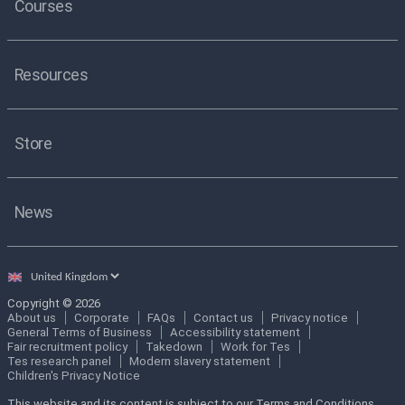
Courses
Resources
Store
News
Select
country
Copyright © 2026
About us
Corporate
FAQs
Contact us
Privacy notice
General Terms of Business
Accessibility statement
Fair recruitment policy
Takedown
Work for Tes
Tes research panel
Modern slavery statement
Children's Privacy Notice
This website and its content is subject to our Terms and Conditions.