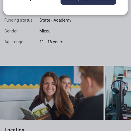
Phase:
Secondary
Funding status:
State - Academy
Gender:
Mixed
Age range:
11 - 16 years
Location