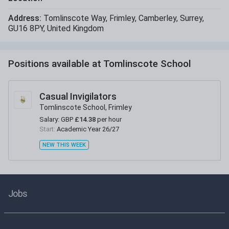
Address:
Tomlinscote Way
,
Frimley
,
Camberley
,
Surrey
,
GU16 8PY
,
United Kingdom
Positions available at
Tomlinscote School
Casual Invigilators
Tomlinscote School, Frimley
Salary:
GBP
£14.38
per hour
Start:
Academic Year 26/27
NEW THIS WEEK
Jobs