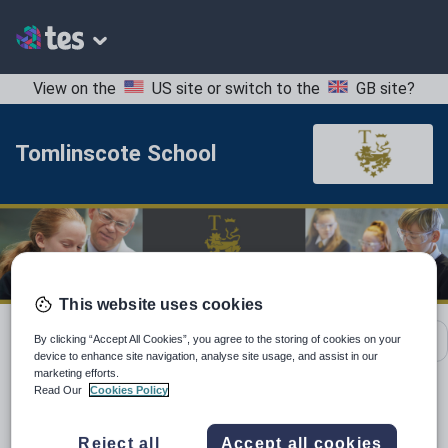
View on the
US site
or switch to the
GB site
?
Tomlinscote School
This website uses cookies
School contact details
By clicking “Accept All Cookies”, you agree to the storing of cookies on your
device to enhance site navigation, analyse site usage, and assist in our
marketing efforts.
Read Our
Cookies Policy
Location:
Surrey, United Kingdom
Reject all
Accept all cookies
Type:
Mainstream School