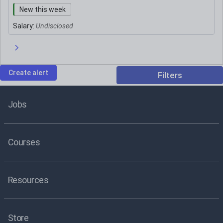
New this week
Salary:
Undisclosed
Next page
Create alert
Filters
Jobs
Courses
Resources
Store