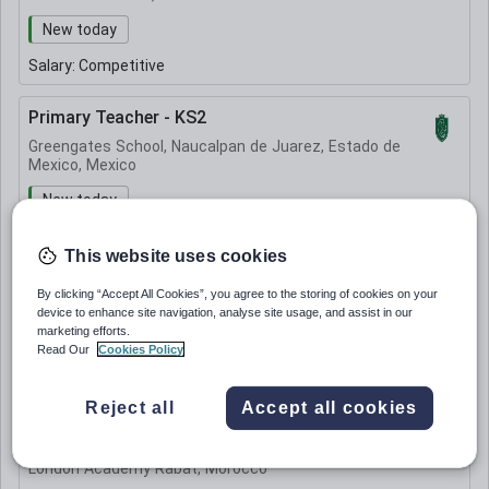
New today
Salary:
Competitive
Primary Teacher - KS2
Greengates School, Naucalpan de Juarez, Estado de
Mexico, Mexico
New today
Salary:
Undisclosed
This website uses cookies
KS3 Science Teacher
By clicking “Accept All Cookies”, you agree to the storing of cookies on your
device to enhance site navigation, analyse site usage, and assist in our
London Academy Rabat, Morocco
marketing efforts.
Read Our
Cookies Policy
Quick Apply
Expiring soon
Salary:
Undisclosed
Reject all
Accept all cookies
Primary school Teacher
London Academy Rabat, Morocco