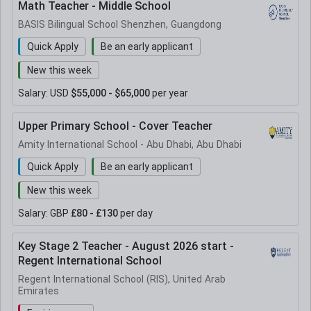
Math Teacher - Middle School
BASIS Bilingual School Shenzhen, Guangdong
Quick Apply
Be an early applicant
New this week
Salary:
USD
$55,000 - $65,000
per year
Upper Primary School - Cover Teacher
Amity International School - Abu Dhabi, Abu Dhabi
Quick Apply
Be an early applicant
New this week
Salary:
GBP
£80 - £130
per day
Key Stage 2 Teacher - August 2026 start -
Regent International School
Regent International School (RIS), United Arab
Emirates