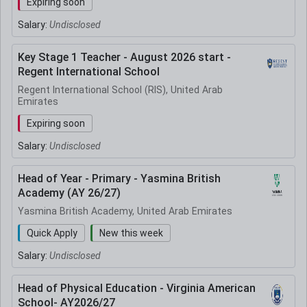
Expiring soon
Salary:
Undisclosed
Key Stage 1 Teacher - August 2026 start -
Regent International School
Regent International School (RIS), United Arab
Emirates
Expiring soon
Salary:
Undisclosed
Head of Year - Primary - Yasmina British
Academy (AY 26/27)
Yasmina British Academy, United Arab Emirates
Quick Apply
New this week
Salary:
Undisclosed
Head of Physical Education - Virginia American
School- AY2026/27