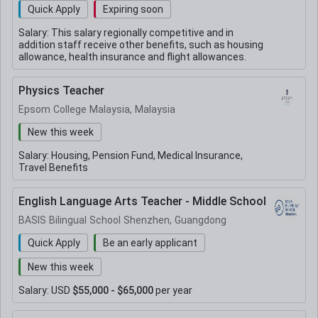
Quick Apply
Expiring soon
Salary:
This salary regionally competitive and in
addition staff receive other benefits, such as housing
allowance, health insurance and flight allowances.
Physics Teacher
Epsom College Malaysia, Malaysia
New this week
Salary:
Housing, Pension Fund, Medical Insurance,
Travel Benefits
English Language Arts Teacher - Middle School
BASIS Bilingual School Shenzhen, Guangdong
Quick Apply
Be an early applicant
New this week
Salary:
USD
$55,000 - $65,000
per year