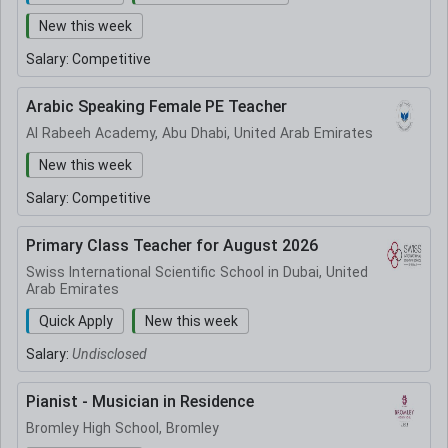
New this week
Salary:
Competitive
Arabic Speaking Female PE Teacher
Al Rabeeh Academy, Abu Dhabi, United Arab Emirates
New this week
Salary:
Competitive
Primary Class Teacher for August 2026
Swiss International Scientific School in Dubai, United
Arab Emirates
Quick Apply
New this week
Salary:
Undisclosed
Pianist - Musician in Residence
Bromley High School, Bromley