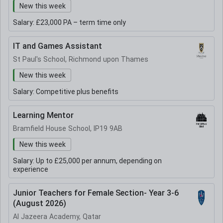
New this week
Salary:
£23,000 PA – term time only
IT and Games Assistant
St Paul's School, Richmond upon Thames
New this week
Salary:
Competitive plus benefits
Learning Mentor
Bramfield House School, IP19 9AB
New this week
Salary:
Up to £25,000 per annum, depending on
experience
Junior Teachers for Female Section- Year 3-6
(August 2026)
Al Jazeera Academy, Qatar