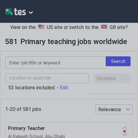
View on the
US site
or switch to the
GB site
?
581
Primary teaching jobs worldwide
Keywords
Search
UK
postcode
53
location
s
included. -
Edit
or
current
location
1-20 of
581
jobs
Primary Teacher
Al Rabeeh School, Abu Dhabi