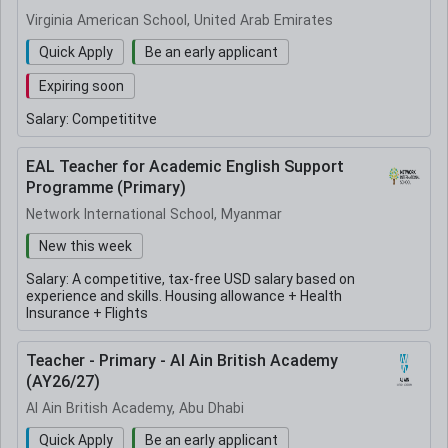
Virginia American School, United Arab Emirates
Quick Apply
Be an early applicant
Expiring soon
Salary:
Competititve
EAL Teacher for Academic English Support
Programme (Primary)
Network International School, Myanmar
New this week
Salary:
A competitive, tax-free USD salary based on
experience and skills. Housing allowance + Health
Insurance + Flights
Teacher - Primary - Al Ain British Academy
(AY26/27)
Al Ain British Academy, Abu Dhabi
Quick Apply
Be an early applicant