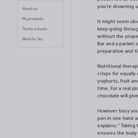
you’re drowning u
About us
My products
It might seem obv
keep going throug
Tes for schools
without the proper
Work for Tes
Bar and a packet o
preparation and t
Nutritional thera
crisps for equall
yoghurts, fruit an
time. For a real p
chocolate will giv
However busy you 
pen in one hand an
explains: “Taking 
ensures the body 