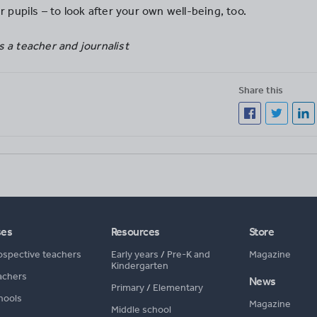
r pupils – to look after your own well-being, too.
 a teacher and journalist
Share this
ses
Resources
Store
ospective teachers
Early years
/
Pre-K and
Magazine
Kindergarten
achers
News
Primary
/
Elementary
hools
Magazine
Middle school