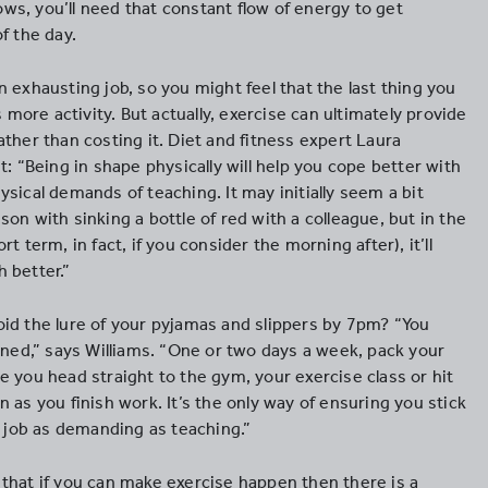
s, you’ll need that constant flow of energy to get
f the day.
 exhausting job, so you might feel that the last thing you
s more activity. But actually, exercise can ultimately provide
ther than costing it. Diet and fitness expert Laura
t: “Being in shape physically will help you cope better with
sical demands of teaching. It may initially seem a bit
on with sinking a bottle of red with a colleague, but in the
t term, in fact, if you consider the morning after), it’ll
 better.”
id the lure of your pyjamas and slippers by 7pm? “You
ined,” says Williams. “One or two days a week, pack your
 you head straight to the gym, your exercise class or hit
 as you finish work. It’s the only way of ensuring you stick
a job as demanding as teaching.”
that if you can make exercise happen then there is a