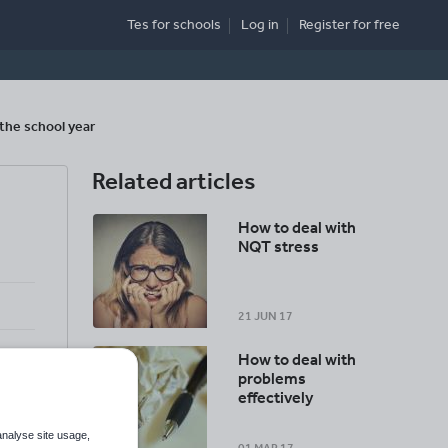
Tes for schools
Log in
Register
for free
the school year
Related articles
g
How to deal with
NQT stress
21 JUN 17
How to deal with
problems
effectively
analyse site usage,