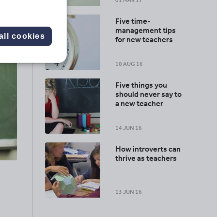
01 MAR 17
Five time-
management tips
all cookies
for new teachers
10 AUG 16
Five things you
should never say to
a new teacher
14 JUN 16
How introverts can
thrive as teachers
13 JUN 16