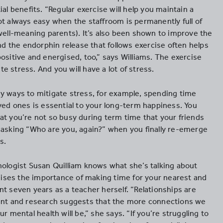
ial benefits. “Regular exercise will help you maintain a
ot always easy when the staffroom is permanently full of
 well-meaning parents). It’s also been shown to improve the
and the endorphin release that follows exercise often helps
ositive and energised, too,” says Williams. The exercise
gate stress. And you will have a lot of stress.
y ways to mitigate stress, for example, spending time
oved ones is essential to your long-term happiness. You
at you’re not so busy during term time that your friends
 asking “Who are you, again?” when you finally re-emerge
s.
hologist Susan Quilliam knows what she’s talking about
ses the importance of making time for your nearest and
t seven years as a teacher herself. “Relationships are
ant and research suggests that the more connections we
ur mental health will be,” she says. “If you’re struggling to