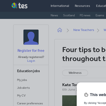
Skip
International
Resources
Educat
to
main
News
Scotland
FE news
Exams
content
Breadcrumb
New Teachers
W
Four tips to 
Register for free
throughout t
Already registered?
Log in
Education jobs
Wellness
My jobs
Kate Townshend
Job alerts
6th June 2016
This web
My CV
By clicking “Accept
Career preferences