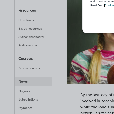
and assist in our m
Read Our
Cookie
Resources
Downloads
Saved resources
Author dashboard
Add resource
Courses
Access courses
News
Magazine
By the last day of
Subscriptions
involved in teachi
while the long su
Payments
potion. It’s far be