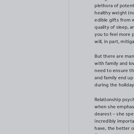
plethora of potent
healthy weight (n
edible gifts from
quality of sleep, 
you to feel more p
will, in part, miti
But there are man
with family and l
need to ensure th
and family end up
during the holiday
Relationship psyc
when she emphasi
dearest – she spen
incredibly import
have, the better o