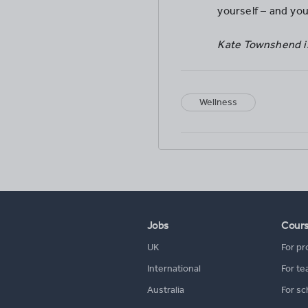
yourself – and you
Kate Townshend is
Wellness
Jobs
Cour
UK
For pr
International
For te
Australia
For sc