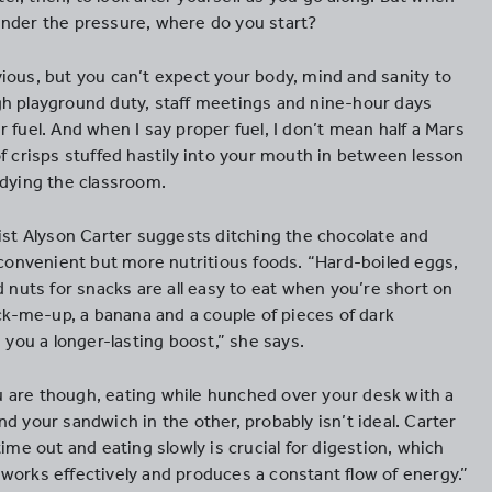
nder the pressure, where do you start?
ious, but you can’t expect your body, mind and sanity to
h playground duty, staff meetings and nine-hour days
 fuel. And when I say proper fuel, I don’t mean half a Mars
f crisps stuffed hastily into your mouth in between lesson
idying the classroom.
pist Alyson Carter suggests ditching the chocolate and
y convenient but more nutritious foods. “Hard-boiled eggs,
d nuts for snacks are all easy to eat when you’re short on
ick-me-up, a banana and a couple of pieces of dark
e you a longer-lasting boost,” she says.
are though, eating while hunched over your desk with a
d your sandwich in the other, probably isn’t ideal. Carter
time out and eating slowly is crucial for digestion, which
works effectively and produces a constant flow of energy.”