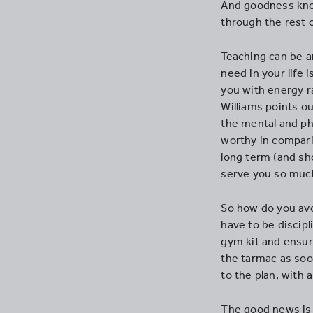
And goodness know
through the rest o
Teaching can be an
need in your life i
you with energy ra
Williams points ou
the mental and phy
worthy in comparis
long term (and shor
serve you so much
So how do you avo
have to be discipl
gym kit and ensure
the tarmac as soon
to the plan, with 
The good news is 