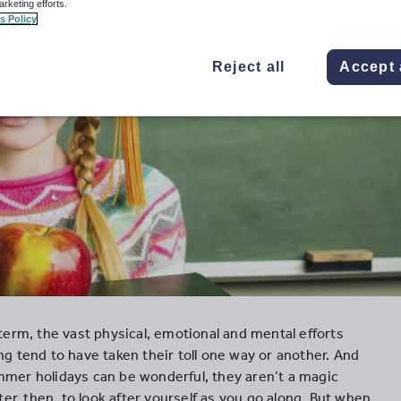
arketing efforts.
s Policy
Reject all
Accept 
 term, the vast physical, emotional and mental efforts
ng tend to have taken their toll one way or another. And
mmer holidays can be wonderful, they aren’t a magic
tter, then, to look after yourself as you go along. But when