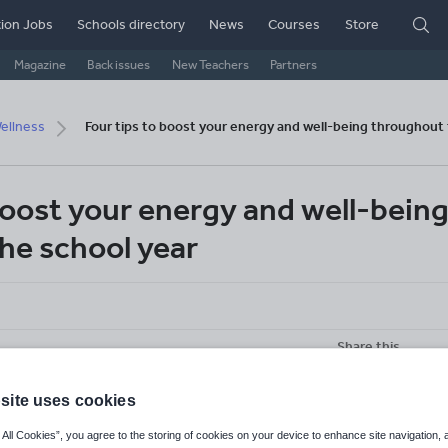
ion Jobs
Schools directory
News
Courses
Store
Magazine
Back issues
New Teachers
Partners
ellness
Four tips to boost your energy and well-being throughout 
boost your energy and well-bein
he school year
Share this
site uses cookies
 All Cookies”, you agree to the storing of cookies on your device to enhance site navigation, 