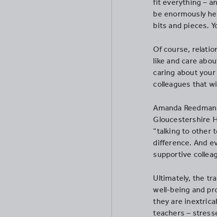
fit everything – a
be enormously hel
bits and pieces. Y
Of course, relatio
like and care abou
caring about your 
colleagues that w
Amanda Reedman, a
Gloucestershire H
“talking to other
difference. And e
supportive collea
Ultimately, the tr
well-being and pr
they are inextrica
teachers – stress