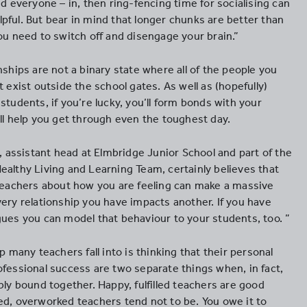
nd everyone – in, then ring-fencing time for socialising can
pful. But bear in mind that longer chunks are better than
ou need to switch off and disengage your brain.”
nships are not a binary state where all of the people you
t exist outside the school gates. As well as (hopefully)
students, if you’re lucky, you’ll form bonds with your
ill help you get through even the toughest day.
ssistant head at Elmbridge Junior School and part of the
ealthy Living and Learning Team, certainly believes that
 teachers about how you are feeling can make a massive
very relationship you have impacts another. If you have
gues you can model that behaviour to your students, too. ”
ap many teachers fall into is thinking that their personal
ofessional success are two separate things when, in fact,
bly bound together. Happy, fulfilled teachers are good
ed, overworked teachers tend not to be. You owe it to