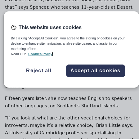
that,” says Spencer, who teaches 11-year-olds at Desert
Sands Middle School in Phoenix, Arizona. “I can’t deal
with a noisy classroom.”
This website uses cookies
Genevieve White similarly believed that her introversion
By clicking “Accept All Cookies”, you agree to the storing of cookies on your
left her singularly ill-suited to teaching. “I would never
device to enhance site navigation, analyse site usage, and assist in our
have thought I would ever have become a teacher,” she
marketing efforts.
Read Our
Cookies Policy
says. “It was the furthest thing from my mind.” But then
she went travelling after university, and decided to stay
Reject all
Accept all cookies
and work in Hungary. “I fell in love with Hungary,” she
says. “I really wanted to stay, but my only option was
teaching.”
Fifteen years later, she now teaches English to speakers
of other languages, on Scotland’s Shetland Islands.
“If you look at what are the other vocational choices for
introverts, maybe it’s a relative choice,” Brian Little says.
A University of Cambridge professor specialising in