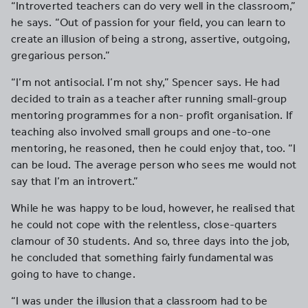
“Introverted teachers can do very well in the classroom,”
he says. “Out of passion for your field, you can learn to
create an illusion of being a strong, assertive, outgoing,
gregarious person.”
“I’m not antisocial. I’m not shy,” Spencer says. He had
decided to train as a teacher after running small-group
mentoring programmes for a non- profit organisation. If
teaching also involved small groups and one-to-one
mentoring, he reasoned, then he could enjoy that, too. “I
can be loud. The average person who sees me would not
say that I’m an introvert.”
While he was happy to be loud, however, he realised that
he could not cope with the relentless, close-quarters
clamour of 30 students. And so, three days into the job,
he concluded that something fairly fundamental was
going to have to change.
“I was under the illusion that a classroom had to be