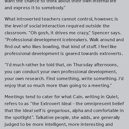
want the chance to think about their own internal life
and express it to somebody.”
What introverted teachers cannot control, however, is
the level of social interaction required outside the
classroom. “Oh gosh, it drives me crazy,” Spencer says.
“Professional development icebreakers. Walk around and
find out who likes bowling, that kind of stuff. I feel like
professional development is geared towards extroverts.
“I’d much rather be told that, on Thursday afternoons,
you can conduct your own professional development,
your own research. Find something, write something. I’d
enjoy that so much more than going to a meeting.”
Meetings tend to cater for what Cain, writing in Quiet,
refers to as “the Extrovert Ideal - the omnipresent belief
that the ideal self is gregarious, alpha and comfortable in
the spotlight”. Talkative people, she adds, are generally
judged to be more intelligent, more interesting and