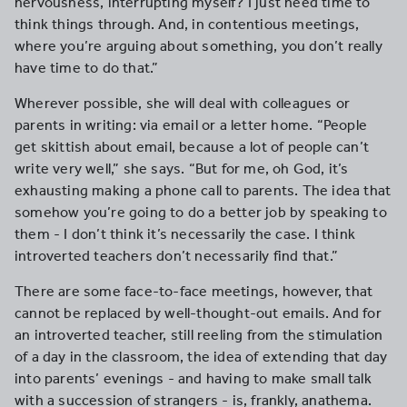
nervousness, interrupting myself? I just need time to
think things through. And, in contentious meetings,
where you’re arguing about something, you don’t really
have time to do that.”
Wherever possible, she will deal with colleagues or
parents in writing: via email or a letter home. “People
get skittish about email, because a lot of people can’t
write very well,” she says. “But for me, oh God, it’s
exhausting making a phone call to parents. The idea that
somehow you’re going to do a better job by speaking to
them - I don’t think it’s necessarily the case. I think
introverted teachers don’t necessarily find that.”
There are some face-to-face meetings, however, that
cannot be replaced by well-thought-out emails. And for
an introverted teacher, still reeling from the stimulation
of a day in the classroom, the idea of extending that day
into parents’ evenings - and having to make small talk
with a succession of strangers - is, frankly, anathema.