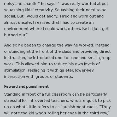
noisy and chaotic,” he says. “I was really worried about
squashing kids’ creativity. Squashing their need to be
social. But I would get angry. Tired and worn out and
almost unsafe. I realised that I had to create an
environment where I could work, otherwise I’d just get
burned out.”
And so he began to change the way he worked. Instead
of standing at the front of the class and providing direct
instruction, he introduced one-to- one and small-group
work. This allowed him to reduce his own levels of
stimulation, replacing it with quieter, lower-key
interaction with groups of students.
Reward and punishment
Standing in front of a full classroom can be particularly
stressful for introverted teachers, who are quick to pick
up on what Little refers to as “punishment cues”. “They
will note the kid who’s rolling her eyes in the third row,”