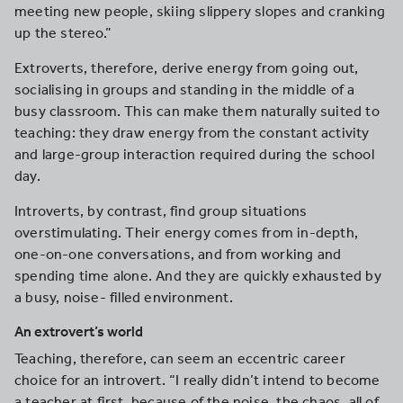
meeting new people, skiing slippery slopes and cranking
up the stereo.”
Extroverts, therefore, derive energy from going out,
socialising in groups and standing in the middle of a
busy classroom. This can make them naturally suited to
teaching: they draw energy from the constant activity
and large-group interaction required during the school
day.
Introverts, by contrast, find group situations
overstimulating. Their energy comes from in-depth,
one-on-one conversations, and from working and
spending time alone. And they are quickly exhausted by
a busy, noise- filled environment.
An extrovert’s world
Teaching, therefore, can seem an eccentric career
choice for an introvert. “I really didn’t intend to become
a teacher at first, because of the noise, the chaos, all of