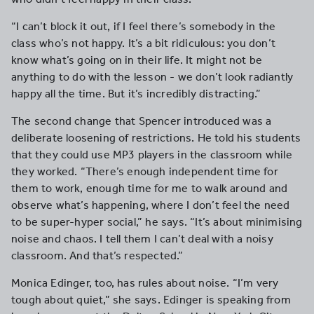
“I can’t block it out, if I feel there’s somebody in the
class who’s not happy. It’s a bit ridiculous: you don’t
know what’s going on in their life. It might not be
anything to do with the lesson - we don’t look radiantly
happy all the time. But it’s incredibly distracting.”
The second change that Spencer introduced was a
deliberate loosening of restrictions. He told his students
that they could use MP3 players in the classroom while
they worked. “There’s enough independent time for
them to work, enough time for me to walk around and
observe what’s happening, where I don’t feel the need
to be super-hyper social,” he says. “It’s about minimising
noise and chaos. I tell them I can’t deal with a noisy
classroom. And that’s respected.”
Monica Edinger, too, has rules about noise. “I’m very
tough about quiet,” she says. Edinger is speaking from