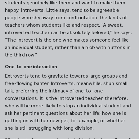
students genuinely like them and want to make them
happy. Introverts, Little says, tend to be agreeable
people who shy away from confrontation: the kinds of
teachers whom students like and respect. “A sweet,
introverted teacher can be absolutely beloved,” he says.
“The introvert is the one who makes someone feel like
an individual student, rather than a blob with buttons in
the third row.”
One-to-one interaction
Extroverts tend to gravitate towards large groups and
free-flowing banter. Introverts, meanwhile, shun small
talk, preferring the intimacy of one-to- one
conversations. It is the introverted teacher, therefore,
who will be more likely to stop an individual student and
ask her pertinent questions about her life: how she is
getting on with her new pet, for example, or whether
she is still struggling with long division.