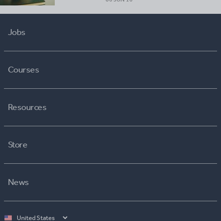
Jobs
Courses
Resources
Store
News
Select