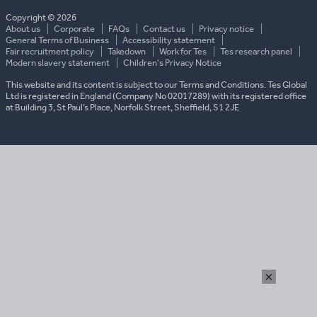
country
Copyright © 2026
About us
Corporate
FAQs
Contact us
Privacy notice
General Terms of Business
Accessibility statement
Fair recruitment policy
Takedown
Work for Tes
Tes research panel
Modern slavery statement
Children's Privacy Notice
This website and its content is subject to our Terms and Conditions. Tes Global
Ltd is registered in England (Company No 02017289) with its registered office
at Building 3, St Paul’s Place, Norfolk Street, Sheffield, S1 2JE
×