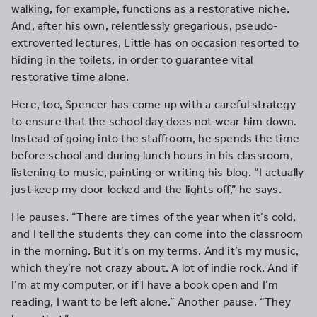
walking, for example, functions as a restorative niche.
And, after his own, relentlessly gregarious, pseudo-
extroverted lectures, Little has on occasion resorted to
hiding in the toilets, in order to guarantee vital
restorative time alone.
Here, too, Spencer has come up with a careful strategy
to ensure that the school day does not wear him down.
Instead of going into the staffroom, he spends the time
before school and during lunch hours in his classroom,
listening to music, painting or writing his blog. “I actually
just keep my door locked and the lights off,” he says.
He pauses. “There are times of the year when it’s cold,
and I tell the students they can come into the classroom
in the morning. But it’s on my terms. And it’s my music,
which they’re not crazy about. A lot of indie rock. And if
I’m at my computer, or if I have a book open and I’m
reading, I want to be left alone.” Another pause. “They