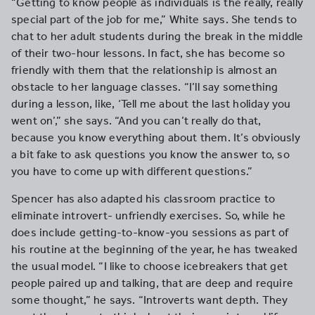
“Getting to know people as individuals is the really, really
special part of the job for me,” White says. She tends to
chat to her adult students during the break in the middle
of their two-hour lessons. In fact, she has become so
friendly with them that the relationship is almost an
obstacle to her language classes. “I’ll say something
during a lesson, like, ‘Tell me about the last holiday you
went on’,” she says. “And you can’t really do that,
because you know everything about them. It’s obviously
a bit fake to ask questions you know the answer to, so
you have to come up with different questions.”
Spencer has also adapted his classroom practice to
eliminate introvert- unfriendly exercises. So, while he
does include getting-to-know-you sessions as part of
his routine at the beginning of the year, he has tweaked
the usual model. “I like to choose icebreakers that get
people paired up and talking, that are deep and require
some thought,” he says. “Introverts want depth. They