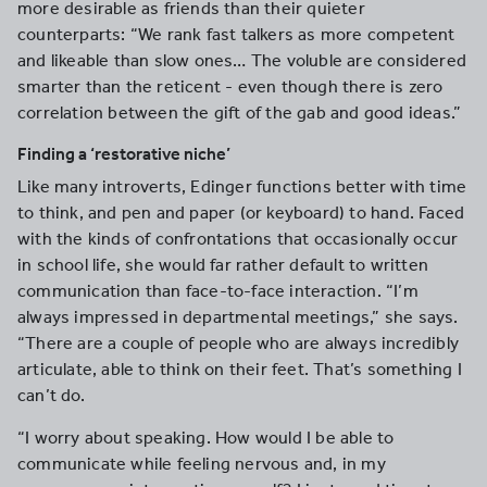
more desirable as friends than their quieter
counterparts: “We rank fast talkers as more competent
and likeable than slow ones… The voluble are considered
smarter than the reticent - even though there is zero
correlation between the gift of the gab and good ideas.”
Finding a ‘restorative niche’
Like many introverts, Edinger functions better with time
to think, and pen and paper (or keyboard) to hand. Faced
with the kinds of confrontations that occasionally occur
in school life, she would far rather default to written
communication than face-to-face interaction. “I’m
always impressed in departmental meetings,” she says.
“There are a couple of people who are always incredibly
articulate, able to think on their feet. That’s something I
can’t do.
“I worry about speaking. How would I be able to
communicate while feeling nervous and, in my