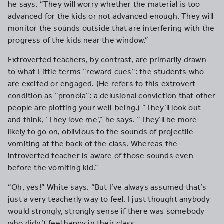
he says. “They will worry whether the material is too
advanced for the kids or not advanced enough. They will
monitor the sounds outside that are interfering with the
progress of the kids near the window.”
Extroverted teachers, by contrast, are primarily drawn
to what Little terms “reward cues”: the students who
are excited or engaged. (He refers to this extrovert
condition as “pronoia”: a delusional conviction that other
people are plotting your well-being.) “They’ll look out
and think, ‘They love me’,” he says. “They’ll be more
likely to go on, oblivious to the sounds of projectile
vomiting at the back of the class. Whereas the
introverted teacher is aware of those sounds even
before the vomiting kid.”
“Oh, yes!” White says. “But I’ve always assumed that’s
just a very teacherly way to feel. I just thought anybody
would strongly, strongly sense if there was somebody
who didn’t feel happy in their class.