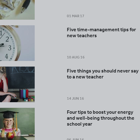
01 MAR 17
Five time-management tips for
new teachers
10 AUG 16
Five things you should never say
to a new teacher
14 JUN 16
Four tips to boost your energy
and well-being throughout the
school year
06 JUN 16