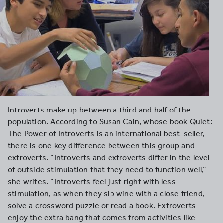
Introverts make up between a third and half of the
population. According to Susan Cain, whose book Quiet:
The Power of Introverts is an international best-seller,
there is one key difference between this group and
extroverts. “Introverts and extroverts differ in the level
of outside stimulation that they need to function well,”
she writes. “Introverts feel just right with less
stimulation, as when they sip wine with a close friend,
solve a crossword puzzle or read a book. Extroverts
enjoy the extra bang that comes from activities like