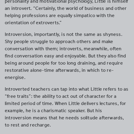
personality and motivational psychology, Little is himself
an introvert. “Certainly, the world of business and other
helping professions are equally simpatico with the
orientation of extroverts.”
Introversion, importantly, is not the same as shyness.
Shy people struggle to approach others and make
conversation with them; introverts, meanwhile, often
find conversation easy and enjoyable. But they also find
being around people for too long draining, and require
restorative alone-time afterwards, in which to re-
energise.
Introverted teachers can tap into what Little refers to as
“free traits”: the ability to act out of character for a
limited period of time. When Little delivers lectures, for
example, he is a charismatic speaker. But his
introversion means that he needs solitude afterwards,
to rest and recharge.