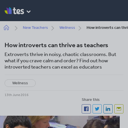
Skip
to
main
content
Breadcrumb
New Teachers
Wellness
How introverts can thr
How introverts can thrive as teachers
Extroverts thrive in noisy, chaotic classrooms. But
what if you crave calm and order? Find out how
introverted teachers can excel as educators
Wellness
13th June 2016
Share this