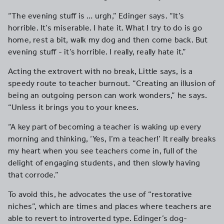
“The evening stuff is … urgh,” Edinger says. “It’s
horrible. It’s miserable. I hate it. What I try to do is go
home, rest a bit, walk my dog and then come back. But
evening stuff - it’s horrible. I really, really hate it.”
Acting the extrovert with no break, Little says, is a
speedy route to teacher burnout. “Creating an illusion of
being an outgoing person can work wonders,” he says.
“Unless it brings you to your knees.
“A key part of becoming a teacher is waking up every
morning and thinking, ‘Yes, I’m a teacher!’ It really breaks
my heart when you see teachers come in, full of the
delight of engaging students, and then slowly having
that corrode.”
To avoid this, he advocates the use of “restorative
niches”, which are times and places where teachers are
able to revert to introverted type. Edinger’s dog-