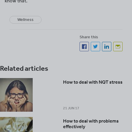
know that.”
Wellness
Share this
Related articles
How to deal with NQT stress
21 JUN 17
How to deal with problems
effectively