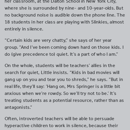
her classroom, at the Dalton School in New York City,
where she is surrounded by nine- and 10-year-olds. But
no background noise is audible down the phone line. The
18 students in her class are playing with Slinkies, almost
entirely in silence.
“Certain kids are very chatty,” she says of her year
group. “And I’ve been coming down hard on those kids. I
do (give precedence to) quiet. It’s a part of who I am.”
On the whole, students will be teachers’ allies in the
search for quiet, Little insists. “Kids in bad movies will
gang up on you and tear you to shreds,” he says. “But in
real life, they’ll say: ‘Hang on, Mrs Springer is a little bit
anxious when we’re rowdy. So we’ll try not to be.’ It’s
treating students as a potential resource, rather than as
antagonists.”
Often, introverted teachers will be able to persuade
hyperactive children to work in silence, because their