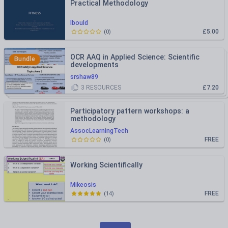
Practical Methodology
lbould
£5.00
(
0
)
OCR AAQ in Applied Science: Scientific
Bundle
developments
srshaw89
3
RESOURCES
£7.20
Participatory pattern workshops: a
methodology
AssocLearningTech
FREE
(
0
)
Working Scientifically
Mikeosis
FREE
(
14
)