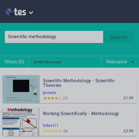
Search
Filters (
0
)
Relevance
24,404 Resources
Scientific Methodology - Scientific
Theories
ljcreate
£1.00
(
1
)
Working Scientifically - Methodology
ltillett11
£2.00
(
0
)