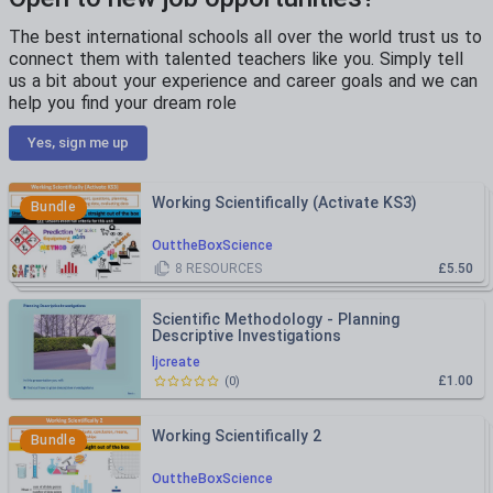
The best international schools all over the world trust us to
connect them with talented teachers like you. Simply tell
us a bit about your experience and career goals and we can
help you find your dream role
Yes, sign me up
Working Scientifically (Activate KS3)
Bundle
OuttheBoxScience
8
RESOURCES
£5.50
Scientific Methodology - Planning
Descriptive Investigations
ljcreate
£1.00
(
0
)
Working Scientifically 2
Bundle
OuttheBoxScience