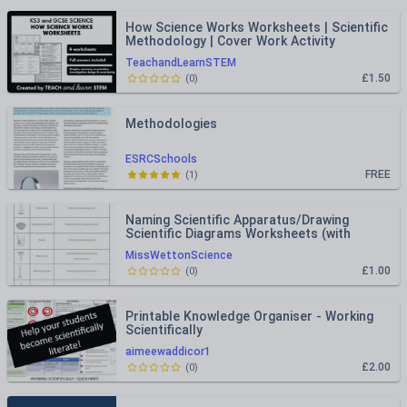
How Science Works Worksheets | Scientific
Methodology | Cover Work Activity
TeachandLearnSTEM
£1.50
(
0
)
Methodologies
ESRCSchools
FREE
(
1
)
Naming Scientific Apparatus/Drawing
Scientific Diagrams Worksheets (with
Answers)
MissWettonScience
£1.00
(
0
)
Printable Knowledge Organiser - Working
Scientifically
aimeewaddicor1
£2.00
(
0
)