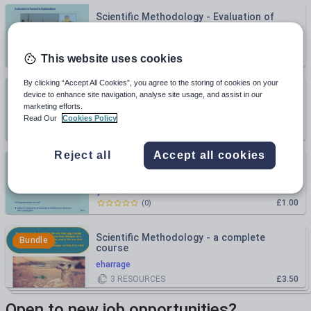
Scientific Methodology - Evaluation of
Scientific Explanations
ljcreate
£1.00
(
0
)
This website uses cookies
By clicking “Accept All Cookies”, you agree to the storing of cookies on your
Scientific Methodology - Analysis of
device to enhance site navigation, analyse site usage, and assist in our
Scientific Explanations
marketing efforts.
ljcreate
Read Our
Cookies Policy
£1.00
(
0
)
Reject all
Accept all cookies
Scientific Methodology - Planning
Investigations
ljcreate
£1.00
(
0
)
Scientific Methodology - a complete
Bundle
course
eharrage
3
RESOURCES
£3.50
Open to new job opportunities?