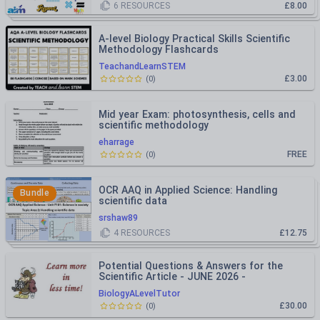
6
RESOURCES
£8.00
A-level Biology Practical Skills Scientific
Methodology Flashcards
TeachandLearnSTEM
£3.00
(
0
)
Mid year Exam: photosynthesis, cells and
scientific methodology
eharrage
FREE
(
0
)
OCR AAQ in Applied Science: Handling
Bundle
scientific data
srshaw89
4
RESOURCES
£12.75
Potential Questions & Answers for the
Scientific Article - JUNE 2026 -
International A Level Biology
BiologyALevelTutor
£30.00
(
0
)