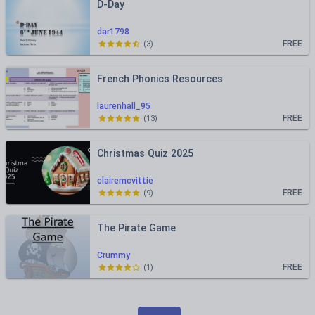
D-Day
dar1798
FREE
(
3
)
French Phonics Resources
laurenhall_95
FREE
(
13
)
Christmas Quiz 2025
clairemcvittie
FREE
(
9
)
The Pirate Game
Crummy
FREE
(
1
)