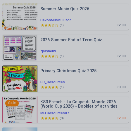
Summer Music Quiz 2026
DevonMusicTutor
£2.00
(
1
)
2026 Summer End of Term Quiz
tpayne89
£2.00
(
1
)
Primary Christmas Quiz 2025
EC_Resources
£3.00
(
1
)
KS3 French - La Coupe du Monde 2026
Sale
(World Cup 2026) - Booklet of activities
MFLResources87
£2.80
(
3
)