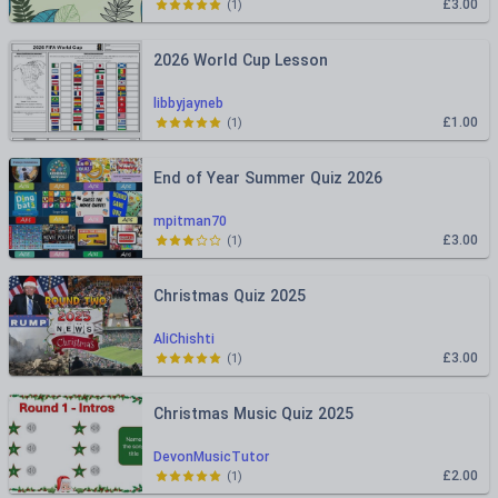
£3.00
(
1
)
2026 World Cup Lesson
libbyjayneb
£1.00
(
1
)
End of Year Summer Quiz 2026
mpitman70
£3.00
(
1
)
Christmas Quiz 2025
AliChishti
£3.00
(
1
)
Christmas Music Quiz 2025
DevonMusicTutor
£2.00
(
1
)