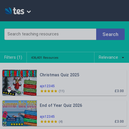
Search
Filters (
1
)
Relevance
436,401 Resources
Christmas Quiz 2025
ajs12345
£3.00
(
11
)
End of Year Quiz 2026
ajs12345
£3.00
(
4
)