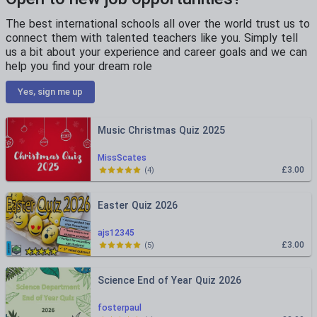
The best international schools all over the world trust us to
connect them with talented teachers like you. Simply tell
us a bit about your experience and career goals and we can
help you find your dream role
Yes, sign me up
Music Christmas Quiz 2025
MissScates
£3.00
(
4
)
Easter Quiz 2026
ajs12345
£3.00
(
5
)
Science End of Year Quiz 2026
fosterpaul