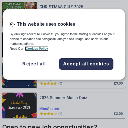
CHRISTMAS QUIZ 2025
teachgeogblog
£2.00
(
0
)
This website uses cookies
By clicking “Accept All Cookies”, you agree to the storing of cookies on your
End of Year Quiz 2026
device to enhance site navigation, analyse site usage, and assist in our
marketing efforts.
EC_Resources
Read Our
Cookies Policy
£3.00
(
2
)
Reject all
Accept all cookies
Science Christmas Quiz 2025
fosterpaul
£3.00
(
4
)
2026 Summer Music Quiz
MissScates
£3.00
(
7
)
Open to new job opportunities?