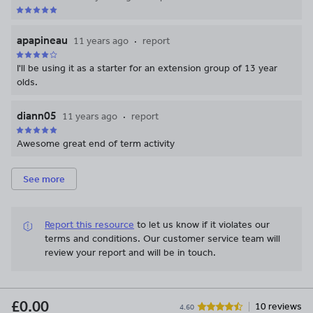
apapineau
11 years ago
report
I'll be using it as a starter for an extension group of 13 year
olds.
diann05
11 years ago
report
Awesome great end of term activity
See more
Report this resource
to let us know if it violates our
terms and conditions.
Our customer service team will
review your report and will be in touch.
£0.00
10 reviews
4.60