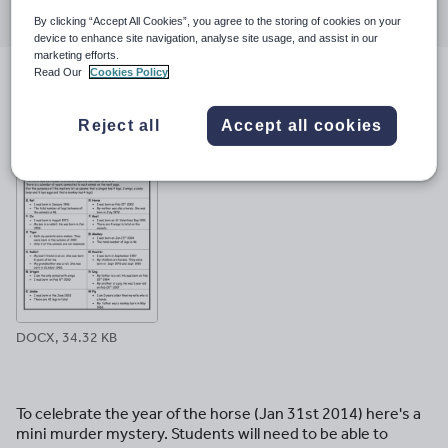
through
through
through
through
through
By clicking “Accept All Cookies”, you agree to the storing of cookies on your
email
twitter
linkedin
facebook
pinterest
device to enhance site navigation, analyse site usage, and assist in our
marketing efforts.
Read Our
Cookies Policy
File previews
Reject all
Accept all cookies
DOCX, 34.32 KB
To celebrate the year of the horse (Jan 31st 2014) here's a
mini murder mystery. Students will need to be able to