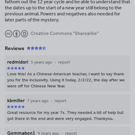
fathom out the 12 year cycle and be able to understand that
the dates up to the start of a new year still belong to the
previous animal. Powers and negatives also needed for
later parts of the mystery.
Creative Commons "Sharealike"
Reviews
redmidori
5 years ago
report
Love this! As a Chinese-American teacher, I want to say thank
you for the inclusivity. Using it today, 2/2/22, the day after we
were off for Chinese New Year.
kbmiller
7 years ago
report
Great resource for my year 7s. They needed a bit of help but
got there in the end and were very engaged. Thankyou.
Gemmaben1
9 years ago
report