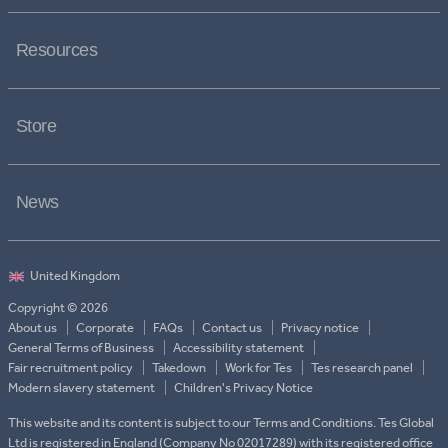
Resources
Store
News
Copyright © 2026
About us
Corporate
FAQs
Contact us
Privacy notice
General Terms of Business
Accessibility statement
Fair recruitment policy
Takedown
Work for Tes
Tes research panel
Modern slavery statement
Children's Privacy Notice
This website and its content is subject to our Terms and Conditions. Tes Global
Ltd is registered in England (Company No 02017289) with its registered office