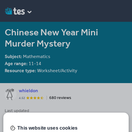
Chinese New Year Mini
Murder Mystery
Subject:
Mathematics
Age range:
11-14
Resource type:
Worksheet/Activity
whieldon
680 reviews
4.52
Last updated
16 April 2014
Share this
This website uses cookies
Share
Share
Share
Share
Share