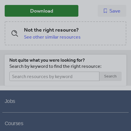
Download
Save
Not the right resource?
See other similar resources
Not quite what you were looking for?
Search by keyword to find the right resource:
Search
Jobs
Courses