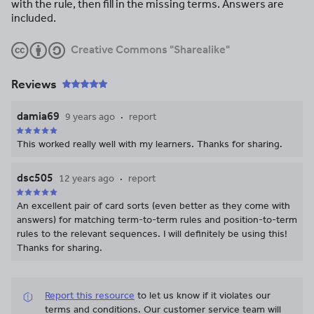
with the rule, then fill in the missing terms. Answers are
included.
Creative Commons "Sharealike"
Reviews
damia69
9 years ago
report
This worked really well with my learners. Thanks for sharing.
dsc505
12 years ago
report
An excellent pair of card sorts (even better as they come with
answers) for matching term-to-term rules and position-to-term
rules to the relevant sequences. I will definitely be using this!
Thanks for sharing.
Report this resource
to let us know if it violates our
terms and conditions.
Our customer service team will