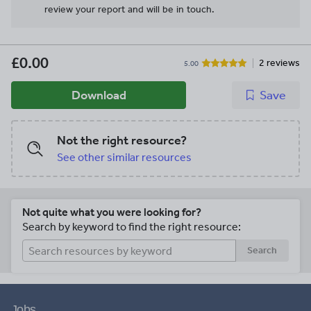
review your report and will be in touch.
£0.00
2 reviews
5.00
Download
Save
Not the right resource?
See other similar resources
Not quite what you were looking for?
Search by keyword to find the right resource:
Search
Jobs