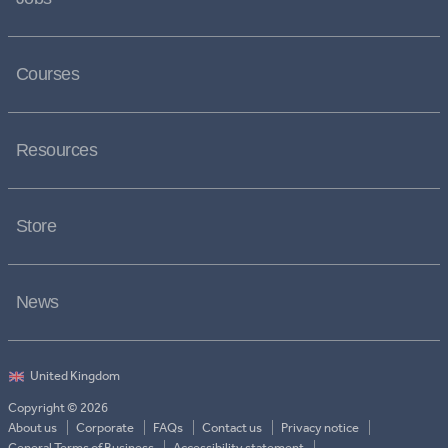
Courses
Resources
Store
News
Copyright © 2026
About us
Corporate
FAQs
Contact us
Privacy notice
General Terms of Business
Accessibility statement