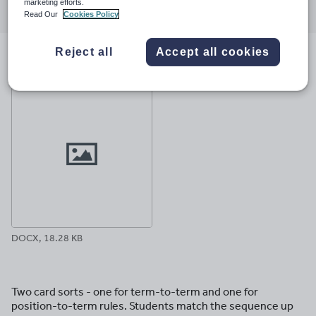
marketing efforts.
through
through
through
through
through
Read Our
Cookies Policy
email
twitter
linkedin
facebook
pinterest
Reject all
Accept all cookies
File previews
DOCX, 18.28 KB
Two card sorts - one for term-to-term and one for
position-to-term rules. Students match the sequence up