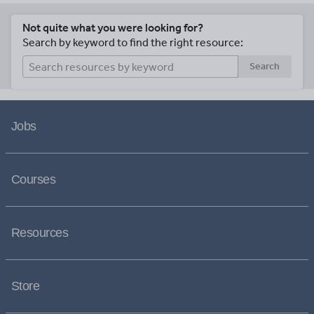
Not quite what you were looking for?
Search by keyword to find the right resource:
Search
Jobs
Courses
Resources
Store