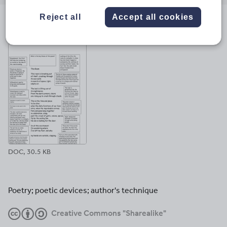
email
twitter
linkedin
facebook
pinterest
Reject all
Accept all cookies
File previews
DOC, 30.5 KB
Poetry; poetic devices; author's technique
Creative Commons "Sharealike"