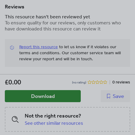
Reviews
This resource hasn't been reviewed yet
To ensure quality for our reviews, only customers who
have downloaded this resource can review it
Report this resource
to let us know if it violates our
terms and conditions.
Our customer service team will
review your report and will be in touch.
£0.00
0 reviews
(no rating)
Download
Save
Not the right resource?
See other similar resources