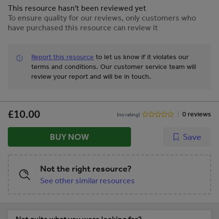
This resource hasn't been reviewed yet
To ensure quality for our reviews, only customers who
have purchased this resource can review it
Report this resource
to let us know if it violates our
terms and conditions.
Our customer service team will
review your report and will be in touch.
£10.00
0 reviews
(no rating)
BUY NOW
Save
Not the right resource?
See other similar resources