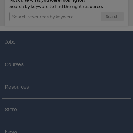
Not quite what you were looking for?
Search by keyword to find the right resource:
Search
Jobs
Courses
Resources
Store
News