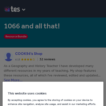
1066 and all that!
Resource Bundle
COOK94's Shop
32 reviews
4.13
As a Geography and History Teacher I have developed many
different resources in my years of teaching. My shop features
these resources, all of which I've reviewed, edited and updated
See More...
before I publish.
Last updated
19 November 2017
This website uses cookies
By accepting cookies, you agree to the storing of cookies on your device to
Share this
enhance site navigation, analyse site usage, and assist in our marketing efforts.
Share
Share
Share
Share
Share