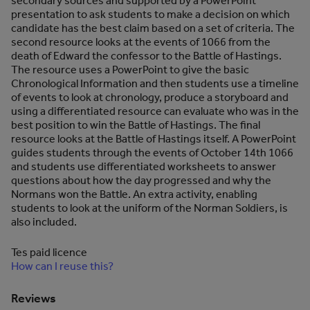
secondary sources and supported by a PowerPoint
presentation to ask students to make a decision on which
candidate has the best claim based on a set of criteria. The
second resource looks at the events of 1066 from the
death of Edward the confessor to the Battle of Hastings.
The resource uses a PowerPoint to give the basic
Chronological Information and then students use a timeline
of events to look at chronology, produce a storyboard and
using a differentiated resource can evaluate who was in the
best position to win the Battle of Hastings. The final
resource looks at the Battle of Hastings itself. A PowerPoint
guides students through the events of October 14th 1066
and students use differentiated worksheets to answer
questions about how the day progressed and why the
Normans won the Battle. An extra activity, enabling
students to look at the uniform of the Norman Soldiers, is
also included.
Tes paid licence
How can I reuse this?
Reviews