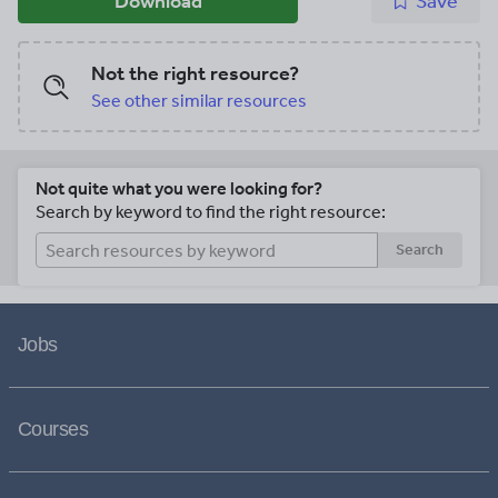
Download
Save
Not the right resource?
See other similar resources
Not quite what you were looking for?
Search by keyword to find the right resource:
Search
Jobs
Courses