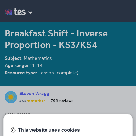
Breakfast Shift - Inverse
Proportion - KS3/KS4
Subject:
Mathematics
Age range:
11-14
Resource type:
Lesson (complete)
Steven Wragg
796 reviews
4.53
Last updated
11 August 2020
This website uses cookies
Share this
Share
Share
Share
Share
Share