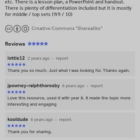
etc. There is a lesson plan, a PowerPoint and handout.
There is plenty of differentiation included but it is mostly
for middle / top sets (Yr9 / 10)
Creative Commons "Sharealike"
Reviews
lottie12
2 years ago
report
Thank you so much. Just what I was looking for. Thanks again.
jpowney-ralphthoresby
6 years ago
report
Love this resource, used it with year 8. It made the topic more
interesting and engaging
kooldude
6 years ago
report
Thank you for sharing.