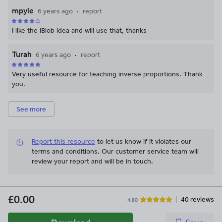
mpyle
6 years ago
report
I like the iBlob idea and will use that, thanks
Turah
6 years ago
report
Very useful resource for teaching inverse proportions. Thank
you.
See more
Report this resource
to let us know if it violates our
terms and conditions.
Our customer service team will
review your report and will be in touch.
£0.00
40 reviews
4.80