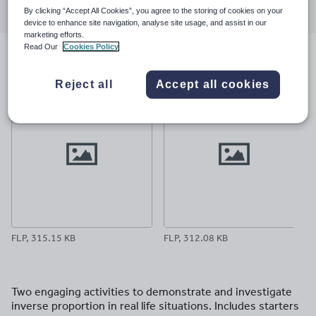
By clicking “Accept All Cookies”, you agree to the storing of cookies on your
through
through
through
through
through
device to enhance site navigation, analyse site usage, and assist in our
email
twitter
linkedin
facebook
pinterest
marketing efforts.
Read Our
Cookies Policy
File previews
Reject all
Accept all cookies
FLP, 315.15 KB
FLP, 312.08 KB
Two engaging activities to demonstrate and investigate
inverse proportion in real life situations. Includes starters