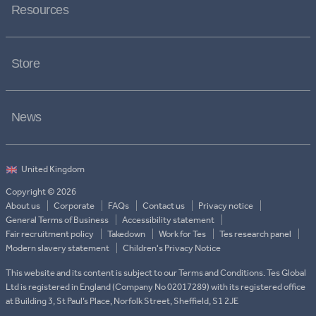
Resources
Store
News
Copyright © 2026
About us
Corporate
FAQs
Contact us
Privacy notice
General Terms of Business
Accessibility statement
Fair recruitment policy
Takedown
Work for Tes
Tes research panel
Modern slavery statement
Children's Privacy Notice
This website and its content is subject to our Terms and Conditions. Tes Global
Ltd is registered in England (Company No 02017289) with its registered office
at Building 3, St Paul’s Place, Norfolk Street, Sheffield, S1 2JE