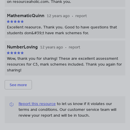
on resourceaholic.com. Thank you.
MathematicQuinn
12 years ago
report
Excellent reaource. Thank you. Good to have questions that
students don&#39;t have mark schemes for.
NumberLoving
12 years ago
report
Wow, thank you for sharing! These are excellent assessment
resources for C3, mark schemes included. Thank you again for
sharing!
See more
Report this resource
to let us know if it violates our
terms and conditions.
Our customer service team will
review your report and will be in touch.