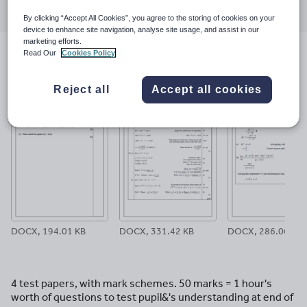
through
through
through
through
through
By clicking “Accept All Cookies”, you agree to the storing of cookies on your
email
twitter
linkedin
facebook
pinterest
device to enhance site navigation, analyse site usage, and assist in our
marketing efforts.
Read Our
Cookies Policy
File previews
Reject all
Accept all cookies
DOCX, 194.01 KB
DOCX, 331.42 KB
DOCX, 286.06 KB
4 test papers, with mark schemes. 50 marks = 1 hour's
worth of questions to test pupil&'s understanding at end of