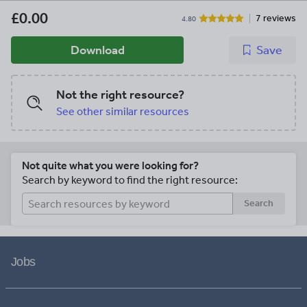
£0.00
7 reviews
4.80
Download
Save
Not the right resource?
See other similar resources
Not quite what you were looking for?
Search by keyword to find the right resource:
Search
Jobs