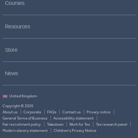
Courses
Resources
Store
News
Copyright © 2026
About us
Corporate
FAQs
Contact us
Privacy notice
General Terms of Business
Accessibility statement
Fair recruitment policy
Takedown
Work for Tes
Tes research panel
Modern slavery statement
Children's Privacy Notice