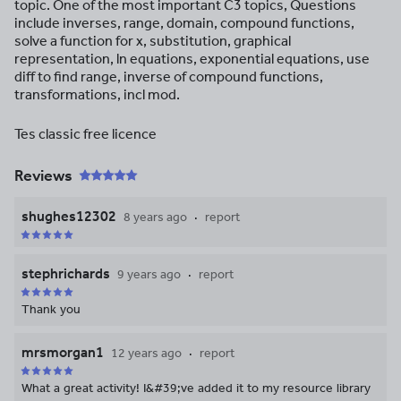
topic. One of the most important C3 topics, Questions
include inverses, range, domain, compound functions,
solve a function for x, substitution, graphical
representation, ln equations, exponential equations, use
diff to find range, inverse of compound functions,
transformations, incl mod.
Tes classic free licence
Reviews
shughes12302
8 years ago
report
stephrichards
9 years ago
report
Thank you
mrsmorgan1
12 years ago
report
What a great activity! I&#39;ve added it to my resource library