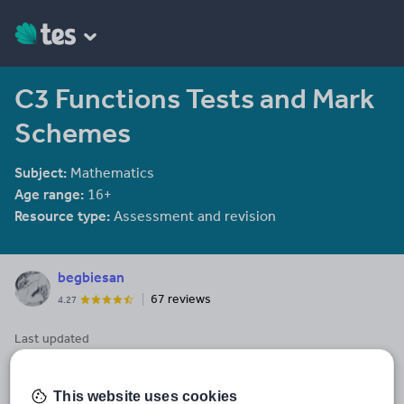
C3 Functions Tests and Mark
Schemes
Subject:
Mathematics
Age range:
16+
Resource type:
Assessment and revision
begbiesan
67 reviews
4.27
Last updated
2 September 2014
Share this
This website uses cookies
Share
Share
Share
Share
Share