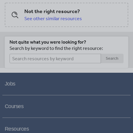
Not the right resource?
See other similar resources
Not quite what you were looking for?
Search by keyword to find the right resource:
Search
Jobs
Courses
Resources