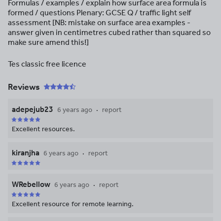
Formulas / examples / explain how surface area formula is
formed / questions Plenary: GCSE Q / traffic light self
assessment [NB: mistake on surface area examples -
answer given in centimetres cubed rather than squared so
make sure amend this!]
Tes classic free licence
Reviews
adepejub23
6 years ago
report
Excellent resources.
kiranjha
6 years ago
report
WRebellow
6 years ago
report
Excellent resource for remote learning.