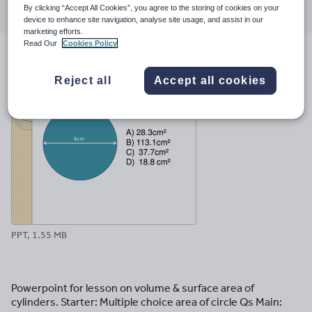
By clicking “Accept All Cookies”, you agree to the storing of cookies on your
through
through
through
through
through
device to enhance site navigation, analyse site usage, and assist in our
email
twitter
linkedin
facebook
pinterest
marketing efforts.
Read Our
Cookies Policy
File previews
Reject all
Accept all cookies
PPT, 1.55 MB
Powerpoint for lesson on volume & surface area of
cylinders. Starter: Multiple choice area of circle Qs Main: