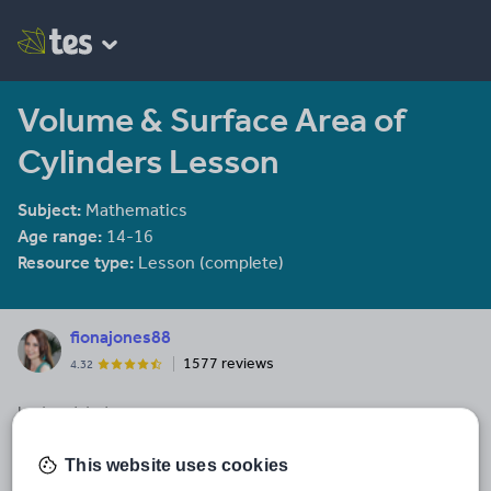
Volume & Surface Area of
Cylinders Lesson
Subject:
Mathematics
Age range:
14-16
Resource type:
Lesson (complete)
fionajones88
1577 reviews
4.32
Last updated
14 December 2014
This website uses cookies
Share this
Share
Share
Share
Share
Share