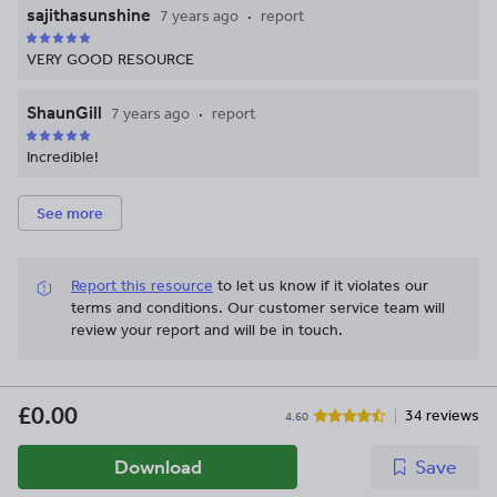
sajithasunshine
7 years ago
report
VERY GOOD RESOURCE
ShaunGill
7 years ago
report
Incredible!
See more
Report this resource
to let us know if it violates our
terms and conditions.
Our customer service team will
review your report and will be in touch.
£0.00
34 reviews
4.60
Download
Save