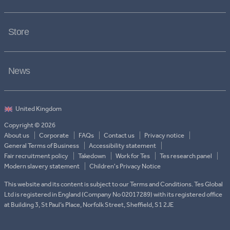
Store
News
Copyright © 2026
About us
Corporate
FAQs
Contact us
Privacy notice
General Terms of Business
Accessibility statement
Fair recruitment policy
Takedown
Work for Tes
Tes research panel
Modern slavery statement
Children's Privacy Notice
This website and its content is subject to our Terms and Conditions. Tes Global
Ltd is registered in England (Company No 02017289) with its registered office
at Building 3, St Paul’s Place, Norfolk Street, Sheffield, S1 2JE