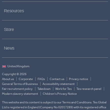
Resources
Store
News
Copyright © 2026
About us
Corporate
FAQs
Contact us
Privacy notice
General Terms of Business
Accessibility statement
Fair recruitment policy
Takedown
Work for Tes
Tes research panel
Modern slavery statement
Children's Privacy Notice
This website and its content is subject to our Terms and Conditions. Tes Global
Ltd is registered in England (Company No 02017289) with its registered office