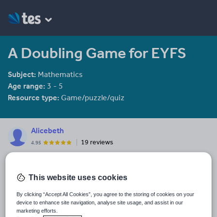
A Doubling Game for EYFS
Subject:
Mathematics
Age range:
3 - 5
Resource type:
Game/puzzle/quiz
Alicebeth
19 reviews
4.95
Last updated
15 October 2015
This website uses cookies
Share this
By clicking “Accept All Cookies”, you agree to the storing of cookies on your
Share
Share
Share
Share
Share
device to enhance site navigation, analyse site usage, and assist in our
through
through
through
through
through
marketing efforts.