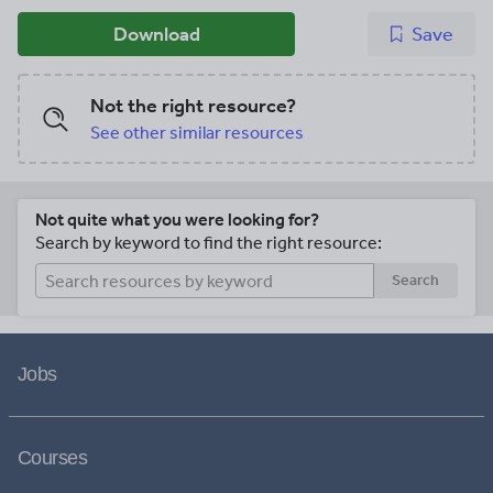
Download
Save
Not the right resource?
See other similar resources
Not quite what you were looking for?
Search by keyword to find the right resource:
Search
Jobs
Courses