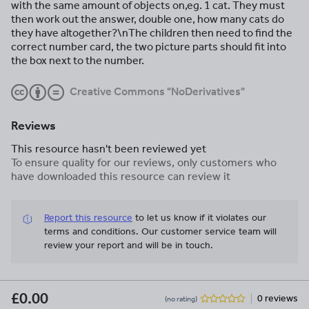
with the same amount of objects on,eg. 1 cat. They must
then work out the answer, double one, how many cats do
they have altogether?\nThe children then need to find the
correct number card, the two picture parts should fit into
the box next to the number.
Creative Commons "NoDerivatives"
Reviews
This resource hasn't been reviewed yet
To ensure quality for our reviews, only customers who
have downloaded this resource can review it
Report this resource
to let us know if it violates our
terms and conditions.
Our customer service team will
review your report and will be in touch.
£0.00
0 reviews
(no rating)