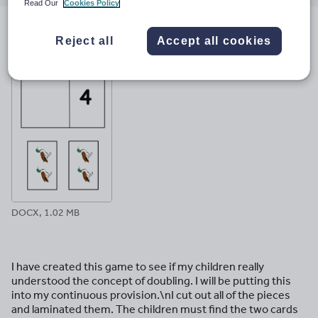
email
twitter
linkedin
facebook
pinterest
Read Our
Cookies Policy
File previews
Reject all
Accept all cookies
DOCX, 1.02 MB
I have created this game to see if my children really
understood the concept of doubling. I will be putting this
into my continuous provision.\nI cut out all of the pieces
and laminated them. The children must find the two cards