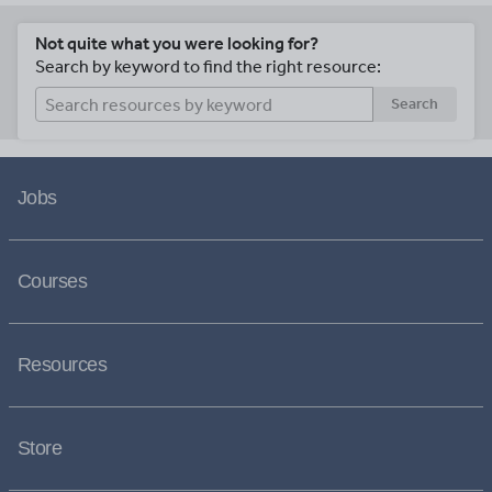
Not quite what you were looking for?
Search by keyword to find the right resource:
Search
Jobs
Courses
Resources
Store