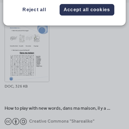
email
twitter
linkedin
facebook
pinterest
Reject all
Accept all cookies
File previews
DOC, 326 KB
How to play with new words, dans ma maison, il y a ...
Creative Commons "Sharealike"