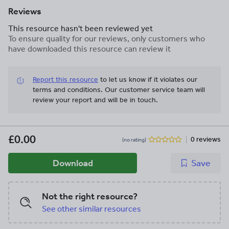
Reviews
This resource hasn't been reviewed yet
To ensure quality for our reviews, only customers who
have downloaded this resource can review it
Report this resource
to let us know if it violates our
terms and conditions.
Our customer service team will
review your report and will be in touch.
£0.00
0 reviews
(no rating)
Download
Save
Not the right resource?
See other similar resources