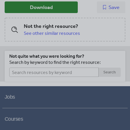
Download
Save
Not the right resource?
See other similar resources
Not quite what you were looking for?
Search by keyword to find the right resource:
Search
Jobs
Courses