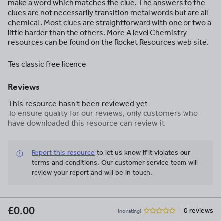
make a word which matches the clue. The answers to the
clues are not necessarily transition metal words but are all
chemical . Most clues are straightforward with one or two a
little harder than the others. More A level Chemistry
resources can be found on the Rocket Resources web site.
Tes classic free licence
Reviews
This resource hasn't been reviewed yet
To ensure quality for our reviews, only customers who
have downloaded this resource can review it
Report this resource
to let us know if it violates our
terms and conditions.
Our customer service team will
review your report and will be in touch.
£0.00
0 reviews
(no rating)