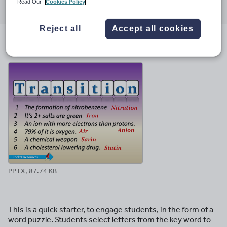
Read Our
Cookies Policy
through
through
through
through
through
email
twitter
linkedin
facebook
pinterest
Reject all
Accept all cookies
File previews
PPTX, 87.74 KB
This is a quick starter, to engage students, in the form of a
word puzzle. Students select letters from the key word to