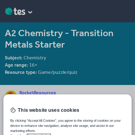
A2 Chemistry - Transition
Metals Starter
Subject:
Chemistry
Age range:
16+
Resource type:
Game/puzzle/quiz
RocketResources
41 reviews
4.30
This website uses cookies
Last updated
15 October 2015
By clicking “Accept All Cookies”, you agree to the storing of cookies on your
device to enhance site navigation, analyse site usage, and assist in our
Share this
marketing efforts.
Share
Share
Share
Share
Share