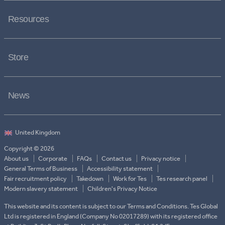
Resources
Store
News
Copyright © 2026
About us
Corporate
FAQs
Contact us
Privacy notice
General Terms of Business
Accessibility statement
Fair recruitment policy
Takedown
Work for Tes
Tes research panel
Modern slavery statement
Children's Privacy Notice
This website and its content is subject to our Terms and Conditions. Tes Global
Ltd is registered in England (Company No 02017289) with its registered office