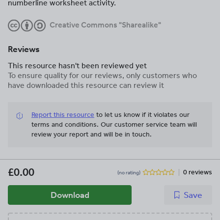
numberline worksheet activity.
Creative Commons "Sharealike"
Reviews
This resource hasn't been reviewed yet
To ensure quality for our reviews, only customers who
have downloaded this resource can review it
Report this resource
to let us know if it violates our
terms and conditions.
Our customer service team will
review your report and will be in touch.
£0.00
0 reviews
(no rating)
Download
Save