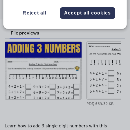
Share this
Share
Share
Share
Share
Share
through
through
through
through
through
Reject all
Accept all cookies
email
twitter
linkedin
facebook
pinterest
File previews
PDF, 569.32 KB
Learn how to add 3 single digit numbers with this