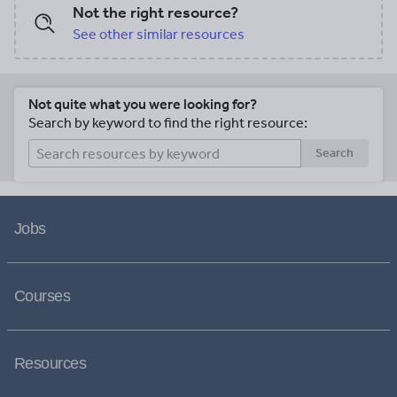
Not the right resource?
See other similar resources
Not quite what you were looking for?
Search by keyword to find the right resource:
Search
Jobs
Courses
Resources