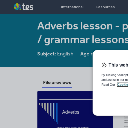
International
Resources
Adverbs lesson - pe
/ grammar lesson
Subject:
English
Age range:
7 - 16
This web
By clicking “Accept
and assist in our m
File previews
Read Our
Cookie