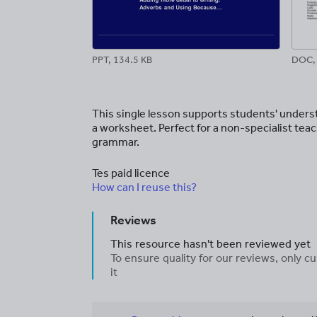
PPT, 134.5 KB
DOC, 
This single lesson supports students' unders
a worksheet. Perfect for a non-specialist tea
grammar.
Tes paid licence
How can I reuse this?
Reviews
This resource hasn't been reviewed yet
To ensure quality for our reviews, only
it