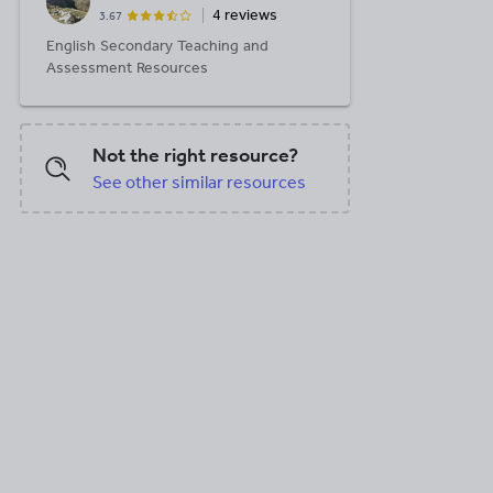
4 reviews
3.67
English Secondary Teaching and
Assessment Resources
Not the right resource?
See other similar resources