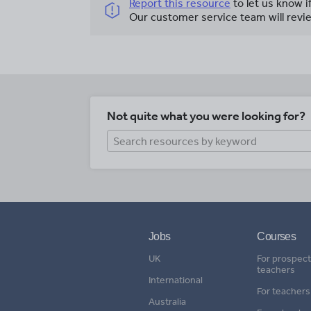
Report this resource
to let us know i
Our customer service team will revie
Not quite what you were looking for?
Jobs
Courses
UK
For prospect
teachers
International
For teachers
Australia