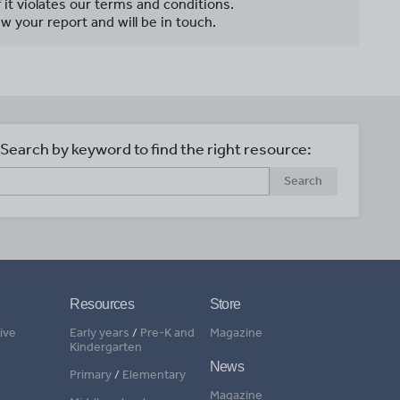
f it violates our terms and conditions.
w your report and will be in touch.
Search by keyword to find the right resource:
Search
Resources
Store
ive
Early years
/
Pre-K and
Magazine
Kindergarten
News
Primary
/
Elementary
Magazine