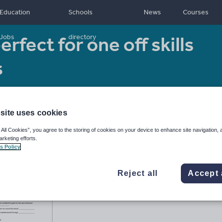
Education
Schools
News
Courses
rfect for one off skills
Jobs
directory
s
Resource type:
Worksheet/Activity
site uses cookies
 All Cookies”, you agree to the storing of cookies on your device to enhance site navigation, 
arketing efforts.
s Policy
Reject all
Accept 