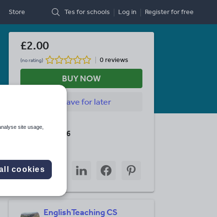
Store
Tes for schools
Log in
Register
for free
£2.00
0 reviews
(no rating)
BUY NOW
Save
for later
Last updated
analyse site usage,
1 August 2016
Share this
Share
Share
Share
Share
Share
all cookies
through
through
through
through
through
email
twitter
linkedin
facebook
pinterest
EnglishTeaching CS