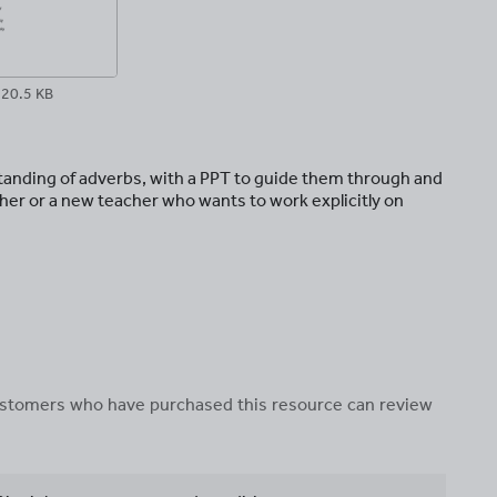
20.5 KB
tanding of adverbs, with a PPT to guide them through and
cher or a new teacher who wants to work explicitly on
 customers who have purchased this resource can review