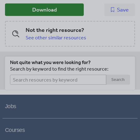
Download
Save
Not the right resource?
See other similar resources
Not quite what you were looking for?
Search by keyword to find the right resource:
Search
Jobs
Courses