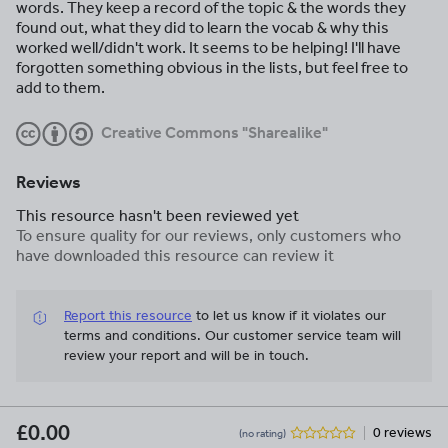
words. They keep a record of the topic & the words they
found out, what they did to learn the vocab & why this
worked well/didn't work. It seems to be helping! I'll have
forgotten something obvious in the lists, but feel free to
add to them.
Creative Commons "Sharealike"
Reviews
This resource hasn't been reviewed yet
To ensure quality for our reviews, only customers who
have downloaded this resource can review it
Report this resource
to let us know if it violates our
terms and conditions.
Our customer service team will
review your report and will be in touch.
£0.00
0 reviews
(no rating)