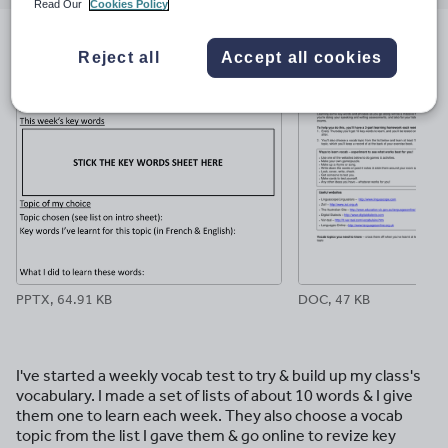
email
twitter
linkedin
facebook
pinterest
Read Our
Cookies Policy
File previews
Reject all
Accept all cookies
PPTX, 64.91 KB
DOC, 47 KB
I've started a weekly vocab test to try & build up my class's
vocabulary. I made a set of lists of about 10 words & I give
them one to learn each week. They also choose a vocab
topic from the list I gave them & go online to revize key