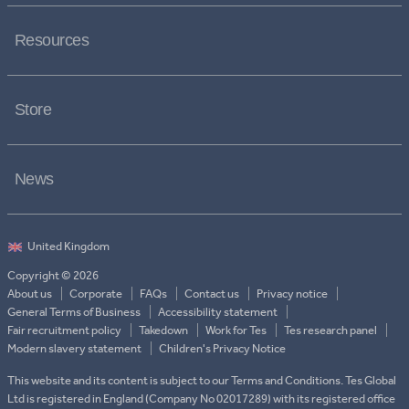
Resources
Store
News
Copyright © 2026
About us
Corporate
FAQs
Contact us
Privacy notice
General Terms of Business
Accessibility statement
Fair recruitment policy
Takedown
Work for Tes
Tes research panel
Modern slavery statement
Children's Privacy Notice
This website and its content is subject to our Terms and Conditions. Tes Global
Ltd is registered in England (Company No 02017289) with its registered office