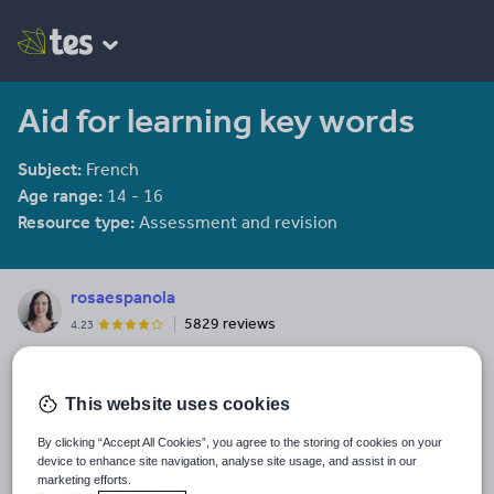
Aid for learning key words
Subject:
French
Age range:
14 - 16
Resource type:
Assessment and revision
rosaespanola
5829 reviews
4.23
Last updated
19 August 2015
This website uses cookies
Share this
By clicking “Accept All Cookies”, you agree to the storing of cookies on your
Share
Share
Share
Share
Share
device to enhance site navigation, analyse site usage, and assist in our
through
through
through
through
through
marketing efforts.