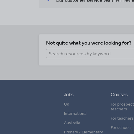
Our customer service team will revie
Not quite what you were looking for?
Jobs
Courses
UK
For prospect
teachers
International
For teachers
Australia
For schools
Primary / Elementary