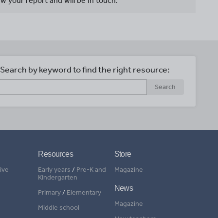
w your report and will be in touch.
Search by keyword to find the right resource:
Search
Resources
Store
ive
Early years
/
Pre-K and
Magazine
Kindergarten
News
Primary
/
Elementary
Magazine
Middle school