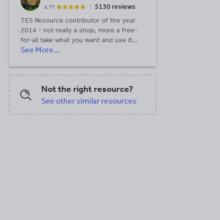
5130 reviews
4.77
TES Resource contributor of the year
2014 - not really a shop, more a free-
for-all take what you want and use it
See More...
however you like!
Not the right resource?
See other similar resources