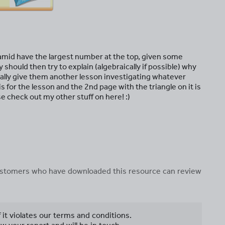
amid have the largest number at the top, given some
hould then try to explain (algebraically if possible) why
sually give them another lesson investigating whatever
is for the lesson and the 2nd page with the triangle on it is
ase check out my other stuff on here! :)
 customers who have downloaded this resource can review
f it violates our terms and conditions.