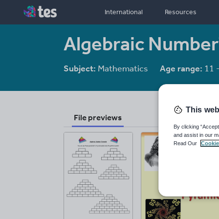
International
Resources
Algebraic Number
Subject:
Mathematics
Age range:
11 
This web
File previews
By clicking “Accept
and assist in our m
Read Our
Cookie