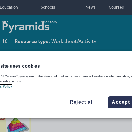
Education
Schools
News
Courses
 Pyramids
Jobs
directory
- 16
Resource type:
Worksheet/Activity
site uses cookies
 All Cookies”, you agree to the storing of cookies on your device to enhance site navigation, 
arketing efforts.
s Policy
Reject all
Accept 