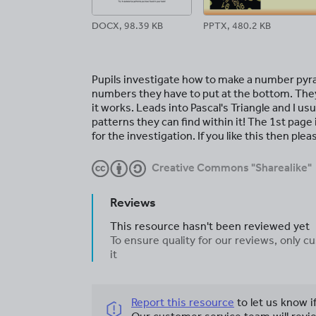
DOCX, 98.39 KB
PPTX, 480.2 KB
Pupils investigate how to make a number pyr
numbers they have to put at the bottom. They s
it works. Leads into Pascal's Triangle and I u
patterns they can find within it! The 1st page 
for the investigation. If you like this then ple
Creative Commons "Sharealike"
Reviews
This resource hasn't been reviewed yet
To ensure quality for our reviews, only
it
Report this resource
to let us know i