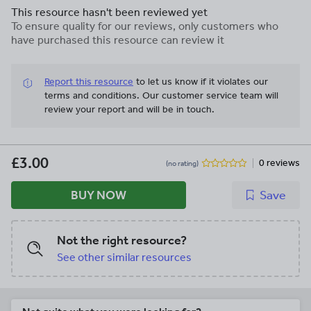
their essays better and know what to
This resource hasn't been reviewed yet
write. This can can be used for GCSE
To ensure quality for our reviews, only customers who
students studying the new English
have purchased this resource can review it
Literature specification.
Report this resource
to let us know if it violates our
terms and conditions.
Our customer service team will
review your report and will be in touch.
£3.00
0 reviews
(no rating)
BUY NOW
Save
Not the right resource?
See other similar resources