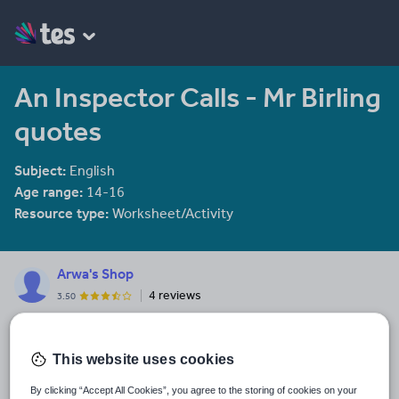
An Inspector Calls - Mr Birling
quotes
Subject:
English
Age range:
14-16
Resource type:
Worksheet/Activity
Arwa's Shop
4 reviews
3.50
My specialist subjects include Spanish, English Literature and
History. Most of my resources are based towards the new GCSE
English Literature specification.
This website uses cookies
Last updated
By clicking “Accept All Cookies”, you agree to the storing of cookies on your