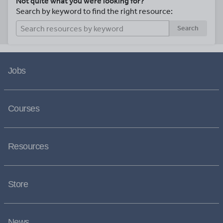
Not quite what you were looking for?
Search by keyword to find the right resource:
Search
Jobs
Courses
Resources
Store
News