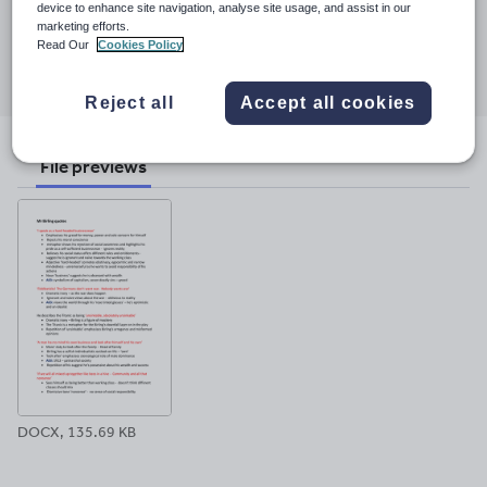
25 November 2017
device to enhance site navigation, analyse site usage, and assist in our
marketing efforts.
Share this
Read Our
Cookies Policy
Share
Share
Share
Share
Share
through
through
through
through
through
Reject all
Accept all cookies
email
twitter
linkedin
facebook
pinterest
File previews
DOCX, 135.69 KB