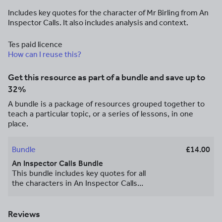
Includes key quotes for the character of Mr Birling from An
Inspector Calls. It also includes analysis and context.
Tes paid licence
How can I reuse this?
Get this resource as part of a bundle and save up to
32%
A bundle is a package of resources grouped together to
teach a particular topic, or a series of lessons, in one
place.
Bundle
£14.00
An Inspector Calls Bundle
This bundle includes key quotes for all
the characters in An Inspector Calls
along with analysis and context. I have
also included essay plans for thematic
questions to help students structure
Reviews